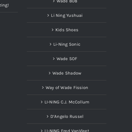
Wade 808
zing!
Li Ning Yushuai
Kids Shoes
Li-Ning Sonic
Wade SOF
Wade Shadow
Way of Wade Fission
LI-NING C.J. McCollum
D’Angelo Russel
LI-NING Fred VanVleet