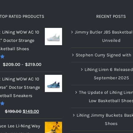
TOP RATED PRODUCTS
RECENT POSTS
x LiNing WOW AC 10
Jimmy Butler JB5 Basketbal
t" Doctor Strange
Unveiled
ketball Shoes
Stephen Curry Signed with 
00
Price
$
209.00
–
$
219.00
LiNing Liren 6 Released
range:
September 2025
x LiNing WOW AC 10
$209.00
rse" Doctor Strange
through
The Update of LiNing Lire
etball Sneakers
$219.00
Low Basketball Shoe
00
Original
Current
$
199.00
$
149.00
LiNing Jimmy Buckets Bask
price
price
Shoes
uce Lee Li-Ning Way
was:
is: