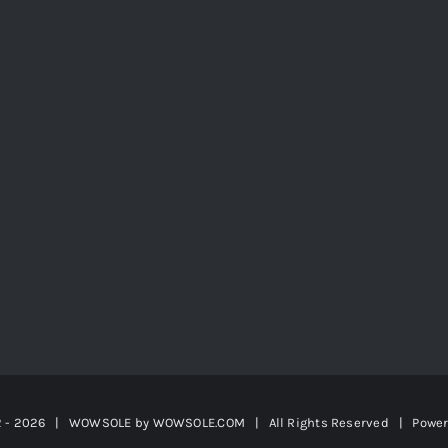
2 -
2026 | WOWSOLE by
WOWSOLE.COM
| All Rights Reserved | Powe