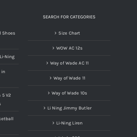
SEARCH FOR CATEGORIES
l Shoes
Size Chart
WOW AC 12s
Li-Ning
Way of Wade AC 11
 in
Way of Wade 11
Way of Wade 10s
n 5 V2
s
Li Ning Jimmy Butler
etball
Li-Ning Liren