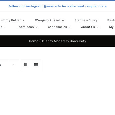
Follow our instagram @wow.sole for a discount coupon code
Jimmy Butler
D’Angelo Russel
Stephen Curry
Bask
is
Badminton
Accessories
About Us
My 
Home
Disney Monsters University
s