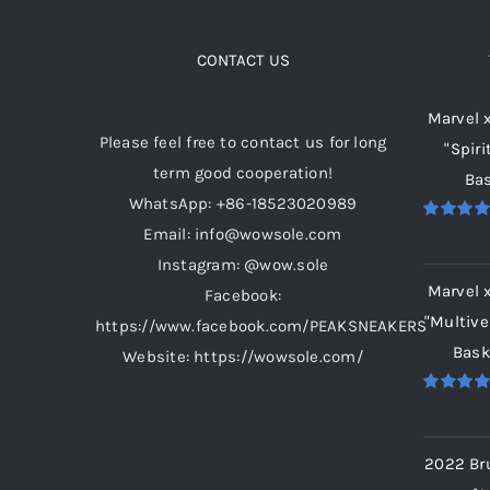
The
options
CONTACT US
may
Marvel 
be
Please feel free to contact us for long
"Spiri
chosen
term good cooperation!
Bas
on
WhatsApp: +86-18523020989
the
Email: info@wowsole.com
Rated
5.
product
out of 5
Instagram: @wow.sole
page
Marvel 
Facebook:
"Multive
https://www.facebook.com/PEAKSNEAKERS
Bask
Website: https://wowsole.com/
Rated
5.
out of 5
2022 Br