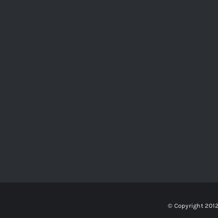
© Copyright 201