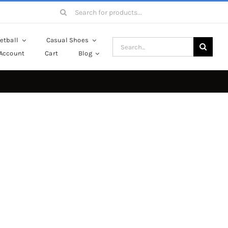
Search
for:
etball
Casual Shoes
Search
Account
Cart
Blog
for: