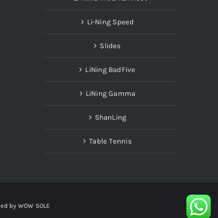
Li-Ning Speed
Slides
LiNing BadFive
LiNing Gamma
ShanLing
Table Tennis
red by
WOW SOLE