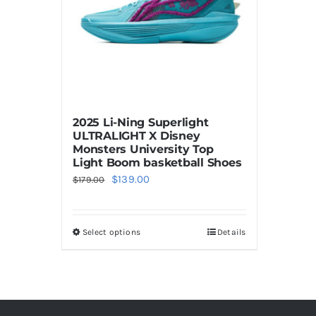
2025 Li-Ning Superlight
ULTRALIGHT X Disney
Monsters University Top
Light Boom basketball Shoes
Original
Current
$
139.00
$
179.00
price
price
was:
is:
Select options
Details
This
$179.00.
$139.00.
product
has
multiple
variants.