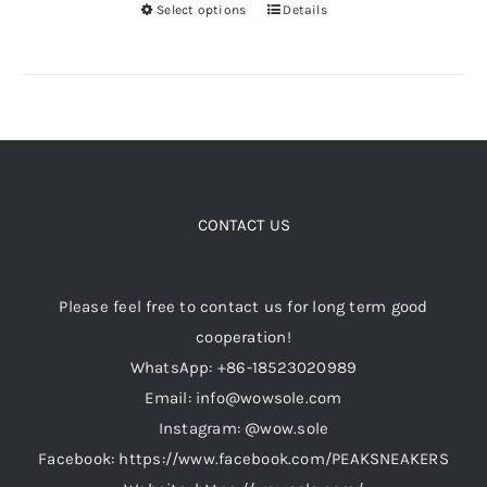
product
Select options
Details
This
page
product
has
multiple
variants.
The
options
CONTACT US
may
be
chosen
Please feel free to contact us for long term good
on
cooperation!
the
WhatsApp: +86-18523020989
product
Email: info@wowsole.com
page
Instagram: @wow.sole
Facebook: https://www.facebook.com/PEAKSNEAKERS