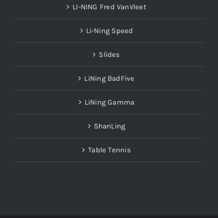
LI-NING Fred VanVleet
Li-Ning Speed
Slides
LiNing BadFive
LiNing Gamma
ShanLing
Table Tennis