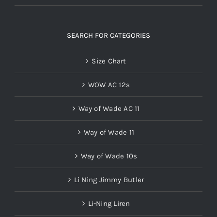
SEARCH FOR CATEGORIES
Size Chart
WOW AC 12s
Way of Wade AC 11
Way of Wade 11
Way of Wade 10s
Li Ning Jimmy Butler
Li-Ning Liren