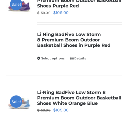
Premium Boom Outdoor Basketball
Sale!
Shoes Purple Red
Original
Current
$
109.00
Casual Shoes
$
159.00
price
price
was:
is:
Running
Li Ning
BadFive Low Storm
$159.00.
$109.00.
8
Premium Boom Outdoor
Basketball Shoes in Purple Red
Table Tennis
Select options
Details
This
product
Badminton
has
multiple
Accessories
variants.
Li-Ning BadFive Low Storm 8
Premium Boom Outdoor Basketball
The
Sale!
Shoes White Orange Blue
About Us
options
Original
Current
$
109.00
$
159.00
may
price
price
be
was:
is:
My Account