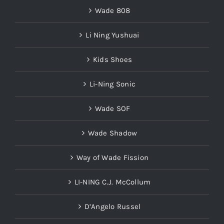
Wade 808
Li Ning Yushuai
Kids Shoes
Li-Ning Sonic
Wade SOF
Wade Shadow
Way of Wade Fission
LI-NING C.J. McCollum
D’Angelo Russel