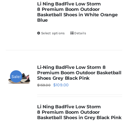
chosen
Li Ning
BadFive Low Storm
$159.00.
$109.00.
8
Premium Boom Outdoor
on
Basketball Shoes in White Orange
Cart
the
Blue
product
Select options
Details
This
page
Blog
product
has
multiple
variants.
Li-Ning BadFive Low Storm 8
Premium Boom Outdoor Basketball
The
Sale!
Shoes Grey Black Pink
options
Original
Current
$
109.00
$
159.00
may
price
price
be
was:
is:
chosen
Li Ning
BadFive Low Storm
$159.00.
$109.00.
8
Premium Boom Outdoor
on
Basketball Shoes in Grey Black Pink
the