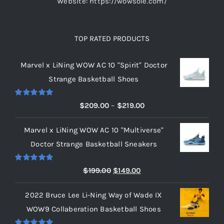
Website: https://wowsole.com/
TOP RATED PRODUCTS
Marvel x LiNing WOW AC 10 "Spirit" Doctor
Strange Basketball Shoes
Rated
5.00
Price
$
209.00
–
$
219.00
out of 5
range:
Marvel x LiNing WOW AC 10 "Multiverse"
$209.00
Doctor Strange Basketball Sneakers
through
$219.00
Rated
5.00
Original
Current
$
199.00
$
149.00
out of 5
price
price
2022 Bruce Lee Li-Ning Way of Wade IX
was:
is:
WOW9 Collaberation Basketball Shoes
$199.00.
$149.00.