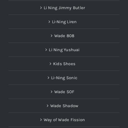
Li Ning Jimmy Butler
Li-Ning Liren
Wade 808
Li Ning Yushuai
Kids Shoes
Li-Ning Sonic
Wade SOF
Wade Shadow
Way of Wade Fission