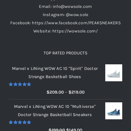
the
Email: info@wowsole.com
product
Instagram: @wow.sole
page
Facebook: https://www.facebook.com/PEAKSNEAKERS
Website: https://wowsole.com/
TOP RATED PRODUCTS
Marvel x LiNing WOW AC 10 "Spirit" Doctor
Strange Basketball Shoes
Rated
5.00
Price
$
209.00
–
$
219.00
out of 5
range:
Marvel x LiNing WOW AC 10 "Multiverse"
$209.00
Doctor Strange Basketball Sneakers
through
$219.00
Rated
5.00
Original
Current
$
199.00
$
149.00