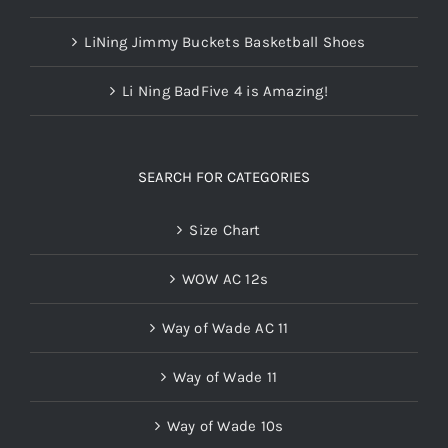
LiNing Jimmy Buckets Basketball Shoes
Li Ning BadFive 4 is Amazing!
SEARCH FOR CATEGORIES
Size Chart
WOW AC 12s
Way of Wade AC 11
Way of Wade 11
Way of Wade 10s