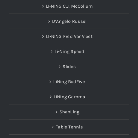
LI-NING C.J. McCollum
D’Angelo Russel
LI-NING Fred VanVleet
Li-Ning Speed
Slides
LiNing BadFive
LiNing Gamma
ShanLing
Table Tennis