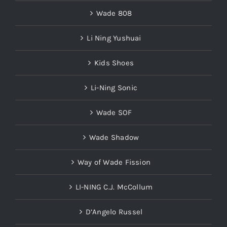
Wade 808
Li Ning Yushuai
Kids Shoes
Li-Ning Sonic
Wade SOF
Wade Shadow
Way of Wade Fission
LI-NING C.J. McCollum
D’Angelo Russel