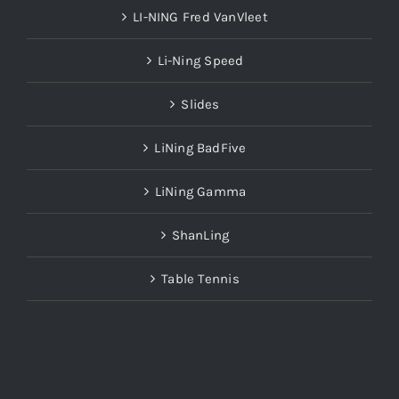
LI-NING Fred VanVleet
Li-Ning Speed
Slides
LiNing BadFive
LiNing Gamma
ShanLing
Table Tennis