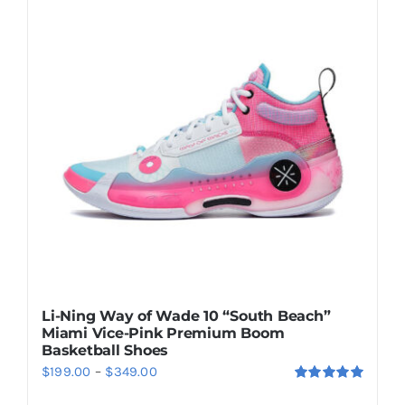
Casual Shoes
Running
Table Tennis
Badminton
Accessories
Li-Ning Way of Wade 10 “South Beach”
Miami Vice-Pink Premium Boom
About Us
Basketball Shoes
Price
$
199.00
–
$
349.00
Rated
5.00
range:
My Account