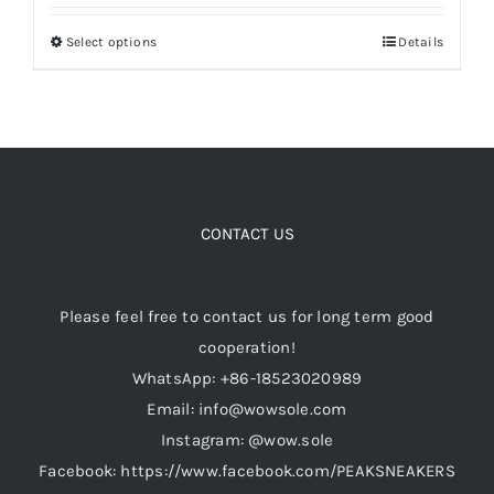
out of 5
$199.00
Select options
Details
This
through
Cart
product
$349.00
has
Blog
multiple
variants.
The
options
CONTACT US
may
be
Please feel free to contact us for long term good
chosen
cooperation!
on
WhatsApp: +86-18523020989
the
Email: info@wowsole.com
product
Instagram: @wow.sole
page
Facebook: https://www.facebook.com/PEAKSNEAKERS