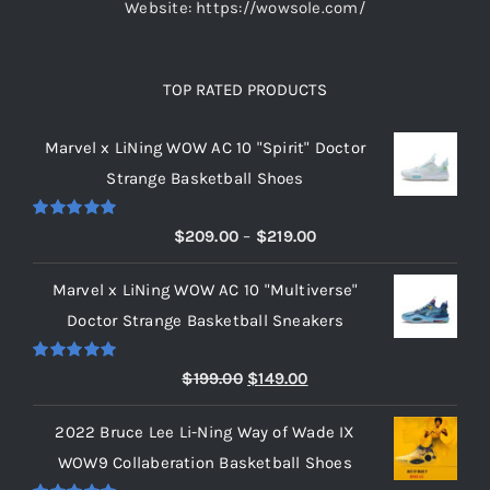
Website: https://wowsole.com/
TOP RATED PRODUCTS
Marvel x LiNing WOW AC 10 "Spirit" Doctor
Strange Basketball Shoes
Rated
5.00
Price
$
209.00
–
$
219.00
out of 5
range:
Marvel x LiNing WOW AC 10 "Multiverse"
$209.00
Doctor Strange Basketball Sneakers
through
$219.00
Rated
5.00
Original
Current
$
199.00
$
149.00
out of 5
price
price
2022 Bruce Lee Li-Ning Way of Wade IX
was:
is:
WOW9 Collaberation Basketball Shoes
$199.00.
$149.00.