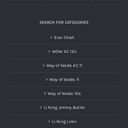
SEARCH FOR CATEGORIES
Size Chart
WOW AC 12s
Way of Wade AC 11
Way of Wade 11
Way of Wade 10s
Li Ning Jimmy Butler
Li-Ning Liren