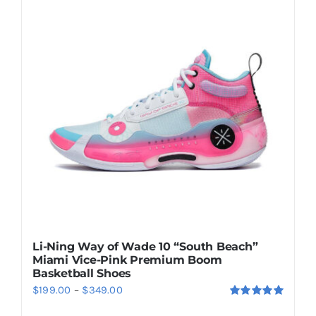
Casual Shoes
Running
Table Tennis
Badminton
Accessories
Li-Ning Way of Wade 10 “South Beach”
Miami Vice-Pink Premium Boom
About Us
Basketball Shoes
Price
$
199.00
–
$
349.00
Rated
5.00
range:
My Account