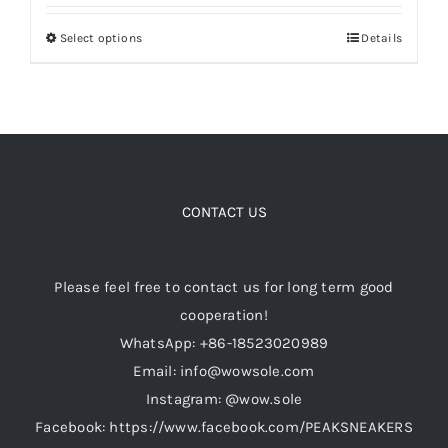
out of 5
$199.00
Select options
Details
This
through
Cart
product
$349.00
has
Blog
multiple
variants.
The
options
CONTACT US
may
be
Please feel free to contact us for long term good
chosen
cooperation!
on
WhatsApp: +86-18523020989
the
Email: info@wowsole.com
product
Instagram: @wow.sole
page
Facebook: https://www.facebook.com/PEAKSNEAKERS