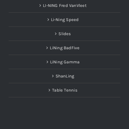
LI-NING Fred VanVleet
Li-Ning Speed
Slides
LiNing BadFive
LiNing Gamma
ShanLing
Table Tennis