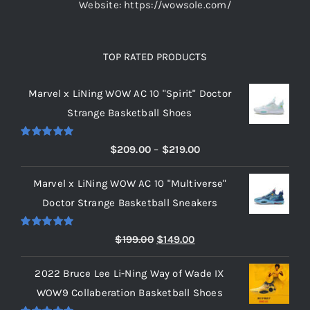
Website: https://wowsole.com/
TOP RATED PRODUCTS
Marvel x LiNing WOW AC 10 "Spirit" Doctor
Strange Basketball Shoes
Rated
5.00
Price
$
209.00
–
$
219.00
out of 5
range:
Marvel x LiNing WOW AC 10 "Multiverse"
$209.00
Doctor Strange Basketball Sneakers
through
$219.00
Rated
5.00
Original
Current
$
199.00
$
149.00
out of 5
price
price
2022 Bruce Lee Li-Ning Way of Wade IX
was:
is:
WOW9 Collaberation Basketball Shoes
$199.00.
$149.00.