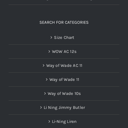
SEARCH FOR CATEGORIES
Size Chart
WOW AC 12s
Way of Wade AC 11
Way of Wade 11
Way of Wade 10s
Li Ning Jimmy Butler
Li-Ning Liren