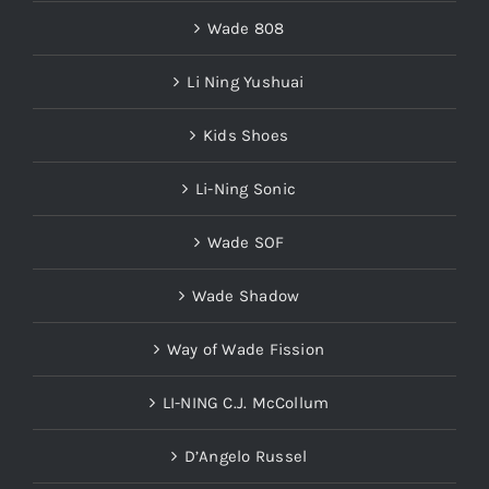
Wade 808
Li Ning Yushuai
Kids Shoes
Li-Ning Sonic
Wade SOF
Wade Shadow
Way of Wade Fission
LI-NING C.J. McCollum
D’Angelo Russel