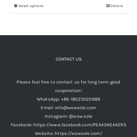
Select options
Details
This
through
product
$199.00
Cart
has
multiple
Blog
variants.
The
options
CONTACT US
may
be
Please feel free to contact us for long term good
chosen
cooperation!
on
WhatsApp: +86-18523020989
the
Email: info@wowsole.com
product
Instagram: @wow.sole
page
Facebook: https://www.facebook.com/PEAKSNEAKERS
Website: https://wowsole.com/