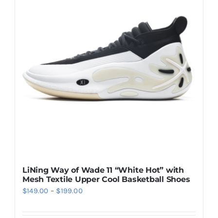
Casual Shoes
Running
Table Tennis
Badminton
Accessories
LiNing Way of Wade 11 “White Hot” with
Mesh Textile Upper Cool Basketball Shoes
About Us
Price
$
149.00
–
$
199.00
range:
My Account
$149.00