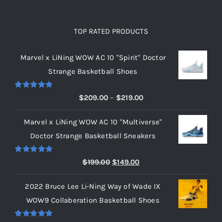
TOP RATED PRODUCTS
Marvel x LiNing WOW AC 10 "Spirit" Doctor
Strange Basketball Shoes
Rated
5.00
Price
$
209.00
–
$
219.00
out of 5
range:
Marvel x LiNing WOW AC 10 "Multiverse"
$209.00
Doctor Strange Basketball Sneakers
through
$219.00
Rated
5.00
Original
Current
$
199.00
$
149.00
out of 5
price
price
2022 Bruce Lee Li-Ning Way of Wade IX
was:
is:
WOW9 Collaberation Basketball Shoes
$199.00.
$149.00.