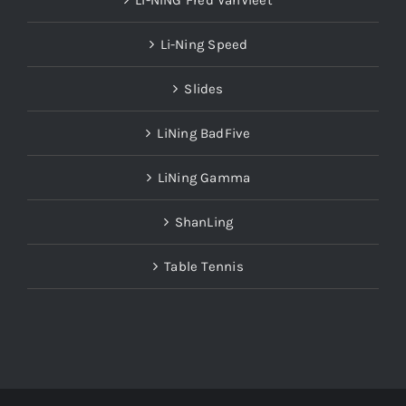
LI-NING Fred VanVleet
Li-Ning Speed
Slides
LiNing BadFive
LiNing Gamma
ShanLing
Table Tennis