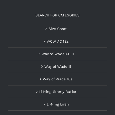
SEARCH FOR CATEGORIES
Size Chart
WOW AC 12s
Way of Wade AC 11
Way of Wade 11
Way of Wade 10s
Li Ning Jimmy Butler
Li-Ning Liren