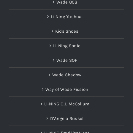
Wade 808
Li Ning Yushuai
Kids Shoes
Li-Ning Sonic
Wade SOF
Wade Shadow
Way of Wade Fission
LI-NING C.J. McCollum
D’Angelo Russel