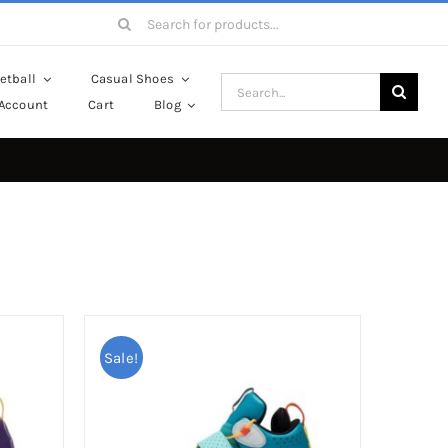
Search
for:
etball
Casual Shoes
Search
Account
Cart
Blog
for:
Sale!