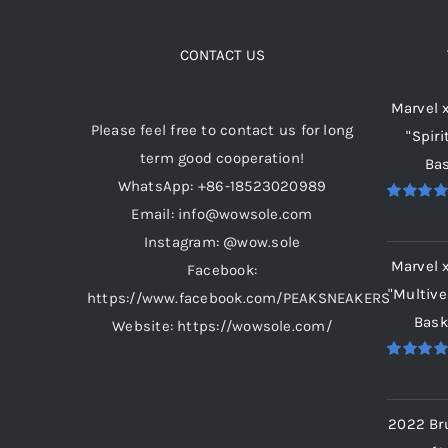
The
options
CONTACT US
may
Marvel 
be
Please feel free to contact us for long
"Spiri
chosen
term good cooperation!
Bas
on
WhatsApp: +86-18523020989
the
Email: info@wowsole.com
Rated
5.
product
out of 5
Instagram: @wow.sole
page
Marvel 
Facebook:
"Multive
https://www.facebook.com/PEAKSNEAKERS
Bask
Website: https://wowsole.com/
Rated
5.
out of 5
2022 Br