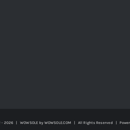
2 -
2026 | WOWSOLE by
WOWSOLE.COM
| All Rights Reserved | Powe