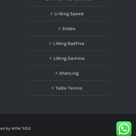
Li-Ning Speed
Slides
LiNing BadFive
LiNing Gamma
ShanLing
Table Tennis
red by
WOW SOLE