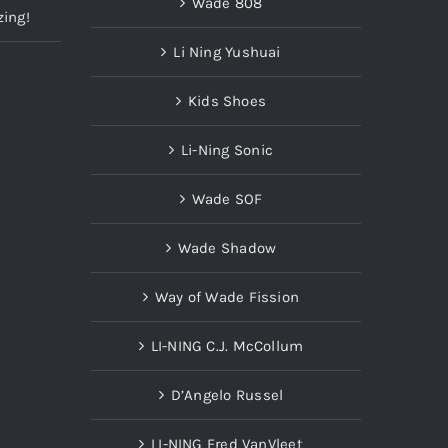
Wade 808
zing!
Li Ning Yushuai
Kids Shoes
Li-Ning Sonic
Wade SOF
Wade Shadow
Way of Wade Fission
LI-NING C.J. McCollum
D’Angelo Russel
LI-NING Fred VanVleet