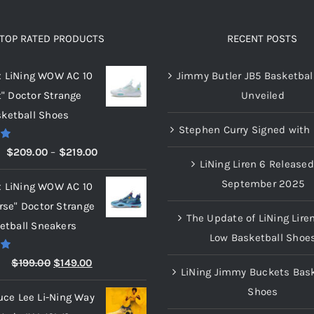
The
The
options
options
TOP RATED PRODUCTS
RECENT POSTS
may
may
x LiNing WOW AC 10
Jimmy Butler JB5 Basketbal
be
be
t" Doctor Strange
Unveiled
chosen
chosen
ketball Shoes
on
on
Stephen Curry Signed with 
the
the
00
Price
$
209.00
–
$
219.00
product
product
LiNing Liren 6 Released
range:
page
page
September 2025
x LiNing WOW AC 10
$209.00
rse" Doctor Strange
through
The Update of LiNing Lire
etball Sneakers
$219.00
Low Basketball Shoe
00
Original
Current
$
199.00
$
149.00
LiNing Jimmy Buckets Bask
price
price
Shoes
uce Lee Li-Ning Way
was:
is: