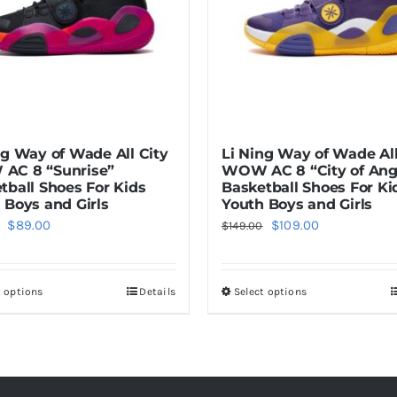
Li Ning Way of Wade All
ng Way of Wade All City
WOW AC 8 “City of Ang
AC 8 “Sunrise”
Basketball Shoes For Ki
tball Shoes For Kids
Youth Boys and Girls
 Boys and Girls
Original
Current
Original
Current
$
109.00
$
89.00
$
149.00
price
price
price
price
was:
is:
was:
is:
t options
Details
Select options
This
This
$149.00.
$109.00.
$149.00.
$89.00.
product
product
has
has
multiple
multiple
variants.
variants.