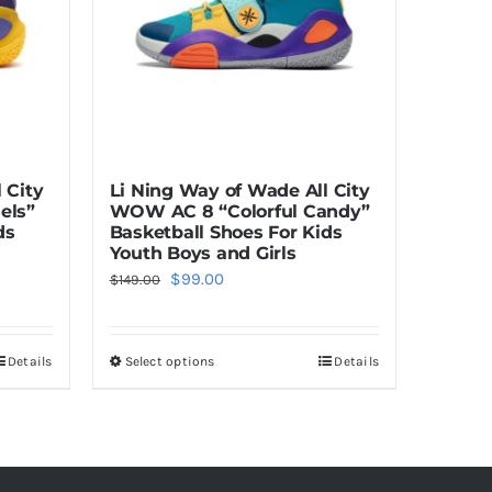
 City
Li Ning Way of Wade All City
els”
WOW AC 8 “Colorful Candy”
ds
Basketball Shoes For Kids
Youth Boys and Girls
Original
Current
$
99.00
$
149.00
price
price
was:
is:
Details
Select options
Details
This
$149.00.
$99.00.
product
has
multiple
variants.