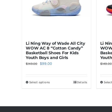
Li Ning Way of Wade All City
Li Ni
WOW AC 8 “Cotton Candy”
WOW 
Basketball Shoes For Kids
Baske
Youth Boys and Girls
Youth
Original
Current
$
99.00
$
149.00
$
149.00
price
price
was:
is:
Select options
Details
Selec
This
$149.00.
$99.00.
product
has
multiple
variants.