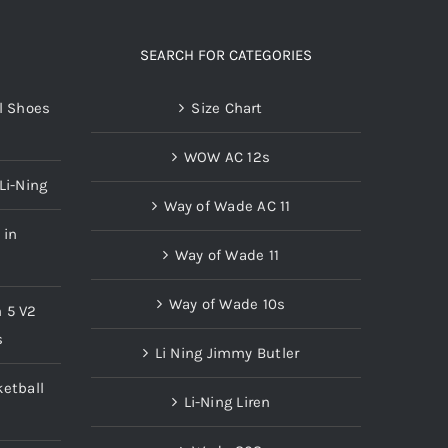
The
options
SEARCH FOR CATEGORIES
may
l Shoes
Size Chart
be
chosen
WOW AC 12s
on
Li-Ning
the
Way of Wade AC 11
product
 in
page
Way of Wade 11
Way of Wade 10s
n 5 V2
s
Li Ning Jimmy Butler
etball
Li-Ning Liren