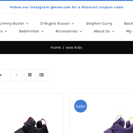
Follow our instagram @wow.sole for a discount coupon code
Jimmy Butler
D’Angelo Russel
Stephen Curry
Bask
is
Badminton
Accessories
About Us
My 
Home
wow kids
s
Sale!