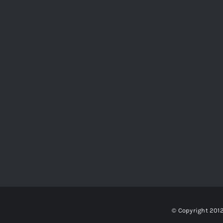
© Copyright 201