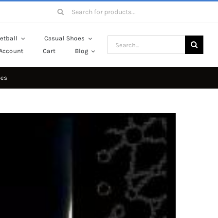
Search
for:
etball
Casual Shoes
Search
Account
Cart
Blog
for:
oes