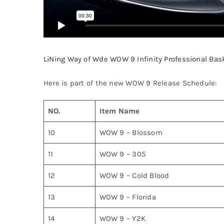
LiNing Way of Wde WOW 9 Infinity Professional Bas
Here is part of the new WOW 9 Release Schedule:
NO.
Item Name
10
WOW 9 – Blossom
11
WOW 9 – 305
12
WOW 9 – Cold Blood
13
WOW 9 – Florida
14
WOW 9 – Y2K