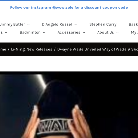
Follow our instagram @wow.sole for a discount coupon code
Jimmy Butler
D’Angelo Russel
Stephen Curry
Bask
is
Badminton
Accessories
About Us
My 
ome
Li-Ning
New Releases
Dwayne Wade Unveiled Way of Wade 9 Sh