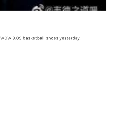
ew WOW 9.0S basketball shoes yesterday.