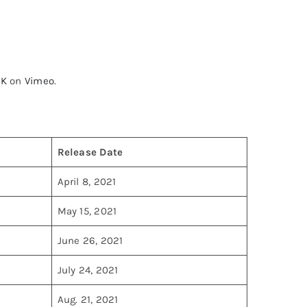
AK
on
Vimeo
.
Release Date
April 8, 2021
May 15, 2021
June 26, 2021
July 24, 2021
Aug. 21, 2021