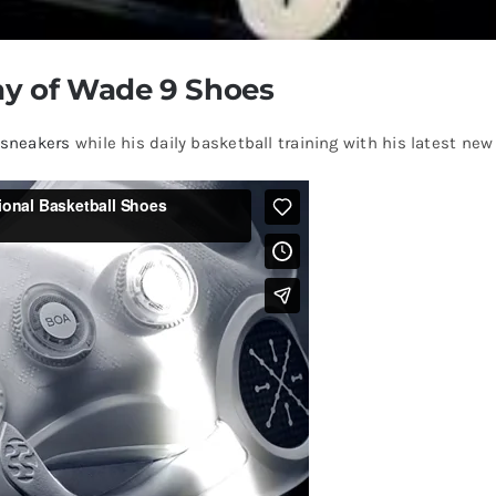
y of Wade 9 Shoes
 sneakers
while his daily basketball training with his latest n