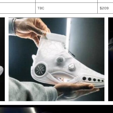
TBC
$209