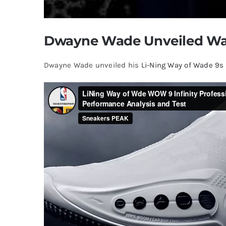
Dwayne Wade Unveiled Wa
Dwayne Wade unveiled his
Li-Ning Way of Wade 9s