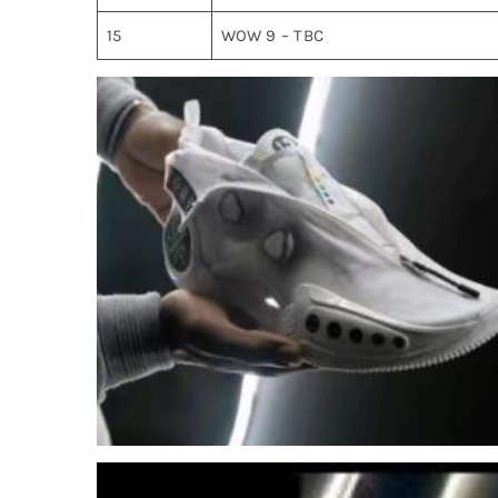
15
WOW 9 – TBC