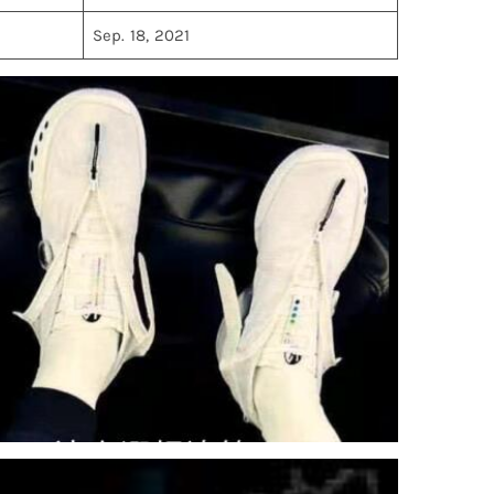
Sep. 18, 2021