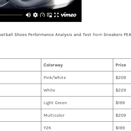
ketball Shoes Performance Analysis and Test
from
Sneakers PE
Colorway
Price
Pink/White
$209
White
$229
Light Green
$199
Multicolor
$209
Y2K
$199