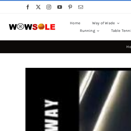
Skip
to
content
Home
Way of Wade
Running
Table Tenn
H
View
Larger
Image