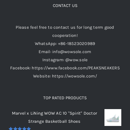
CONTACT US
chosen
on
the
Please feel free to contact us for long term good
product
cooperation!
page
WhatsApp: +86-18523020989
Email: info@wowsole.com
Instagram: @wow.sole
Facebook: https://www.facebook.com/PEAKSNEAKERS
Website: https://wowsole.com/
TOP RATED PRODUCTS
Marvel x LiNing WOW AC 10 "Spirit" Doctor
Strange Basketball Shoes