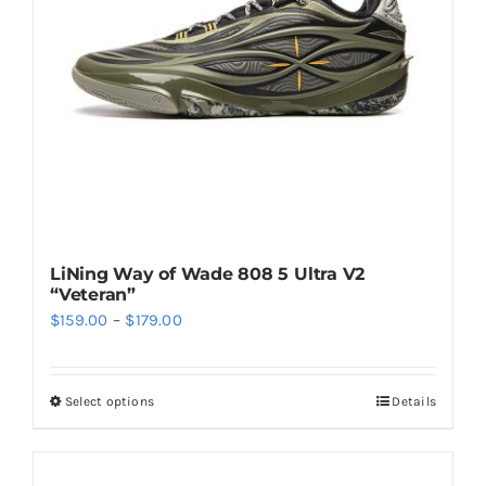
be
chosen
on
the
product
page
LiNing Way of Wade 808 5 Ultra V2
“Veteran”
Price
$
159.00
–
$
179.00
range:
$159.00
Select options
Details
This
through
product
$179.00
has