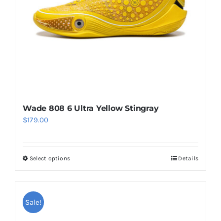
chosen
on
the
product
page
Wade 808 6 Ultra Yellow Stingray
$
179.00
Select options
Details
This
product
has
multiple
Sale!
variants.