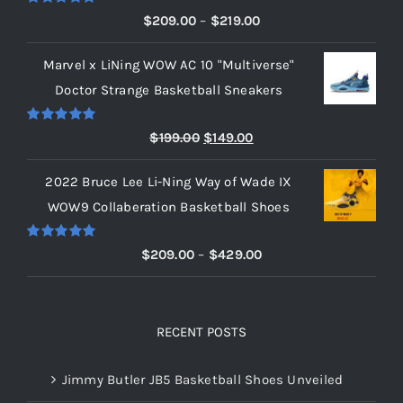
Rated
5.00
Price
$
209.00
–
$
219.00
out of 5
range:
Marvel x LiNing WOW AC 10 "Multiverse"
$209.00
Doctor Strange Basketball Sneakers
through
$219.00
Rated
5.00
Original
Current
$
199.00
$
149.00
out of 5
price
price
2022 Bruce Lee Li-Ning Way of Wade IX
was:
is:
WOW9 Collaberation Basketball Shoes
$199.00.
$149.00.
Rated
5.00
Price
$
209.00
–
$
429.00
out of 5
range:
$209.00
through
RECENT POSTS
$429.00
Jimmy Butler JB5 Basketball Shoes Unveiled