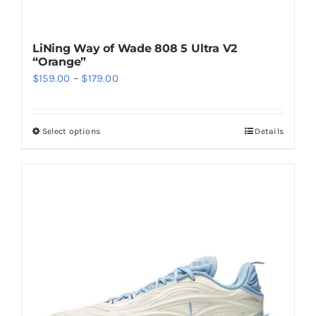
LiNing Way of Wade 808 5 Ultra V2
“Orange”
Price
$
159.00
–
$
179.00
range:
$159.00
Select options
Details
This
through
product
$179.00
has
multiple
variants.
The
options
may
be
chosen