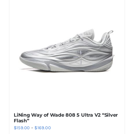
multiple
variants.
The
options
may
be
chosen
on
the
product
page
LiNing Way of Wade 808 5 Ultra V2 “Silver
Flash”
Price
$
159.00
–
$
169.00