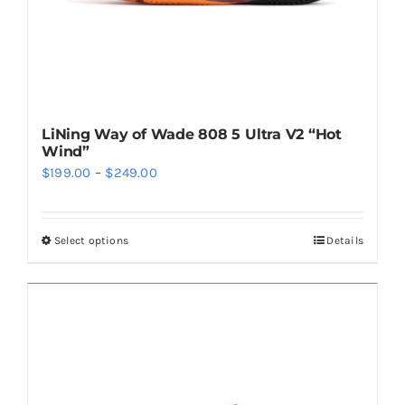
product
page
LiNing Way of Wade 808 5 Ultra V2 “Hot
Wind”
Price
$
199.00
–
$
249.00
range:
$199.00
Select options
Details
This
through
product
$249.00
has
multiple
variants.
The
options