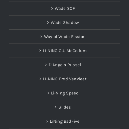
Wade SOF
Wade Shadow
Way of Wade Fission
LI-NING C.J. McCollum
D’Angelo Russel
LI-NING Fred VanVleet
Li-Ning Speed
Slides
LiNing BadFive