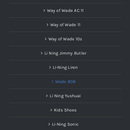
Way of Wade AC 11
Way of Wade 11
Way of Wade 10s
Li Ning Jimmy Butler
Li-Ning Liren
Wade 808
Li Ning Yushuai
Kids Shoes
Li-Ning Sonic