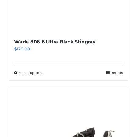
product
page
Wade 808 6 Ultra Black Stingray
$
179.00
Select options
Details
This
product
has
multiple
variants.
The
options
may