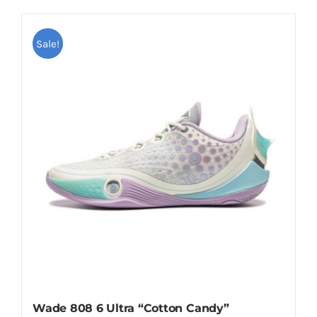
Casual Shoes
Sale!
Running
Table Tennis
Badminton
Accessories
About Us
Wade 808 6 Ultra “Cotton Candy”
My Account