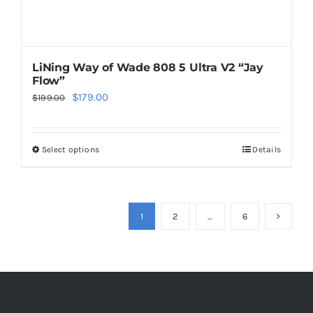
page
LiNing Way of Wade 808 5 Ultra V2 “Jay
Flow”
Original
Current
$
179.00
$
199.00
price
price
was:
is:
Select options
Details
This
$199.00.
$179.00.
product
has
multiple
1
2
…
6
variants.
The
options
may
be