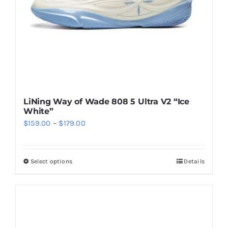
on
the
product
page
LiNing Way of Wade 808 5 Ultra V2 “Ice
White”
Price
$
159.00
–
$
179.00
range:
$159.00
Select options
Details
This
through
product
$179.00
has
multiple
variants.