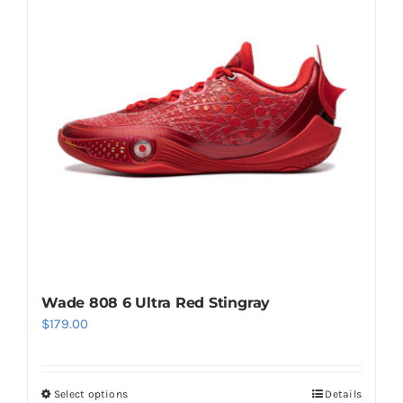
The
options
may
be
chosen
on
the
product
page
Wade 808 6 Ultra Red Stingray
$
179.00
Select options
Details
This