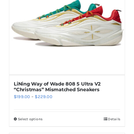
may
be
chosen
on
the
product
page
LiNing Way of Wade 808 5 Ultra V2
“Christmas” Mismatched Sneakers
Price
$
199.00
–
$
229.00
range:
$199.00
Select options
Details
This
through
product
$229.00