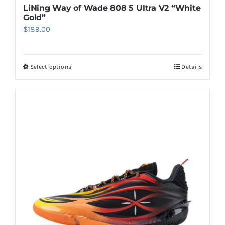
LiNing Way of Wade 808 5 Ultra V2 “White
Gold”
$
189.00
Select options
Details
This
product
has
multiple
variants.
The
options
may
be
chosen
on
the