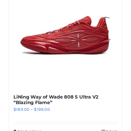
The
options
may
be
chosen
on
the
product
page
LiNing Way of Wade 808 5 Ultra V2
“Blazing Flame”
Price
$
189.00
–
$
199.00
range:
$189.00