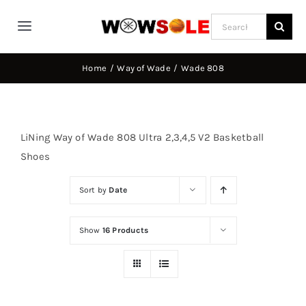
Skip
Search
to
Toggle
for:
content
Navigation
Home
Home
Way of Wade
Wade 808
Way of Wade
LiNing Way of Wade 808 Ultra 2,3,4,5 V2 Basketball
Jimmy Butler
Shoes
Sort by
Date
D’Angelo Russel
Show
16 Products
Stephen Curry
Basketball