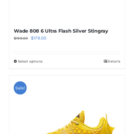
page
Wade 808 6 Ultra Flash Silver Stingray
Original
Current
$
179.00
$
199.00
price
price
was:
is:
Select options
Details
This
$199.00.
$179.00.
product
has
multiple
Sale!
variants.
The
options
may
be