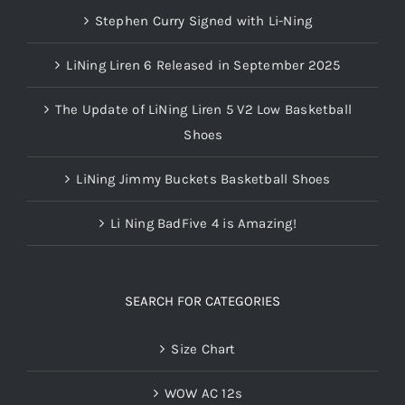
Stephen Curry Signed with Li-Ning
LiNing Liren 6 Released in September 2025
The Update of LiNing Liren 5 V2 Low Basketball
Shoes
LiNing Jimmy Buckets Basketball Shoes
Li Ning BadFive 4 is Amazing!
SEARCH FOR CATEGORIES
Size Chart
WOW AC 12s