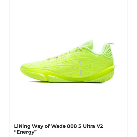
has
multiple
variants.
The
options
may
be
chosen
on
the
product
page
LiNing Way of Wade 808 5 Ultra V2
“Energy”