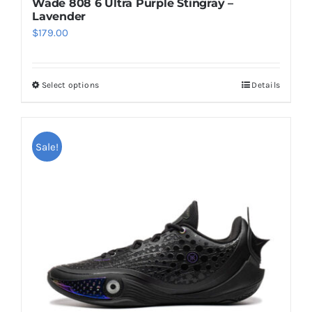
Wade 808 6 Ultra Purple Stingray –
Lavender
$
179.00
Select options
Details
This
product
has
multiple
Sale!
variants.
The
options
may
be
chosen
on
the