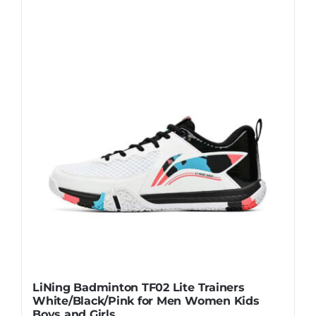
Casual Shoes
Running
Table Tennis
Badminton
Accessories
About Us
LiNing Badminton TF02 Lite Trainers
White/Black/Pink for Men Women Kids
My Account
Boys and Girls