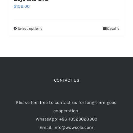
$
109.00
Cart
Select options
Details
This
Blog
product
has
multiple
variants.
The
options
CONTACT US
may
be
Please feel free to contact us for long term good
chosen
cooperation!
on
WhatsApp: +86-18523020989
the
Email: info@wowsole.com
product