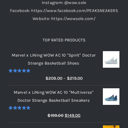
Instagram: @wow.sole
page
Facebook: https://www.facebook.com/PEAKSNEAKERS
Website: https://wowsole.com/
TOP RATED PRODUCTS
Marvel x LiNing WOW AC 10 "Spirit" Doctor
Strange Basketball Shoes
Rated
5.00
Price
$
209.00
–
$
219.00
out of 5
range:
Marvel x LiNing WOW AC 10 "Multiverse"
$209.00
Doctor Strange Basketball Sneakers
through
$219.00
Rated
5.00
Original
Current
$
199.00
$
149.00
out of 5
price
price