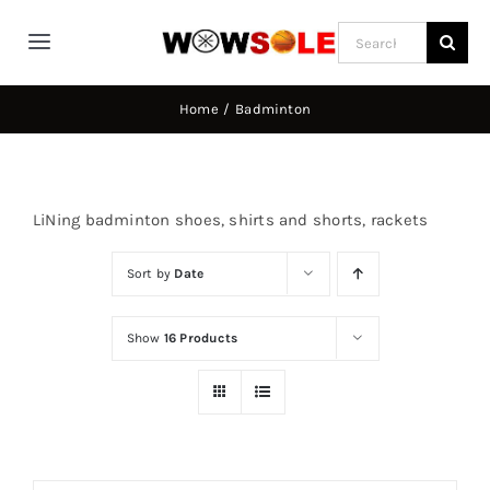
Skip
Search
to
Toggle
for:
content
Navigation
Home
Home
Badminton
Way of Wade
LiNing badminton shoes, shirts and shorts, rackets
Jimmy Butler
Sort by
Date
D’Angelo Russel
Show
16 Products
Stephen Curry
Basketball