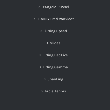
D’Angelo Russel
LI-NING Fred VanVleet
Li-Ning Speed
Slides
LiNing BadFive
LiNing Gamma
ShanLing
Table Tennis