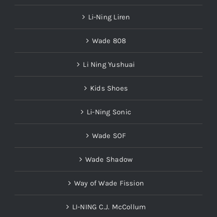
Li-Ning Liren
Wade 808
Li Ning Yushuai
Kids Shoes
Li-Ning Sonic
Wade SOF
Wade Shadow
Way of Wade Fission
LI-NING C.J. McCollum