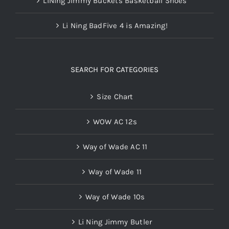
LiNing Jimmy Buckets Basketball Shoes
Li Ning BadFive 4 is Amazing!
SEARCH FOR CATEGORIES
Size Chart
WOW AC 12s
Way of Wade AC 11
Way of Wade 11
Way of Wade 10s
Li Ning Jimmy Butler