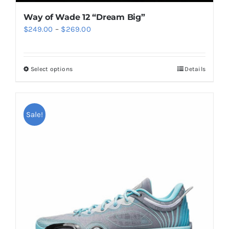
Way of Wade 12 “Dream Big”
Price
$
249.00
–
$
269.00
range:
$249.00
Select options
Details
This
through
product
$269.00
has
multiple
Sale!
variants.
The
options
may
be
chosen
on
the