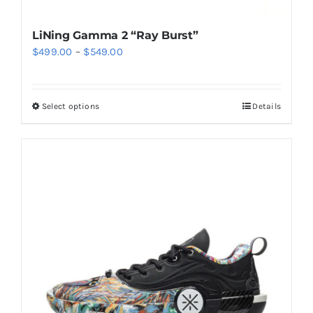
LiNing Gamma 2 “Ray Burst”
Price
$
499.00
–
$
549.00
range:
$499.00
Select options
Details
This
through
product
$549.00
has
multiple
variants.
The
options
may
be
chosen
on