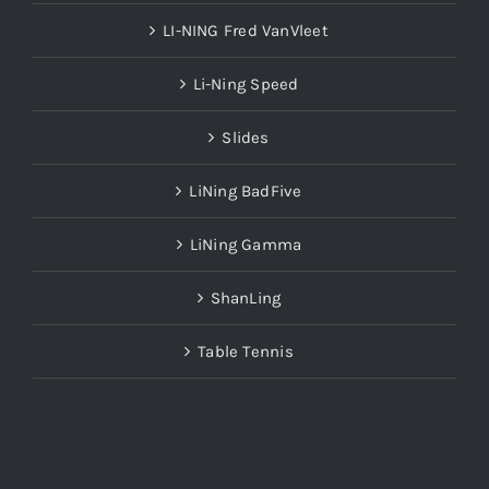
LI-NING Fred VanVleet
Li-Ning Speed
Slides
LiNing BadFive
LiNing Gamma
ShanLing
Table Tennis