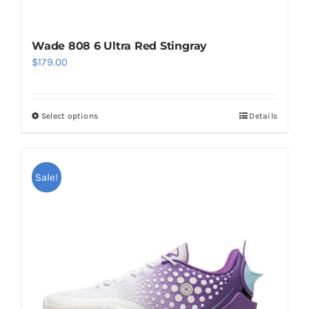
Wade 808 6 Ultra Red Stingray
$
179.00
Select options
Details
This
product
has
multiple
Sale!
variants.
The
options
may
be
chosen