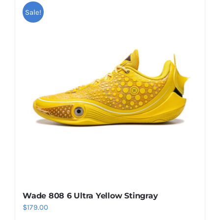
multiple
Sale!
variants.
The
options
may
be
chosen
on
the
product
page
Wade 808 6 Ultra Yellow Stingray
$
179.00