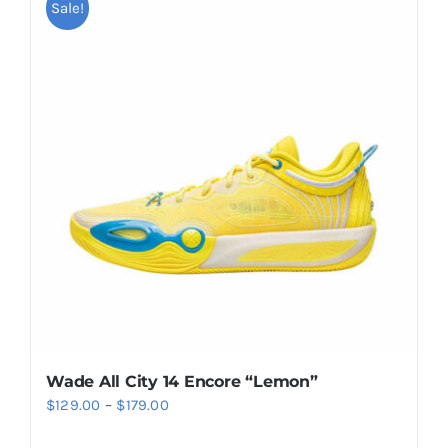
multiple
Sale!
variants.
The
options
may
be
chosen
on
the
product
page
Wade All City 14 Encore “Lemon”
Price
$
129.00
–
$
179.00
range: