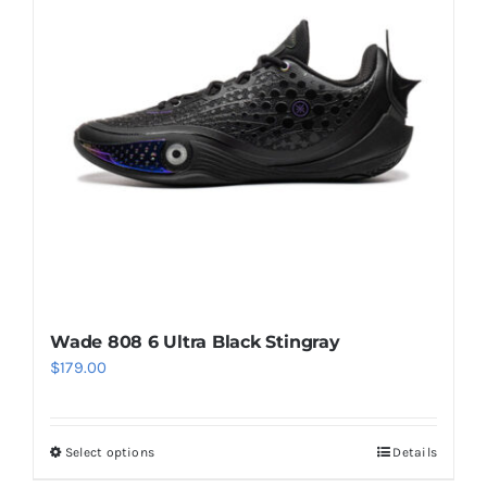
options
may
be
chosen
on
the
product
page
Wade 808 6 Ultra Black Stingray
$
179.00
Select options
Details
This