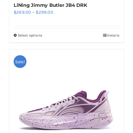
LiNing Jimmy Butler JB4 DRK
Price
$
269.00
–
$
299.00
range:
$269.00
Select options
Details
This
through
product
$299.00
has
multiple
Sale!
variants.
The
options
may
be
chosen
on
the