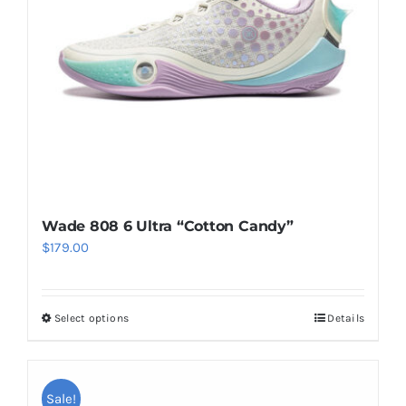
be
chosen
on
the
product
page
Wade 808 6 Ultra “Cotton Candy”
$
179.00
Select options
Details
This
product
has
multiple
Sale!