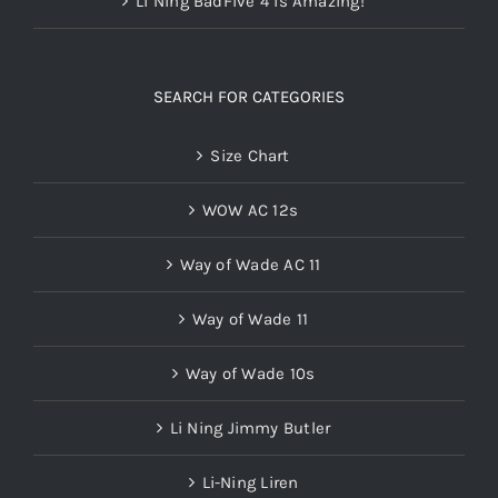
Li Ning BadFive 4 is Amazing!
SEARCH FOR CATEGORIES
Size Chart
WOW AC 12s
Way of Wade AC 11
Way of Wade 11
Way of Wade 10s
Li Ning Jimmy Butler
Li-Ning Liren