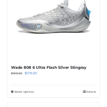
may
be
chosen
on
the
product
page
Wade 808 6 Ultra Flash Silver Stingray
Original
Current
$
179.00
$
199.00
price
price
was:
is:
Select options
Details
This
$199.00.
$179.00.
product
has