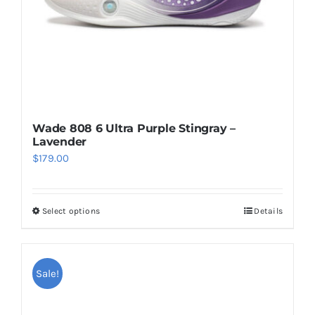
on
the
product
page
Wade 808 6 Ultra Purple Stingray –
Lavender
$
179.00
Select options
Details
This
product
has
multiple
Sale!
variants.
The