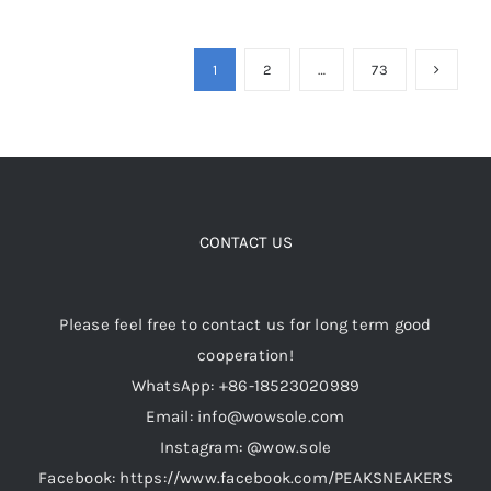
product
has
multiple
1
2
…
73
variants.
The
options
may
be
CONTACT US
chosen
on
the
Please feel free to contact us for long term good
product
cooperation!
page
WhatsApp: +86-18523020989
Email: info@wowsole.com
Instagram: @wow.sole
Facebook: https://www.facebook.com/PEAKSNEAKERS