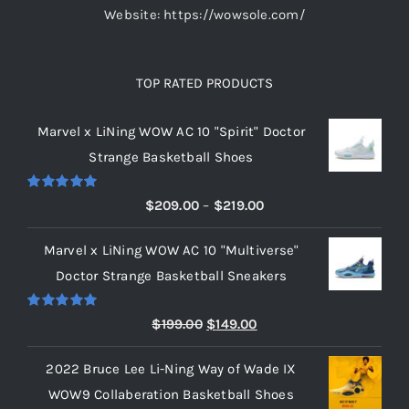
Website: https://wowsole.com/
TOP RATED PRODUCTS
Marvel x LiNing WOW AC 10 "Spirit" Doctor
Strange Basketball Shoes
Rated
5.00
Price
$
209.00
–
$
219.00
out of 5
range:
Marvel x LiNing WOW AC 10 "Multiverse"
$209.00
Doctor Strange Basketball Sneakers
through
$219.00
Rated
5.00
Original
Current
$
199.00
$
149.00
out of 5
price
price
2022 Bruce Lee Li-Ning Way of Wade IX
was:
is:
WOW9 Collaberation Basketball Shoes
$199.00.
$149.00.