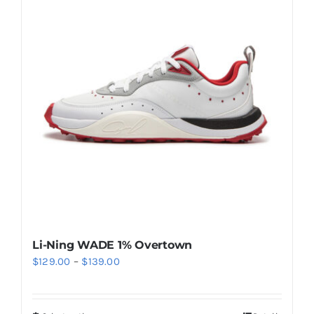
Casual Shoes
Running
Table Tennis
Badminton
Accessories
Li-Ning WADE 1% Overtown
Price
$
129.00
–
$
139.00
About Us
range:
$129.00
My Account