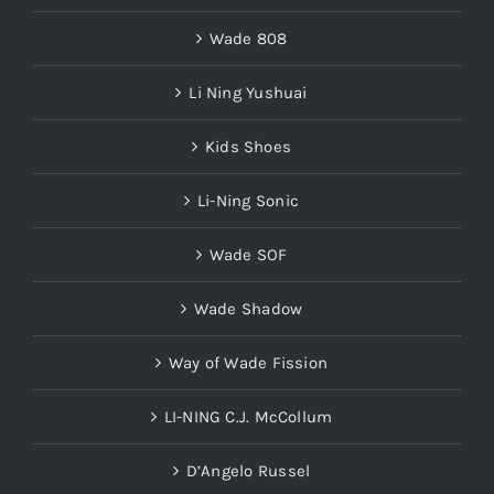
Wade 808
Li Ning Yushuai
Kids Shoes
Li-Ning Sonic
Wade SOF
Wade Shadow
Way of Wade Fission
LI-NING C.J. McCollum
D’Angelo Russel