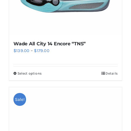
product
page
Wade All City 14 Encore “TNS”
Price
$
139.00
–
$
179.00
range:
$139.00
Select options
Details
This
through
product
$179.00
has
multiple
Sale!
variants.
The
options