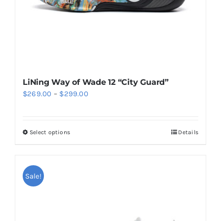
the
product
page
LiNing Way of Wade 12 “City Guard”
Price
$
269.00
–
$
299.00
range:
$269.00
Select options
Details
This
through
product
$299.00
has
multiple
Sale!
variants.
The
options