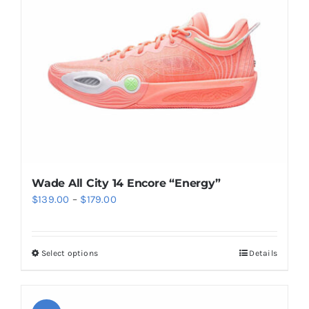
may
be
chosen
on
the
product
page
Wade All City 14 Encore “Energy”
Price
$
139.00
–
$
179.00
range:
$139.00
Select options
Details
This
through
product
$179.00
has