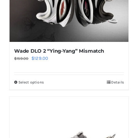
the
product
page
Wade DLO 2 “Ying-Yang” Mismatch
Original
Current
$
129.00
$
159.00
price
price
was:
is:
Select options
Details
This
$159.00.
$129.00.
product
has
multiple
variants.
The
options