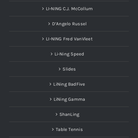
LI-NING C.J. McCollum
D’Angelo Russel
LI-NING Fred VanVleet
Li-Ning Speed
Slides
LiNing BadFive
LiNing Gamma
ShanLing
Table Tennis