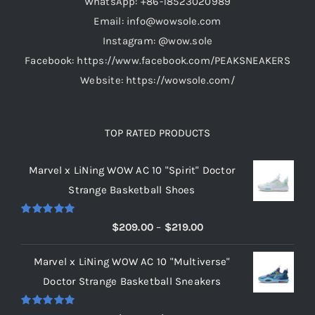
WhatsApp: +86-18523020989
Email: info@wowsole.com
Instagram: @wow.sole
Facebook: https://www.facebook.com/PEAKSNEAKERS
Website: https://wowsole.com/
TOP RATED PRODUCTS
Marvel x LiNing WOW AC 10 "Spirit" Doctor
Strange Basketball Shoes
Rated
5.00
Price
$
209.00
–
$
219.00
out of 5
range:
Marvel x LiNing WOW AC 10 "Multiverse"
$209.00
Doctor Strange Basketball Sneakers
through
$219.00