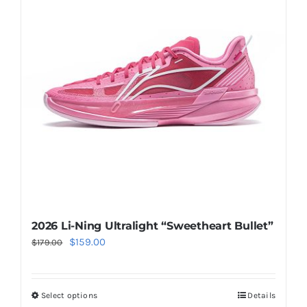
The
options
may
be
chosen
on
the
product
page
2026 Li-Ning Ultralight “Sweetheart Bullet”
Original
Current
$
159.00
$
179.00
price
price
was:
is:
Select options
Details
This
$179.00.
$159.00.