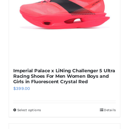
be
chosen
on
the
product
page
Imperial Palace x LiNing Challenger 5 Ultra
Racing Shoes For Men Women Boys and
Girls in Fluorescent Crystal Red
$
399.00
Select options
Details
This
product
has