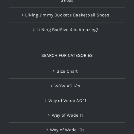
Shoes
LiNing Jimmy Buckets Basketball Shoes
Li Ning BadFive 4 is Amazing!
SEARCH FOR CATEGORIES
Size Chart
WOW AC 12s
Way of Wade AC 11
Way of Wade 11
Way of Wade 10s