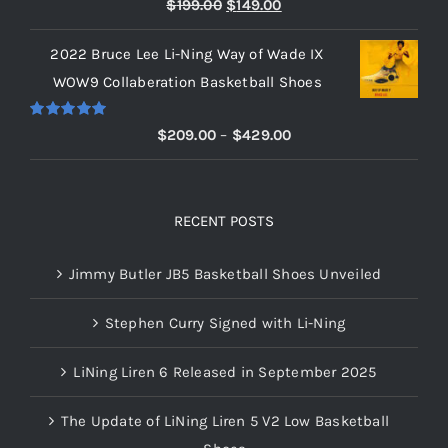
Rated
5.00
Original
Current
$
199.00
$
149.00
out of 5
price
price
2022 Bruce Lee Li-Ning Way of Wade IX
was:
is:
WOW9 Collaberation Basketball Shoes
$199.00.
$149.00.
Rated
5.00
Price
$
209.00
–
$
429.00
out of 5
range:
$209.00
through
RECENT POSTS
$429.00
Jimmy Butler JB5 Basketball Shoes Unveiled
Stephen Curry Signed with Li-Ning
LiNing Liren 6 Released in September 2025
The Update of LiNing Liren 5 V2 Low Basketball