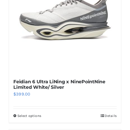
may
be
chosen
on
the
product
page
Feidian 6 Ultra LiNing x NinePointNine
Limited White/ Silver
$
399.00
Select options
Details
This
product