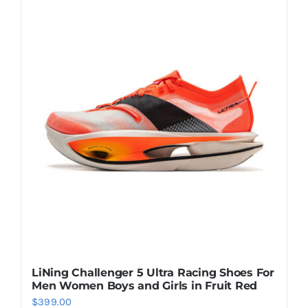
multiple
variants.
The
options
may
be
chosen
on
the
product
page
LiNing Challenger 5 Ultra Racing Shoes For
Men Women Boys and Girls in Fruit Red
$
399.00