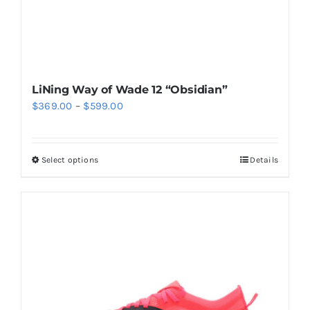
product
page
LiNing Way of Wade 12 “Obsidian”
Price
$
369.00
–
$
599.00
range:
$369.00
Select options
Details
This
through
product
$599.00
has
multiple
variants.
The
options
may