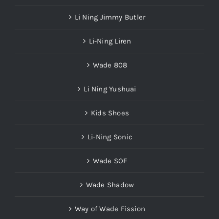
Li Ning Jimmy Butler
Li-Ning Liren
Wade 808
Li Ning Yushuai
Kids Shoes
Li-Ning Sonic
Wade SOF
Wade Shadow
Way of Wade Fission