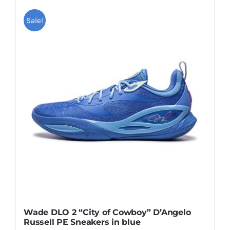
has
multiple
Sale!
variants.
The
options
may
be
chosen
on
the
product
page
Wade DLO 2 “City of Cowboy” D’Angelo
Russell PE Sneakers in blue