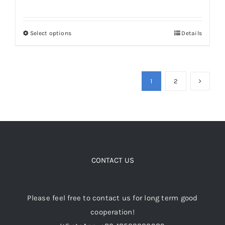
Select options
Details
This
product
has
multiple
1
2
variants.
The
options
may
be
CONTACT US
chosen
on
the
Please feel free to contact us for long term good
product
cooperation!
page