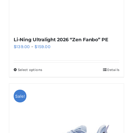
product
page
Li-Ning Ultralight 2026 “Zen Fanbo” PE
Price
$
139.00
–
$
159.00
range:
$139.00
Select options
Details
This
through
product
$159.00
has
multiple
Sale!
variants.
The
options
may