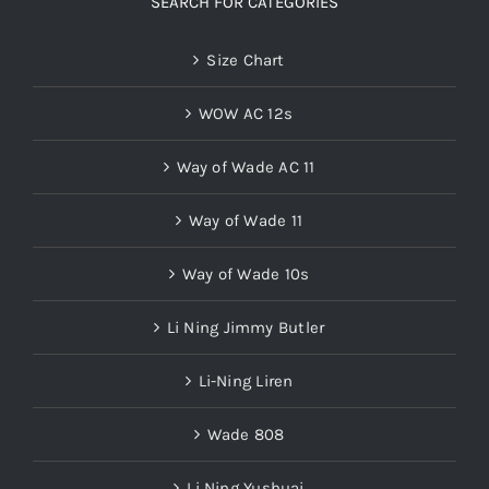
SEARCH FOR CATEGORIES
Size Chart
WOW AC 12s
Way of Wade AC 11
Way of Wade 11
Way of Wade 10s
Li Ning Jimmy Butler
Li-Ning Liren
Wade 808
Li Ning Yushuai