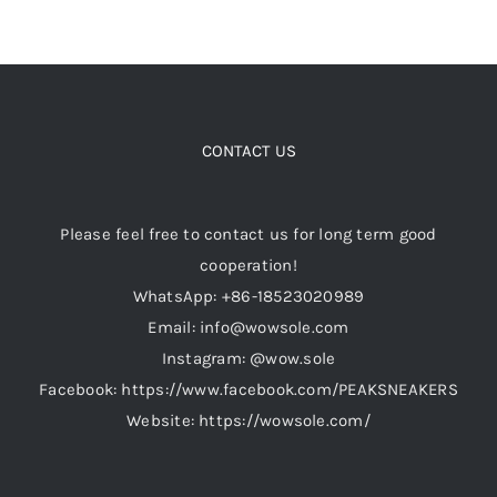
CONTACT US
Please feel free to contact us for long term good
cooperation!
WhatsApp: +86-18523020989
Email: info@wowsole.com
Instagram: @wow.sole
Facebook: https://www.facebook.com/PEAKSNEAKERS
Website: https://wowsole.com/