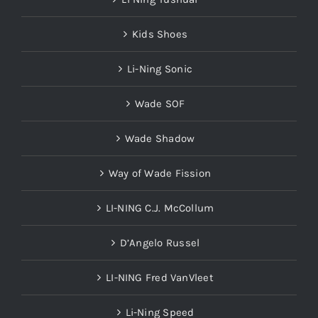
Kids Shoes
Li-Ning Sonic
Wade SOF
Wade Shadow
Way of Wade Fission
LI-NING C.J. McCollum
D’Angelo Russel
LI-NING Fred VanVleet
Li-Ning Speed