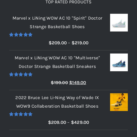
TOP RATED PRODUCTS
Marvel x LiNing WOW AC 10 "Spirit" Doctor
Strange Basketball Shoes
Rated
5.00
Price
$
209.00
–
$
219.00
out of 5
range:
Marvel x LiNing WOW AC 10 "Multiverse"
$209.00
Doctor Strange Basketball Sneakers
through
$219.00
Rated
5.00
Original
Current
$
199.00
$
149.00
out of 5
price
price
2022 Bruce Lee Li-Ning Way of Wade IX
was:
is:
WOW9 Collaberation Basketball Shoes
$199.00.
$149.00.
Rated
5.00
Price
$
209.00
–
$
429.00
out of 5
range: