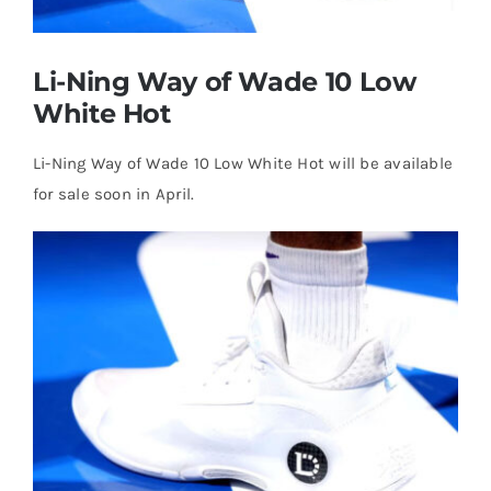
Casual Shoes
Li-Ning Way of Wade 10 Low
White Hot
Running
Li-Ning Way of Wade 10 Low White Hot will be available
Table Tennis
for sale soon in April.
Badminton
Accessories
About Us
My Account