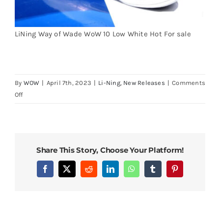
Cart
LiNing Way of Wade WoW 10 Low White Hot For sale
Blog
By
WOW
|
April 7th, 2023
|
Li-Ning
,
New Releases
|
Comments
on
Off
Li-
Ning
Way
of
Share This Story, Choose Your Platform!
Wade
10
Facebook
X
Reddit
LinkedIn
WhatsApp
Tumblr
Pinterest
Low
White
Hot