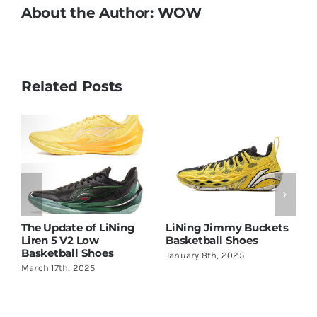
About the Author:
WOW
Related Posts
d
The Update of LiNing
LiNing Jimmy Buckets
L
Liren 5 V2 Low
Basketball Shoes
A
Basketball Shoes
January 8th, 2025
M
March 17th, 2025