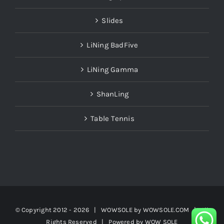
Slides
LiNing BadFive
LiNing Gamma
ShanLing
Table Tennis
© Copyright 2012 -
2026 | WOWSOLE by
WOWSOLE.COM
| All
Rights Reserved | Powered by
WOW SOLE