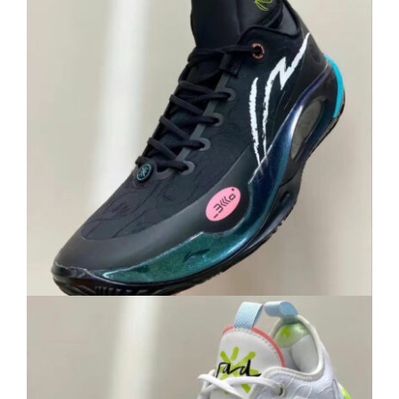
Cart
Blog