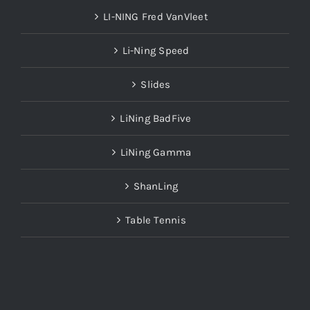
LI-NING Fred VanVleet
Li-Ning Speed
Slides
LiNing BadFive
LiNing Gamma
ShanLing
Table Tennis