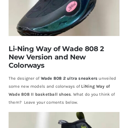
Casual Shoes
Running
Li-Ning Way of Wade 808 2
Table Tennis
New Version and New
Colorways
Badminton
The designer of
Wade 808 2 ultra sneakers
unveiled
some new models and colorways of
LiNing Way of
Accessories
Wade 808 II basketball shoes
. What do you think of
them? Leave your coments below.
About Us
My Account