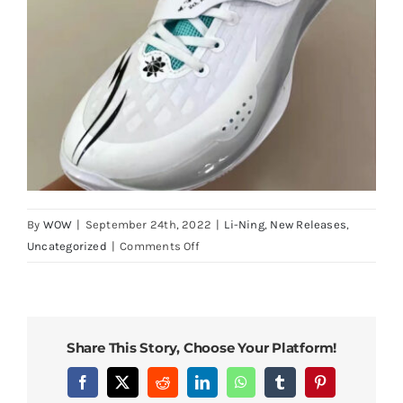
By
WOW
|
September 24th, 2022
|
Li-Ning
,
New Releases
,
on
Uncategorized
|
Comments Off
Li-
Ning
Way
of
Share This Story, Choose Your Platform!
Wade
808
Facebook
X
Reddit
LinkedIn
WhatsApp
Tumblr
Pinterest
2