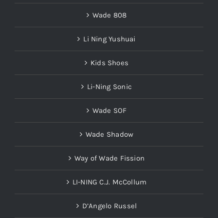
Wade 808
Li Ning Yushuai
Kids Shoes
Li-Ning Sonic
Wade SOF
Wade Shadow
Way of Wade Fission
LI-NING C.J. McCollum
D’Angelo Russel