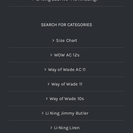
SEARCH FOR CATEGORIES
Size Chart
WOW AC 12s
Way of Wade AC 11
Way of Wade 11
Way of Wade 10s
Li Ning Jimmy Butler
Li-Ning Liren