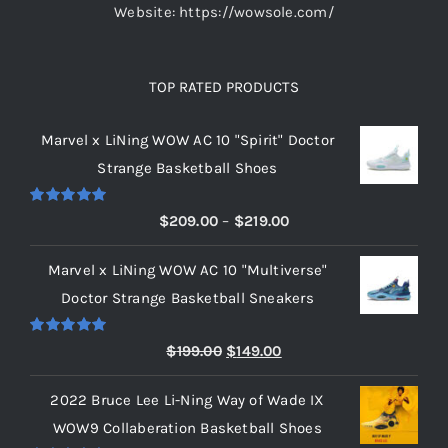
Website: https://wowsole.com/
TOP RATED PRODUCTS
Marvel x LiNing WOW AC 10 "Spirit" Doctor
Strange Basketball Shoes
Rated
5.00
Price
$
209.00
–
$
219.00
out of 5
range:
Marvel x LiNing WOW AC 10 "Multiverse"
$209.00
Doctor Strange Basketball Sneakers
through
$219.00
Rated
5.00
Original
Current
$
199.00
$
149.00
out of 5
price
price
2022 Bruce Lee Li-Ning Way of Wade IX
was:
is:
WOW9 Collaberation Basketball Shoes
$199.00.
$149.00.