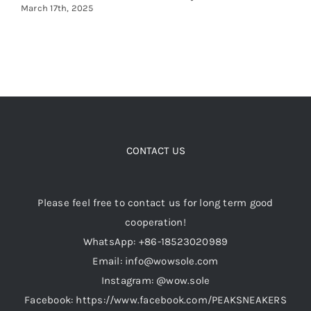
March 17th, 2025
CONTACT US
Please feel free to contact us for long term good
cooperation!
WhatsApp: +86-18523020989
Email: info@wowsole.com
Instagram: @wow.sole
Facebook: https://www.facebook.com/PEAKSNEAKERS