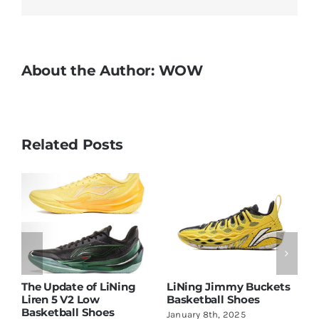
New
Version
and
New
About the Author:
WOW
Colorways
Related Posts
d
The Update of LiNing
LiNing Jimmy Buckets
L
Liren 5 V2 Low
Basketball Shoes
A
Basketball Shoes
January 8th, 2025
M