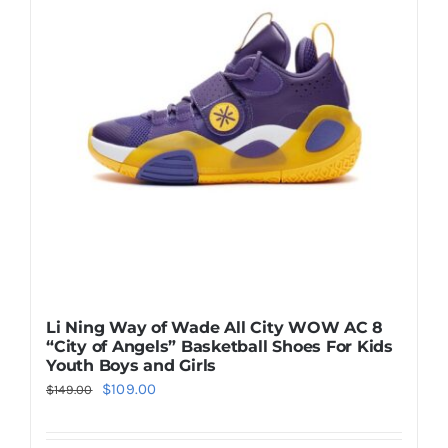
The
options
may
be
chosen
on
the
product
page
Li Ning Way of Wade All City WOW AC 8
“City of Angels” Basketball Shoes For Kids
Youth Boys and Girls
Original
Current
$
109.00
$
149.00
price
price
was:
is: