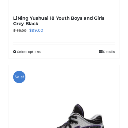
LiNing Yushuai 18 Youth Boys and Girls
Grey Black
Original
Current
$
99.00
$
159.00
price
price
was:
is:
Select options
Details
This
$159.00.
$99.00.
product
has
multiple
Sale!
variants.
The
options
may
be
chosen