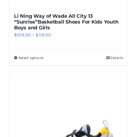
Li Ning Way of Wade All City 13
“Sunrise”Basketball Shoes For Kids Youth
Boys and Girls
Price
$
109.00
–
$
119.00
range:
$109.00
Select options
Details
This
through
product
$119.00
has
multiple
variants.
The
options
may
be
chosen