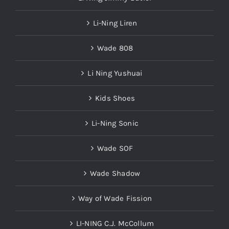
Li-Ning Liren
Wade 808
Li Ning Yushuai
Kids Shoes
Li-Ning Sonic
Wade SOF
Wade Shadow
Way of Wade Fission
LI-NING C.J. McCollum