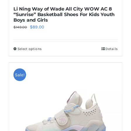
Li Ning Way of Wade All City WOW AC 8
“Sunrise” Basketball Shoes For Kids Youth
Boys and Girls
Original
Current
$
89.00
$
149.00
price
price
was:
is:
Select options
Details
This
$149.00.
$89.00.
product
has
multiple
Sale!
variants.
The
options
may
be
chosen