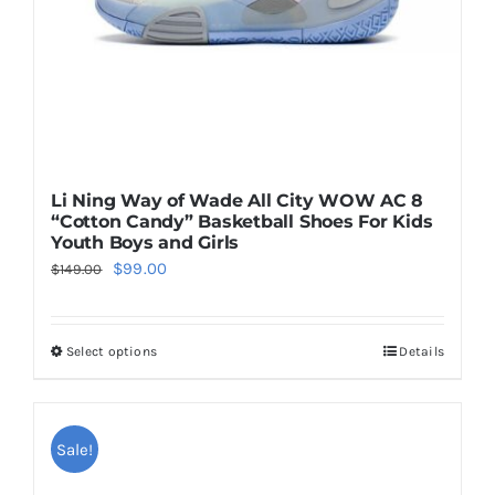
on
the
product
page
Li Ning Way of Wade All City WOW AC 8
“Cotton Candy” Basketball Shoes For Kids
Youth Boys and Girls
Original
Current
$
99.00
$
149.00
price
price
was:
is:
Select options
Details
This
$149.00.
$99.00.
product
has
multiple
Sale!
variants.