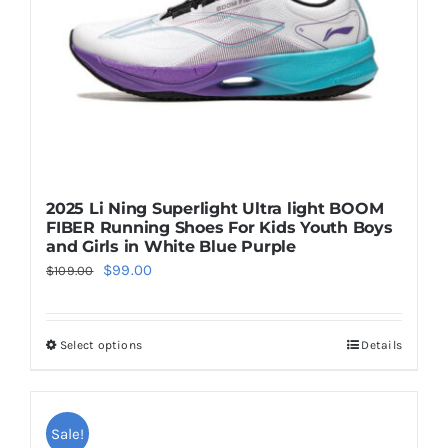
chosen
on
the
product
page
2025 Li Ning Superlight Ultra light BOOM
FIBER Running Shoes For Kids Youth Boys
and Girls in White Blue Purple
Original
Current
$
99.00
$
109.00
price
price
was:
is:
Select options
Details
This
$109.00.
$99.00.
product
has
multiple
Sale!