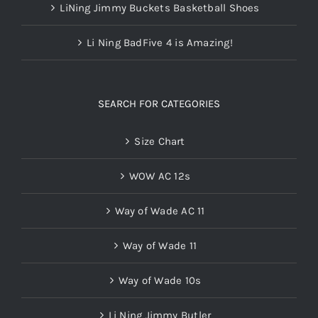
LiNing Jimmy Buckets Basketball Shoes
Li Ning BadFive 4 is Amazing!
SEARCH FOR CATEGORIES
Size Chart
WOW AC 12s
Way of Wade AC 11
Way of Wade 11
Way of Wade 10s
Li Ning Jimmy Butler