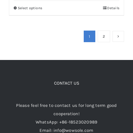
was:
is:
Select options
Details
This
$149.00.
$119.00.
product
has
multiple
1
2
variants.
The
options
may
be
CONTACT US
chosen
on
the
Please feel free to contact us for long term good
product
cooperation!
page
WhatsApp: +86-18523020989
Email: info@wowsole.com