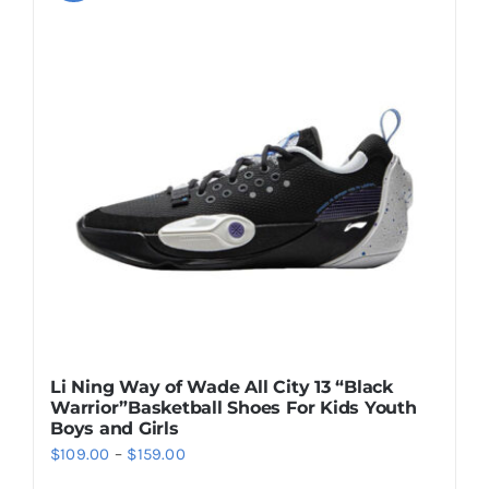
variants.
The
options
may
be
chosen
on
the
product
page
Li Ning Way of Wade All City 13 “Black
Warrior”Basketball Shoes For Kids Youth
Boys and Girls
Price
$
109.00
–
$
159.00
range: