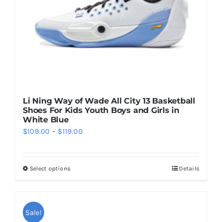
on
the
product
page
Li Ning Way of Wade All City 13 Basketball
Shoes For Kids Youth Boys and Girls in
White Blue
Price
$
109.00
–
$
119.00
range:
$109.00
Select options
Details
This
through
product
$119.00
has
multiple
Sale!