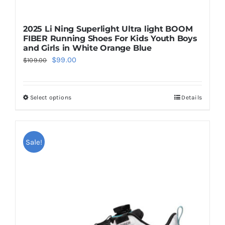
2025 Li Ning Superlight Ultra light BOOM
FIBER Running Shoes For Kids Youth Boys
and Girls in White Orange Blue
Original
Current
$
99.00
$
109.00
price
price
was:
is:
Select options
Details
This
$109.00.
$99.00.
product
has
multiple
Sale!
variants.
The
options
may
be