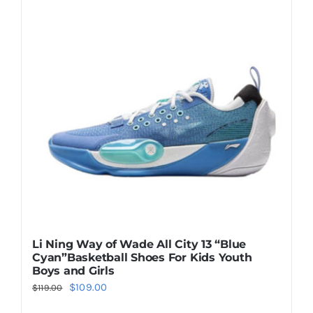
Casual Shoes
Running
Table Tennis
Badminton
Accessories
Li Ning Way of Wade All City 13 “Blue
Cyan”Basketball Shoes For Kids Youth
About Us
Boys and Girls
Original
Current
$
109.00
$
119.00
price
price
My Account