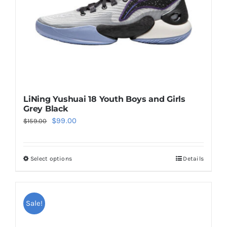
on
the
product
page
LiNing Yushuai 18 Youth Boys and Girls
Grey Black
Original
Current
$
99.00
$
159.00
price
price
was:
is:
Select options
Details
This
$159.00.
$99.00.
product
has
multiple
Sale!
variants.