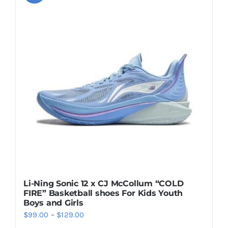
variants.
The
options
may
be
chosen
on
the
product
page
Li-Ning Sonic 12 x CJ McCollum “COLD
FIRE” Basketball shoes For Kids Youth
Boys and Girls
Price
$
99.00
–
$
129.00