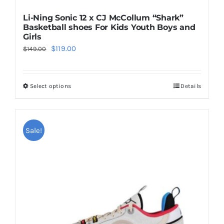
Li-Ning Sonic 12 x CJ McCollum “Shark”
Basketball shoes For Kids Youth Boys and
Girls
Original
Current
$
119.00
$
149.00
price
price
was:
is:
Select options
Details
This
$149.00.
$119.00.
product
has
multiple
Sale!
variants.
The
options
may
be
chosen