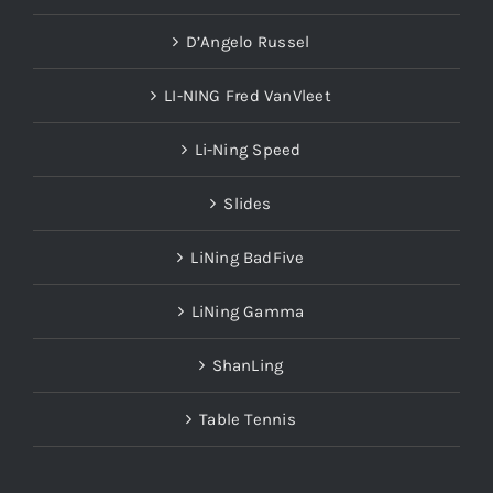
D’Angelo Russel
LI-NING Fred VanVleet
Li-Ning Speed
Slides
LiNing BadFive
LiNing Gamma
ShanLing
Table Tennis