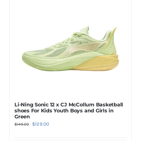
The
options
may
be
chosen
on
the
product
page
Li-Ning Sonic 12 x CJ McCollum Basketball
shoes For Kids Youth Boys and Girls in
Green
Original
Current
$
129.00
$
149.00
price
price