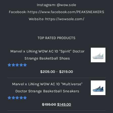
Instagram: @wow.sole
Facebook: https://www.facebook.com/PEAKSNEAKERS
Website: https://wowsole.com/
TOP RATED PRODUCTS
Marvel x LiNing WOW AC 10 "Spirit" Doctor
Strange Basketball Shoes
Rated
5.00
Price
$
209.00
–
$
219.00
out of 5
range:
Marvel x LiNing WOW AC 10 "Multiverse"
$209.00
Doctor Strange Basketball Sneakers
through
$219.00
Rated
5.00
Original
Current
$
199.00
$
149.00
out of 5
price
price