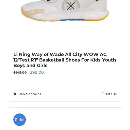
on
the
product
page
Li Ning Way of Wade All City WOW AC
12″Test R1″ Basketball Shoes For Kids Youth
Boys and Girls
Original
Current
$
99.00
$
149.00
price
price
was:
is:
Select options
Details
This
$149.00.
$99.00.
product
has
multiple
Sale!
variants.