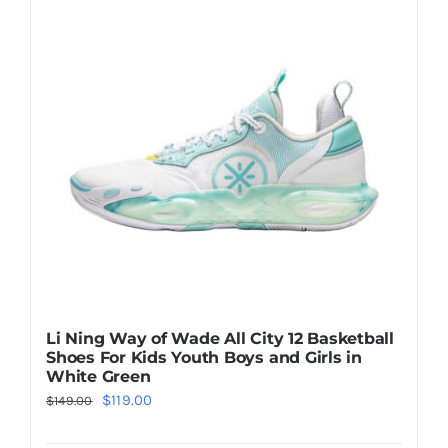
The
options
may
be
chosen
on
the
product
page
Li Ning Way of Wade All City 12 Basketball
Shoes For Kids Youth Boys and Girls in
White Green
Original
Current
$
119.00
$
149.00
price
price