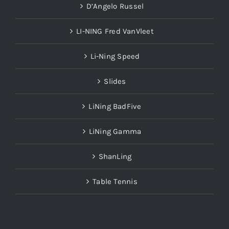
D’Angelo Russel
LI-NING Fred VanVleet
Li-Ning Speed
Slides
LiNing BadFive
LiNing Gamma
ShanLing
Table Tennis