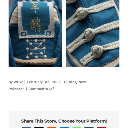
By
WOW
|
February 3rd, 2021
|
Li-Ning
,
New
on
Releases
|
Comments Off
LiNing
Way
of
Wade
Share This Story, Choose Your Platform!
9