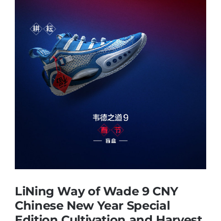
Casual Shoes
Running
Table Tennis
Badminton
Accessories
About Us
LiNing Way of Wade 9 CNY
Chinese New Year Special
Edition Cultivation and Harvest
My Account