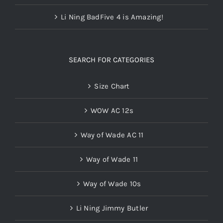
Li Ning BadFive 4 is Amazing!
SEARCH FOR CATEGORIES
Size Chart
WOW AC 12s
Way of Wade AC 11
Way of Wade 11
Way of Wade 10s
Li Ning Jimmy Butler