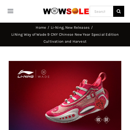
Skip
Search
to
Toggle
for:
content
Navigation
Home
Li-Ning
New Releases
Home
LiNing Way of Wade 9 CNY Chinese New Year Special Edition
Cultivation and Harvest
Way of Wade
View
Jimmy Butler
Larger
Image
D’Angelo Russel
Stephen Curry
Basketball