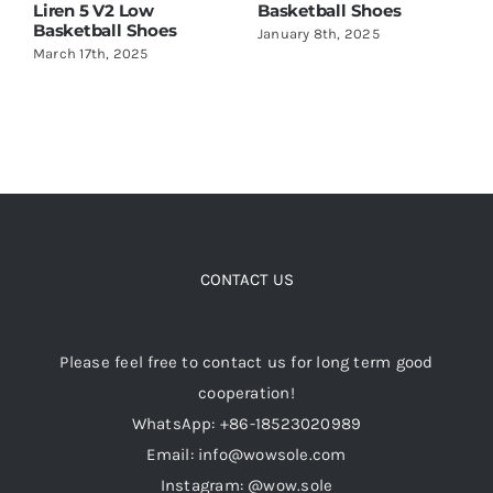
Basketball Shoes
Amazing!
with 
January 8th, 2025
May 22nd, 2024
June 2
CONTACT US
Please feel free to contact us for long term good
cooperation!
WhatsApp: +86-18523020989
Email: info@wowsole.com
Instagram: @wow.sole