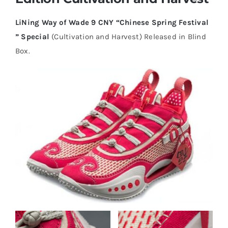
LiNing Way of Wade 9 CNY “Chinese Spring Festival
Cart
” Special
(Cultivation and Harvest) Released in Blind
Box.
Blog