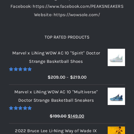
Facebook: https://www.facebook.com/PEAKSNEAKERS
Website: https://wowsole.com/
TOP RATED PRODUCTS
Marvel x LiNing WOW AC 10 "Spirit" Doctor
Strange Basketball Shoes
Rated
5.00
Price
$
209.00
–
$
219.00
out of 5
range:
Marvel x LiNing WOW AC 10 "Multiverse"
$209.00
Doctor Strange Basketball Sneakers
through
$219.00
Rated
5.00
Original
Current
$
199.00
$
149.00
out of 5
price
price
2022 Bruce Lee Li-Ning Way of Wade IX
was:
is: