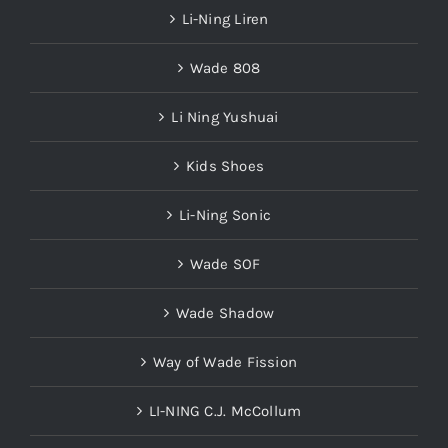
Li-Ning Liren
Wade 808
Li Ning Yushuai
Kids Shoes
Li-Ning Sonic
Wade SOF
Wade Shadow
Way of Wade Fission
LI-NING C.J. McCollum