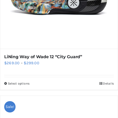
the
product
page
LiNing Way of Wade 12 “City Guard”
Price
$
269.00
–
$
299.00
range:
$269.00
Select options
Details
This
through
product
$299.00
has
multiple
Sale!
variants.