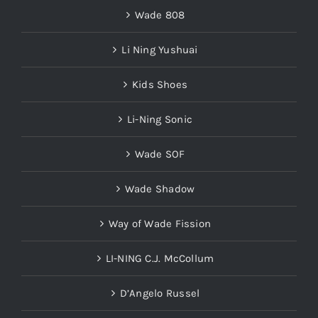
Wade 808
Li Ning Yushuai
Kids Shoes
Li-Ning Sonic
Wade SOF
Wade Shadow
Way of Wade Fission
LI-NING C.J. McCollum
D’Angelo Russel