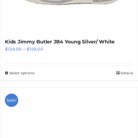
Kids Jimmy Butler JB4 Young Silver/ White
Price
$
139.00
–
$
159.00
range:
$139.00
Select options
Details
This
through
product
$159.00
has
multiple
Sale!
variants.
The
options
may