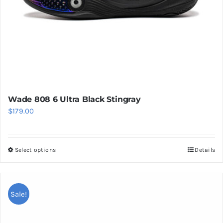
product
page
Wade 808 6 Ultra Black Stingray
$
179.00
Select options
Details
This
product
has
multiple
Sale!
variants.
The