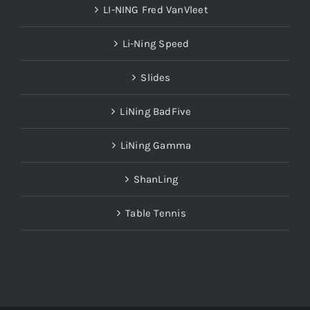
LI-NING Fred VanVleet
Li-Ning Speed
Slides
LiNing BadFive
LiNing Gamma
ShanLing
Table Tennis