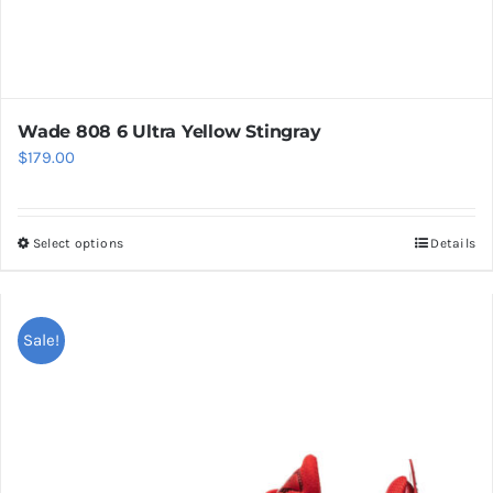
Wade 808 6 Ultra Yellow Stingray
$
179.00
Select options
Details
This
product
has
multiple
Sale!
variants.
The
options
may