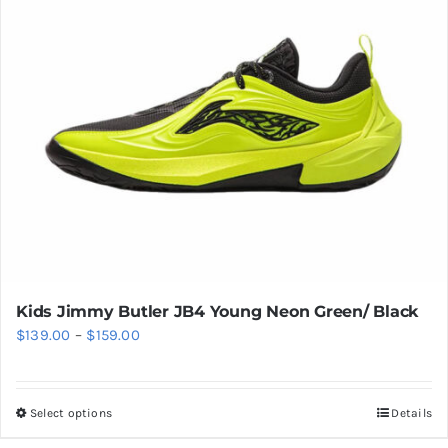
be
chosen
on
the
product
page
Kids Jimmy Butler JB4 Young Neon Green/ Black
Price
$
139.00
–
$
159.00
range:
$139.00
Select options
Details
This
through
product
$159.00