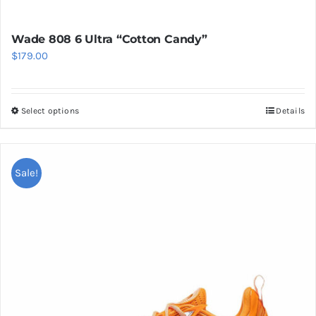
Wade 808 6 Ultra “Cotton Candy”
$
179.00
Select options
Details
This
product
has
multiple
Sale!
variants.
The
options
may
be
chosen
on