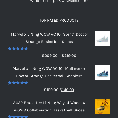
Website: https://wowsole.com/
TOP RATED PRODUCTS
Marvel x LiNing WOW AC 10 "Spirit" Doctor
Strange Basketball Shoes
Rated
5.00
Price
$
209.00
–
$
219.00
out of 5
range:
Marvel x LiNing WOW AC 10 "Multiverse"
$209.00
Doctor Strange Basketball Sneakers
through
$219.00
Rated
5.00
Original
Current
$
199.00
$
149.00
out of 5
price
price
2022 Bruce Lee Li-Ning Way of Wade IX
was:
is:
WOW9 Collaberation Basketball Shoes
$199.00.
$149.00.