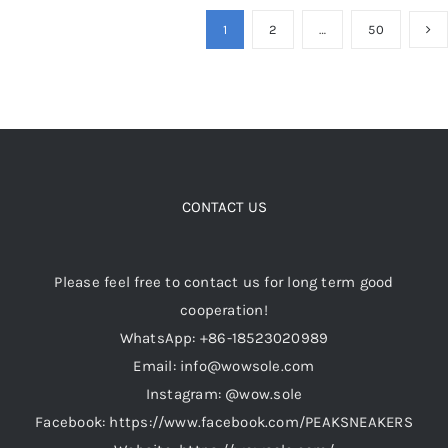
multiple
1
2
…
50
variants.
The
options
may
be
chosen
CONTACT US
on
the
product
Please feel free to contact us for long term good
page
cooperation!
WhatsApp: +86-18523020989
Email: info@wowsole.com
Instagram: @wow.sole
Facebook: https://www.facebook.com/PEAKSNEAKERS