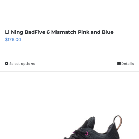
Li Ning BadFive 6 Mismatch Pink and Blue
$
179.00
Select options
Details
This
product
has
multiple
variants.
The
options
may
be