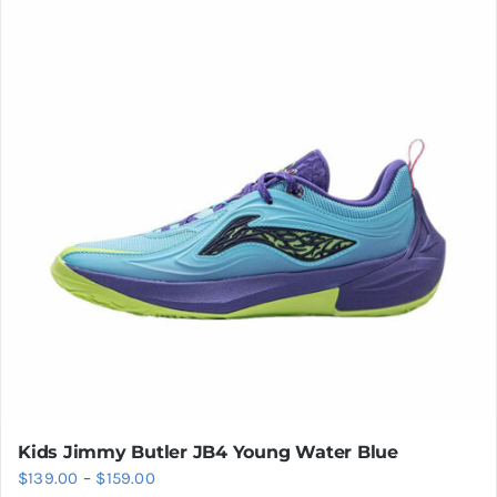
variants.
The
options
may
be
chosen
on
the
product
page
Kids Jimmy Butler JB4 Young Water Blue
Price
$
139.00
–
$
159.00