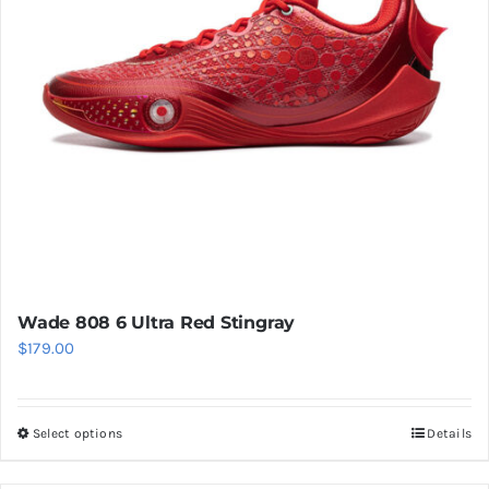
be
chosen
on
the
product
page
Wade 808 6 Ultra Red Stingray
$
179.00
Select options
Details
This
product