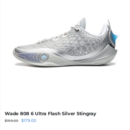
The
options
may
be
chosen
on
the
product
page
Wade 808 6 Ultra Flash Silver Stingray
Original
Current
$
179.00
$
199.00
price
price