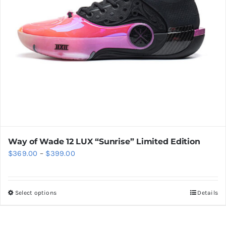
chosen
on
the
product
page
Way of Wade 12 LUX “Sunrise” Limited Edition
Price
$
369.00
–
$
399.00
range:
$369.00
Select options
Details
This
through
product
$399.00
has