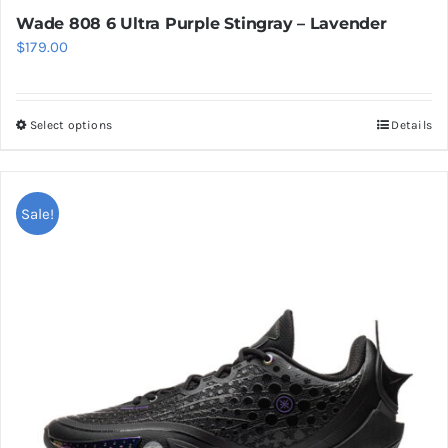
Wade 808 6 Ultra Purple Stingray – Lavender
$
179.00
Select options
Details
This
product
has
multiple
Sale!
variants.
The
options
may
be
chosen
on
the