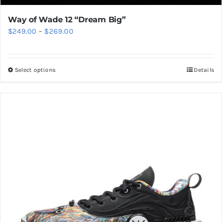
Way of Wade 12 “Dream Big”
Price
$
249.00
–
$
269.00
range:
$249.00
Select options
Details
This
through
product
$269.00
has
multiple
variants.
The
options
may
be
chosen
on