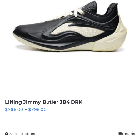
Cart
Blog
LiNing Jimmy Butler JB4 DRK
Price
$
269.00
–
$
299.00
range:
$269.00
Select options
Details
This
through