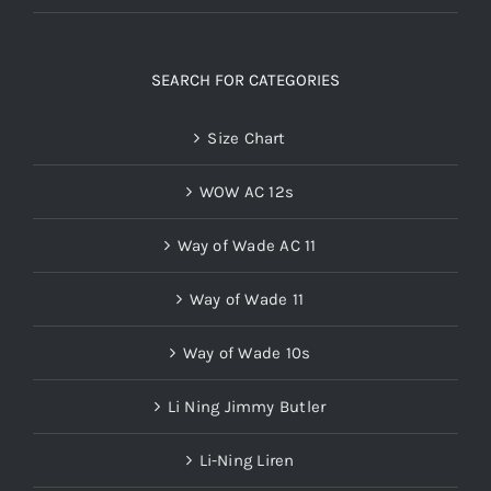
SEARCH FOR CATEGORIES
Size Chart
WOW AC 12s
Way of Wade AC 11
Way of Wade 11
Way of Wade 10s
Li Ning Jimmy Butler
Li-Ning Liren