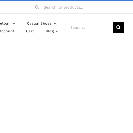
Search
for:
etball
Casual Shoes
Search
Account
Cart
Blog
for:
es
ulis orci odio ac mauris.
utrum lorem nisl.