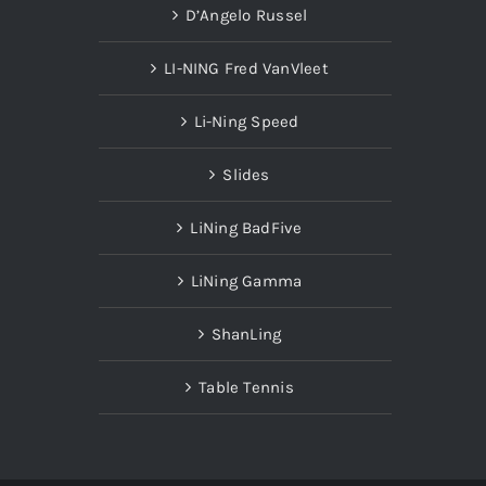
D’Angelo Russel
LI-NING Fred VanVleet
Li-Ning Speed
Slides
LiNing BadFive
LiNing Gamma
ShanLing
Table Tennis