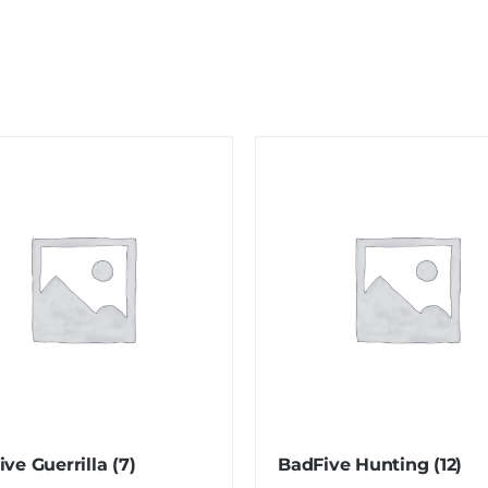
ive Guerrilla
(7)
BadFive Hunting
(12)