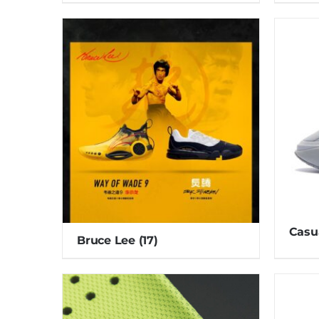
Casu
Bruce Lee
(17)