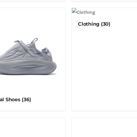
Clothing
(30)
al Shoes
(36)