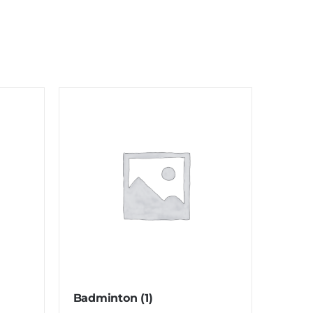
Badminton
(1)