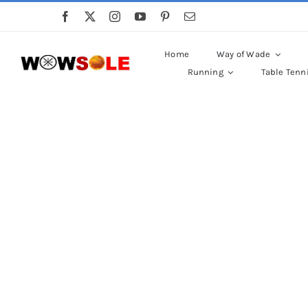
Skip
to
content
Home
Way of Wade
Running
Table Tenn
P
Sed finibus, neque nec v
Ut auctor, dui i