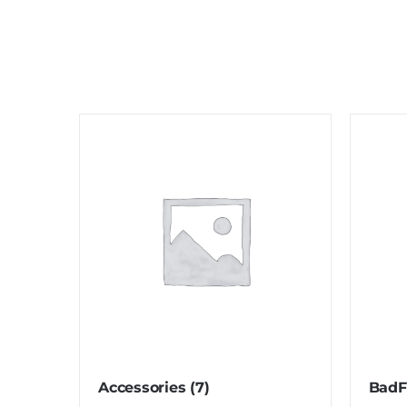
Accessories
(7)
BadF