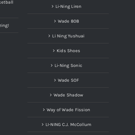
etball
Li-Ning Liren
Wade 808
zing!
Li Ning Yushuai
Kids Shoes
Li-Ning Sonic
Wade SOF
Wade Shadow
Way of Wade Fission
LI-NING C.J. McCollum