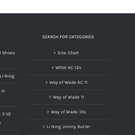
SEARCH FOR CATEGORIES
l Shoes
Size Chart
WOW AC 12s
Li-Ning
Way of Wade AC 11
 in
Way of Wade 11
Way of Wade 10s
n 5 V2
s
Li Ning Jimmy Butler