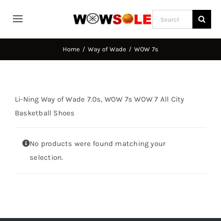
Skip
Search
to
Toggle
for:
content
Navigation
Home
Home
Way of Wade
WOW 7s
Way of Wade
Li-Ning Way of Wade 7.0s, WOW 7s WOW 7 All City
Jimmy Butler
Basketball Shoes
No products were found matching your
D’Angelo Russel
selection.
Stephen Curry
Basketball