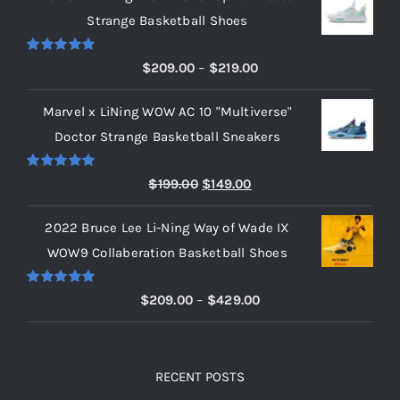
Strange Basketball Shoes
Cart
Rated
5.00
Price
$
209.00
–
$
219.00
out of 5
range:
Blog
Marvel x LiNing WOW AC 10 "Multiverse"
$209.00
Doctor Strange Basketball Sneakers
through
$219.00
Rated
5.00
Original
Current
$
199.00
$
149.00
out of 5
price
price
2022 Bruce Lee Li-Ning Way of Wade IX
was:
is:
WOW9 Collaberation Basketball Shoes
$199.00.
$149.00.
Rated
5.00
Price
$
209.00
–
$
429.00
out of 5
range:
$209.00
through
RECENT POSTS
$429.00