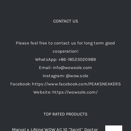
Casual Shoes
CONTACT US
Running
Please feel free to contact us for long term good
cooperation!
Table Tennis
WhatsApp: +86-18523020989
Email: info@wowsole.com
Badminton
Instagram: @wow.sole
Facebook: https://www.facebook.com/PEAKSNEAKERS
Accessories
Website: https://wowsole.com/
About Us
TOP RATED PRODUCTS
My Account
Marvel x LiNing WOW AC 10 "Spirit" Doctor