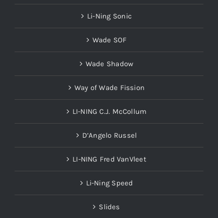
Li-Ning Sonic
Wade SOF
Wade Shadow
Way of Wade Fission
LI-NING C.J. McCollum
D’Angelo Russel
LI-NING Fred VanVleet
Li-Ning Speed
Slides