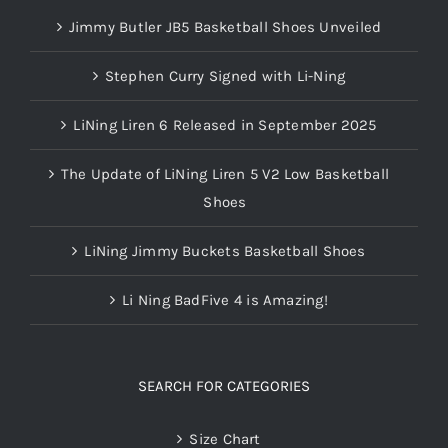
Jimmy Butler JB5 Basketball Shoes Unveiled
Stephen Curry Signed with Li-Ning
LiNing Liren 6 Released in September 2025
The Update of LiNing Liren 5 V2 Low Basketball
Shoes
LiNing Jimmy Buckets Basketball Shoes
Li Ning BadFive 4 is Amazing!
SEARCH FOR CATEGORIES
Size Chart