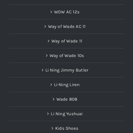
WOW AC 12s
Way of Wade AC 11
Way of Wade 11
Way of Wade 10s
Li Ning Jimmy Butler
Li-Ning Liren
Wade 808
Li Ning Yushuai
Kids Shoes