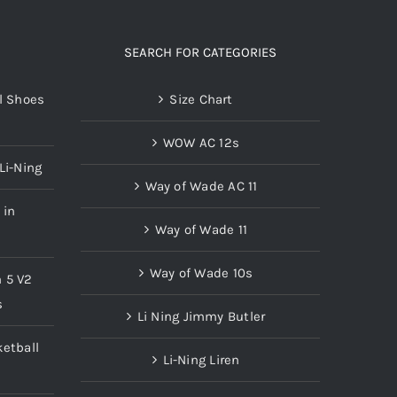
SEARCH FOR CATEGORIES
l Shoes
Size Chart
WOW AC 12s
Li-Ning
Way of Wade AC 11
 in
Way of Wade 11
Way of Wade 10s
n 5 V2
s
Li Ning Jimmy Butler
etball
Li-Ning Liren