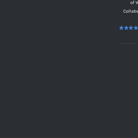
of 
Collab
Rated
5.
out of 5