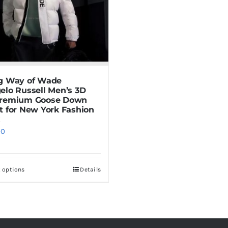
g Way of Wade
elo Russell Men’s 3D
Premium Goose Down
t for New York Fashion
00
t options
Details
This
product
has
multiple