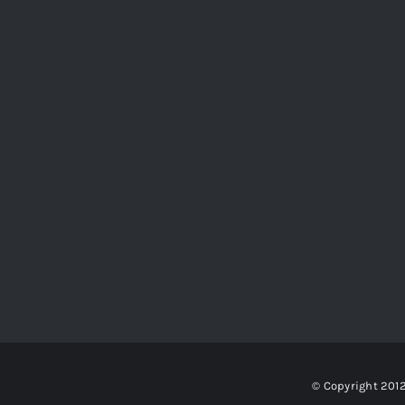
© Copyright 201