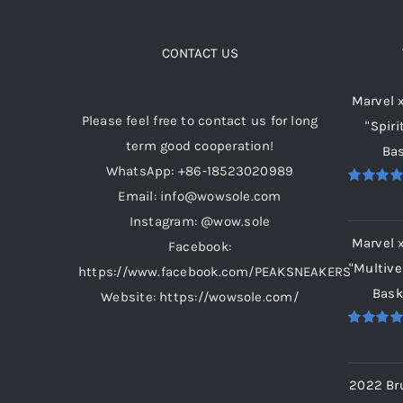
variants.
The
options
CONTACT US
may
Marvel 
be
Please feel free to contact us for long
"Spiri
chosen
term good cooperation!
Bas
on
WhatsApp: +86-18523020989
the
Email: info@wowsole.com
Rated
5.
product
out of 5
Instagram: @wow.sole
page
Marvel 
Facebook:
"Multive
https://www.facebook.com/PEAKSNEAKERS
Bask
Website: https://wowsole.com/
Rated
5.
out of 5
2022 Br