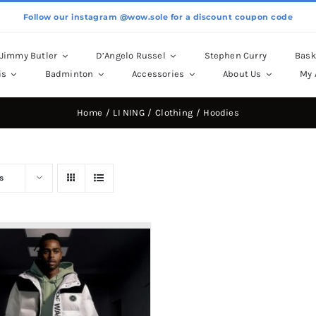
Follow our instagram @wow.sole for a discount coupon code
Jimmy Butler
D’Angelo Russel
Stephen Curry
Bask
is
Badminton
Accessories
About Us
My 
Home
LI NING
Clothing
Hoodies
s