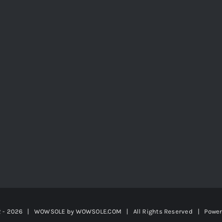
2 -
2026 | WOWSOLE by
WOWSOLE.COM
| All Rights Reserved | Powe