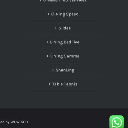
Li-Ning Speed
Slides
LiNing BadFive
LiNing Gamma
ShanLing
Table Tennis
red by
WOW SOLE