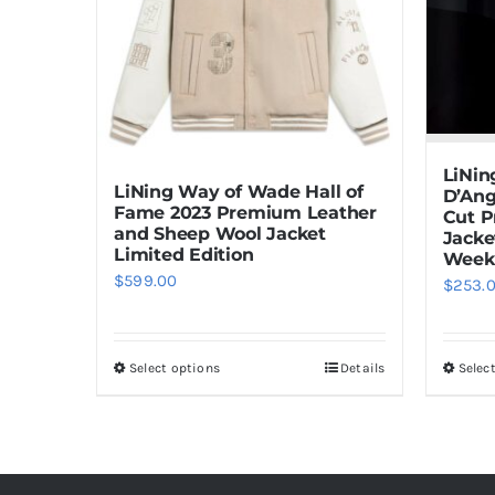
LiNin
LiNing Way of Wade Hall of
D’Ang
Fame 2023 Premium Leather
Cut 
and Sheep Wool Jacket
Jacke
Limited Edition
Week
$
599.00
$
253.
Select options
Details
Selec
This
product
has
multiple