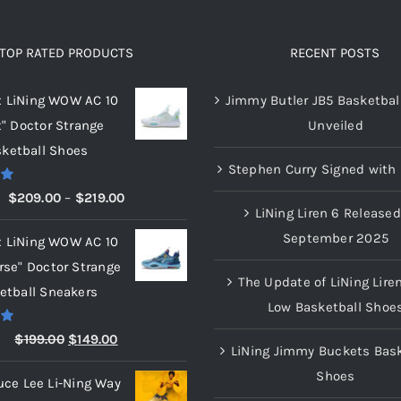
variants.
The
options
TOP RATED PRODUCTS
RECENT POSTS
may
x LiNing WOW AC 10
Jimmy Butler JB5 Basketbal
be
t" Doctor Strange
Unveiled
chosen
ketball Shoes
on
Stephen Curry Signed with 
the
00
Price
$
209.00
–
$
219.00
product
LiNing Liren 6 Released
range:
page
September 2025
x LiNing WOW AC 10
$209.00
rse" Doctor Strange
through
The Update of LiNing Lire
etball Sneakers
$219.00
Low Basketball Shoe
00
Original
Current
$
199.00
$
149.00
LiNing Jimmy Buckets Bask
price
price
Shoes
uce Lee Li-Ning Way
was:
is: