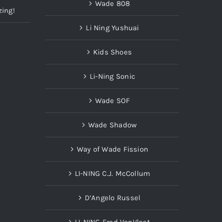
Wade 808
zing!
Li Ning Yushuai
Kids Shoes
Li-Ning Sonic
Wade SOF
Wade Shadow
Way of Wade Fission
LI-NING C.J. McCollum
D’Angelo Russel
LI-NING Fred VanVleet