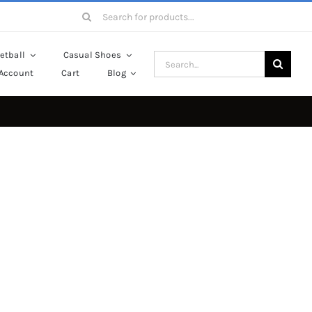
Search
for:
etball
Casual Shoes
Search
Account
Cart
Blog
for: