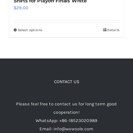
Shirts for Playoff Finals White
$
29.00
Select options
Details
This
product
has
multiple
variants.
The
options
CONTACT US
may
be
Please feel free to contact us for long term good
chosen
cooperation!
on
WhatsApp: +86-18523020989
the
Email: info@wowsole.com
product