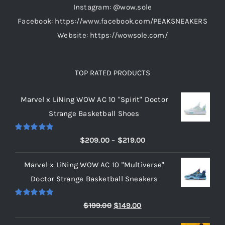
Instagram: @wow.sole
page
Facebook: https://www.facebook.com/PEAKSNEAKERS
Website: https://wowsole.com/
TOP RATED PRODUCTS
Marvel x LiNing WOW AC 10 "Spirit" Doctor
Strange Basketball Shoes
Rated
5.00
Price
$
209.00
–
$
219.00
out of 5
range:
Marvel x LiNing WOW AC 10 "Multiverse"
$209.00
Doctor Strange Basketball Sneakers
through
$219.00
Rated
5.00
Original
Current
$
199.00
$
149.00
out of 5
price
price