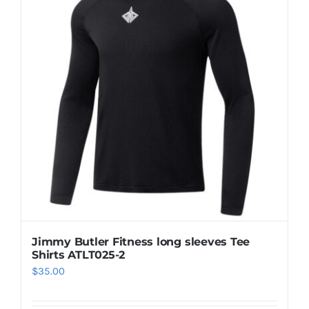
Casual Shoes
Running
Table Tennis
Badminton
Accessories
Jimmy Butler Fitness long sleeves Tee
Shirts ATLT025-2
About Us
$
35.00
My Account