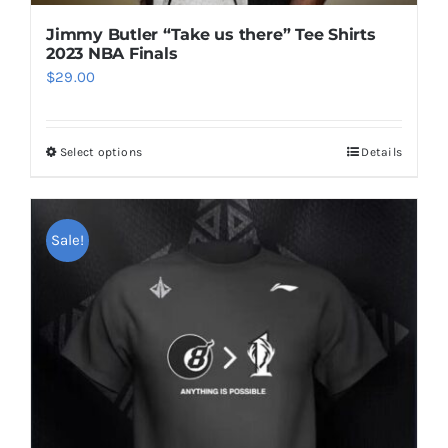
Jimmy Butler “Take us there” Tee Shirts
2023 NBA Finals
$
29.00
Select options
Details
This
product
has
multiple
Sale!
variants.
The
options
may
be
chosen
on