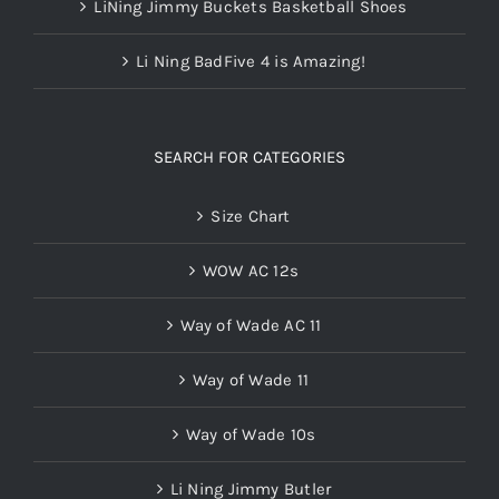
LiNing Jimmy Buckets Basketball Shoes
Li Ning BadFive 4 is Amazing!
SEARCH FOR CATEGORIES
Size Chart
WOW AC 12s
Way of Wade AC 11
Way of Wade 11
Way of Wade 10s
Li Ning Jimmy Butler