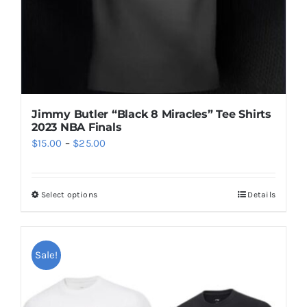
the
product
page
Jimmy Butler “Black 8 Miracles” Tee Shirts
2023 NBA Finals
Price
$
15.00
–
$
25.00
range:
$15.00
Select options
Details
This
through
product
$25.00
has
multiple
Sale!
variants.
The