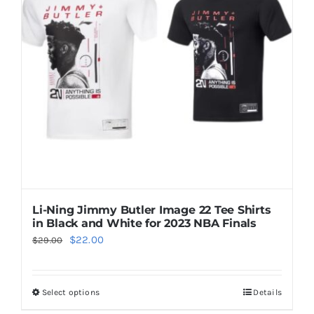
options
may
be
chosen
on
the
product
page
Li-Ning Jimmy Butler Image 22 Tee Shirts
in Black and White for 2023 NBA Finals
Original
Current
$
22.00
$
29.00
price
price
was:
is:
Select options
Details
This
$29.00.
$22.00.