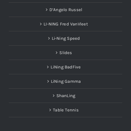
D’Angelo Russel
LI-NING Fred VanVleet
Li-Ning Speed
Slides
LiNing BadFive
LiNing Gamma
ShanLing
Table Tennis