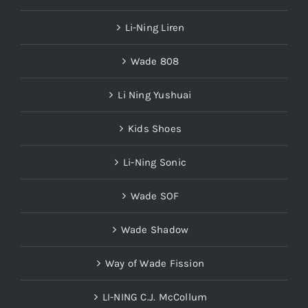
Li-Ning Liren
Wade 808
Li Ning Yushuai
Kids Shoes
Li-Ning Sonic
Wade SOF
Wade Shadow
Way of Wade Fission
LI-NING C.J. McCollum