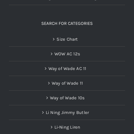
SEARCH FOR CATEGORIES
Size Chart
WOW AC 12s
Way of Wade AC 11
Way of Wade 11
Way of Wade 10s
Li Ning Jimmy Butler
Li-Ning Liren