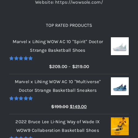
Website: https://wowsole.com/
TOP RATED PRODUCTS
Marvel x LiNing WOW AC 10 "Spirit" Doctor
Strange Basketball Shoes
Rated
5.00
Price
$
209.00
–
$
219.00
out of 5
range:
Marvel x LiNing WOW AC 10 "Multiverse"
$209.00
Doctor Strange Basketball Sneakers
through
$219.00
Rated
5.00
Original
Current
$
199.00
$
149.00
out of 5
price
price
2022 Bruce Lee Li-Ning Way of Wade IX
was:
is:
WOW9 Collaberation Basketball Shoes
$199.00.
$149.00.