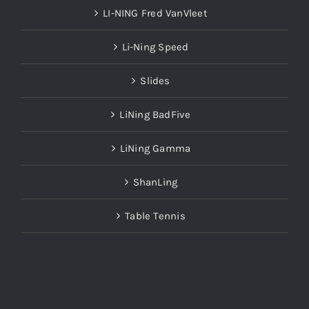
LI-NING Fred VanVleet
Li-Ning Speed
Slides
LiNing BadFive
LiNing Gamma
ShanLing
Table Tennis