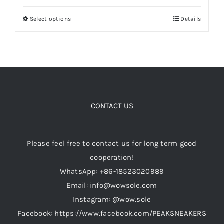
$128.00
Select options
Details
This
through
Cart
product
$149.00
has
Blog
multiple
variants.
The
options
CONTACT US
may
be
Please feel free to contact us for long term good
chosen
cooperation!
on
WhatsApp: +86-18523020989
the
Email: info@wowsole.com
product
Instagram: @wow.sole
page
Facebook: https://www.facebook.com/PEAKSNEAKERS