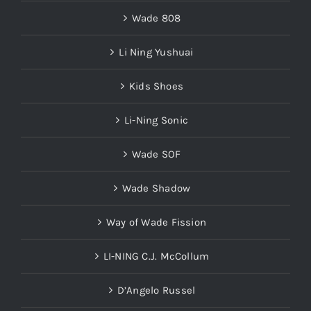
Wade 808
Li Ning Yushuai
Kids Shoes
Li-Ning Sonic
Wade SOF
Wade Shadow
Way of Wade Fission
LI-NING C.J. McCollum
D’Angelo Russel