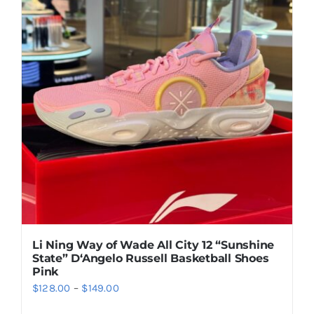
Casual Shoes
Running
Table Tennis
Badminton
Accessories
Li Ning Way of Wade All City 12 “Sunshine
State” D‘Angelo Russell Basketball Shoes
About Us
Pink
Price
$
128.00
–
$
149.00
range:
My Account