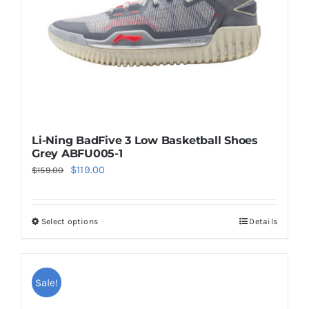
on
the
product
page
Li-Ning BadFive 3 Low Basketball Shoes
Grey ABFU005-1
Original
Current
$
119.00
$
159.00
price
price
was:
is:
Select options
Details
This
$159.00.
$119.00.
product
has
multiple
Sale!
variants.