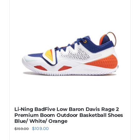
Casual Shoes
Running
Table Tennis
Badminton
Accessories
Li-Ning BadFive Low Baron Davis Rage 2
Premium Boom Outdoor Basketball Shoes
About Us
Blue/ White/ Orange
Original
Current
$
109.00
$
159.00
price
price
My Account