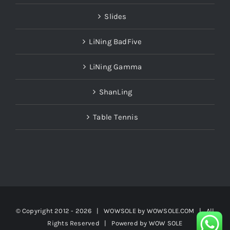
Slides
LiNing BadFive
LiNing Gamma
ShanLing
Table Tennis
© Copyright 2012 -
2026 | WOWSOLE by
WOWSOLE.COM
| All
Rights Reserved | Powered by
WOW SOLE