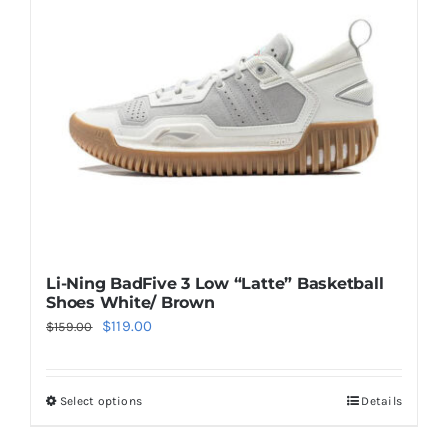
may
be
chosen
on
the
product
page
Li-Ning BadFive 3 Low “Latte” Basketball
Shoes White/ Brown
Original
Current
$
119.00
$
159.00
price
price
was:
is:
Select options
Details
This
$159.00.
$119.00.
product