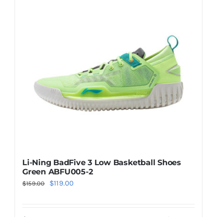
The
options
may
be
chosen
on
the
product
page
Li-Ning BadFive 3 Low Basketball Shoes
Green ABFU005-2
Original
Current
$
119.00
$
159.00
price
price
was:
is: