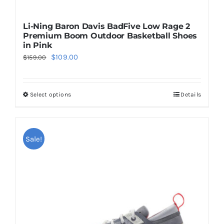
Li-Ning Baron Davis BadFive Low Rage 2
Premium Boom Outdoor Basketball Shoes
in Pink
Original
Current
$
109.00
$
159.00
price
price
was:
is:
Select options
Details
This
$159.00.
$109.00.
product
has
multiple
Sale!
variants.
The
options
may
be
chosen