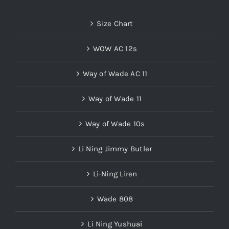
Size Chart
WOW AC 12s
Way of Wade AC 11
Way of Wade 11
Way of Wade 10s
Li Ning Jimmy Butler
Li-Ning Liren
Wade 808
Li Ning Yushuai