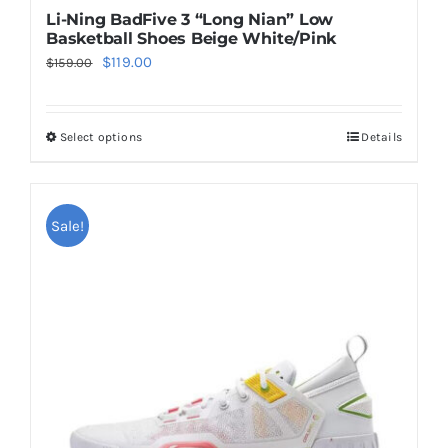
Li-Ning BadFive 3 “Long Nian” Low
Basketball Shoes Beige White/Pink
Original
Current
$
119.00
$
159.00
price
price
was:
is:
Select options
Details
This
$159.00.
$119.00.
product
has
multiple
Sale!
variants.
The
options
may
be
chosen
on