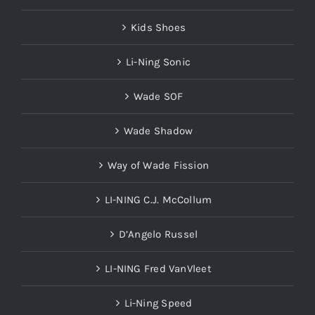
Kids Shoes
Li-Ning Sonic
Wade SOF
Wade Shadow
Way of Wade Fission
LI-NING C.J. McCollum
D’Angelo Russel
LI-NING Fred VanVleet
Li-Ning Speed