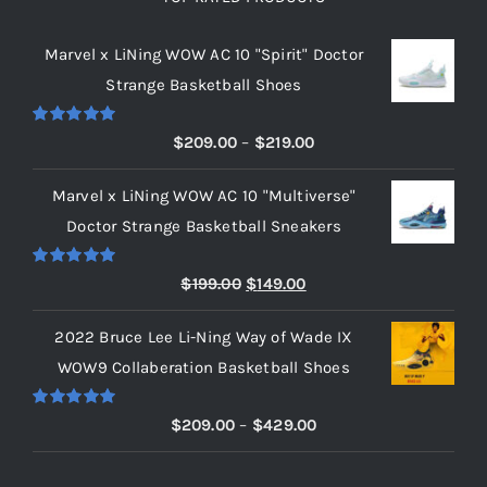
Marvel x LiNing WOW AC 10 "Spirit" Doctor
Strange Basketball Shoes
Rated
5.00
Price
$
209.00
–
$
219.00
out of 5
range:
Marvel x LiNing WOW AC 10 "Multiverse"
$209.00
Doctor Strange Basketball Sneakers
through
$219.00
Rated
5.00
Original
Current
$
199.00
$
149.00
out of 5
price
price
2022 Bruce Lee Li-Ning Way of Wade IX
was:
is:
WOW9 Collaberation Basketball Shoes
$199.00.
$149.00.
Rated
5.00
Price
$
209.00
–
$
429.00
out of 5
range:
$209.00