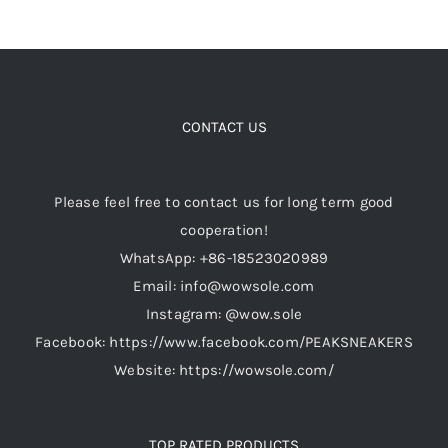
has
multiple
variants.
The
options
CONTACT US
may
be
Please feel free to contact us for long term good
chosen
cooperation!
on
WhatsApp: +86-18523020989
the
Email: info@wowsole.com
product
Instagram: @wow.sole
page
Facebook: https://www.facebook.com/PEAKSNEAKERS
Website: https://wowsole.com/
TOP RATED PRODUCTS