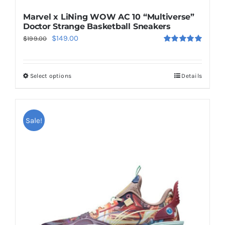
Marvel x LiNing WOW AC 10 “Multiverse”
Doctor Strange Basketball Sneakers
Original
Current
$
149.00
$
199.00
Rated
5.00
price
price
out of 5
was:
is:
Select options
Details
This
$199.00.
$149.00.
product
has
multiple
Sale!
variants.
The
options
may
be
chosen
on