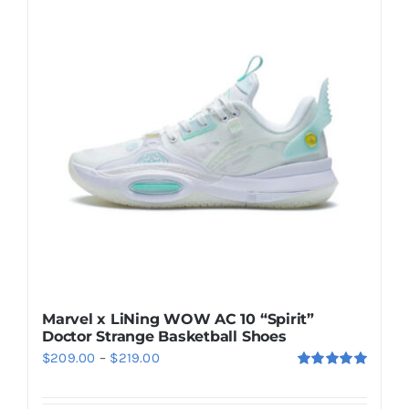
Casual Shoes
Running
Table Tennis
Badminton
Accessories
Marvel x LiNing WOW AC 10 “Spirit”
Doctor Strange Basketball Shoes
About Us
Price
$
209.00
–
$
219.00
Rated
5.00
range:
out of 5
My Account
$209.00