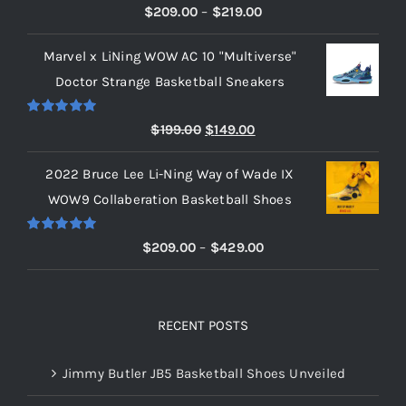
Rated
5.00
Price
$
209.00
–
$
219.00
out of 5
range:
Marvel x LiNing WOW AC 10 "Multiverse"
$209.00
Doctor Strange Basketball Sneakers
through
$219.00
Rated
5.00
Original
Current
$
199.00
$
149.00
out of 5
price
price
2022 Bruce Lee Li-Ning Way of Wade IX
was:
is:
WOW9 Collaberation Basketball Shoes
$199.00.
$149.00.
Rated
5.00
Price
$
209.00
–
$
429.00
out of 5
range:
$209.00
through
RECENT POSTS
$429.00
Jimmy Butler JB5 Basketball Shoes Unveiled