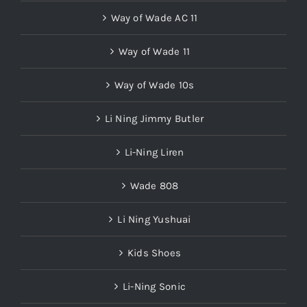
Way of Wade AC 11
Way of Wade 11
Way of Wade 10s
Li Ning Jimmy Butler
Li-Ning Liren
Wade 808
Li Ning Yushuai
Kids Shoes
Li-Ning Sonic