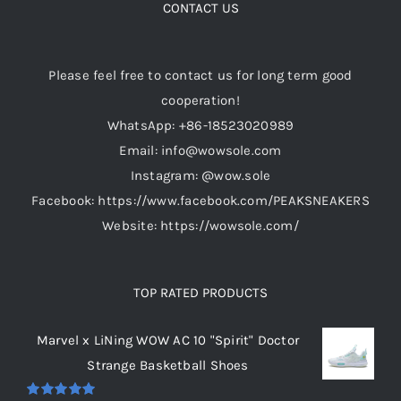
options
CONTACT US
may
be
Please feel free to contact us for long term good
chosen
cooperation!
on
WhatsApp: +86-18523020989
the
Email: info@wowsole.com
product
Instagram: @wow.sole
page
Facebook: https://www.facebook.com/PEAKSNEAKERS
Website: https://wowsole.com/
TOP RATED PRODUCTS
Marvel x LiNing WOW AC 10 "Spirit" Doctor
Strange Basketball Shoes