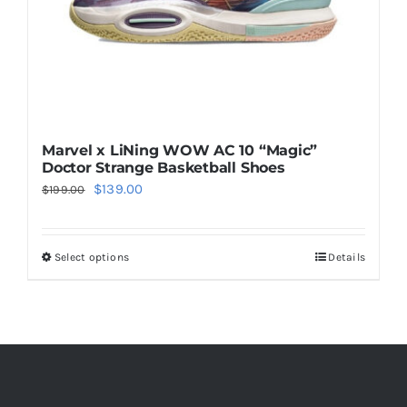
the
product
page
Marvel x LiNing WOW AC 10 “Magic”
Doctor Strange Basketball Shoes
Original
Current
$
139.00
$
199.00
price
price
was:
is:
Select options
Details
This
$199.00.
$139.00.
product
has
multiple
variants.
The