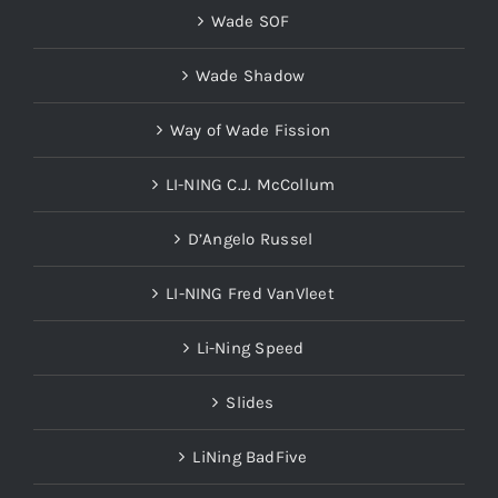
Wade SOF
Wade Shadow
Way of Wade Fission
LI-NING C.J. McCollum
D’Angelo Russel
LI-NING Fred VanVleet
Li-Ning Speed
Slides
LiNing BadFive