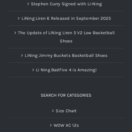
Stephen Curry Signed with Li-Ning
LiNing Liren 6 Released in September 2025
The Update of LiNing Liren 5 V2 Low Basketball
Shoes
LiNing Jimmy Buckets Basketball Shoes
Li Ning BadFive 4 is Amazing!
SEARCH FOR CATEGORIES
Size Chart
WOW AC 12s