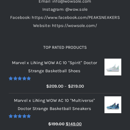
Email: info@wowsole.com
product
Instagram: @wow.sole
page
Facebook: https://www.facebook.com/PEAKSNEAKERS
Website: https://wowsole.com/
TOP RATED PRODUCTS
Marvel x LiNing WOW AC 10 "Spirit" Doctor
Strange Basketball Shoes
Rated
5.00
Price
$
209.00
–
$
219.00
out of 5
range:
Marvel x LiNing WOW AC 10 "Multiverse"
$209.00
Doctor Strange Basketball Sneakers
through
$219.00
Rated
5.00
Original
Current
$
199.00
$
149.00
out of 5