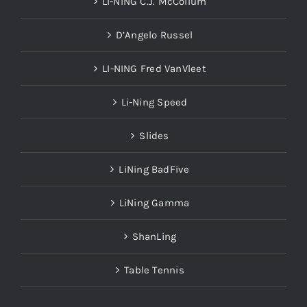
LI-NING C.J. McCollum
D’Angelo Russel
LI-NING Fred VanVleet
Li-Ning Speed
Slides
LiNing BadFive
LiNing Gamma
ShanLing
Table Tennis