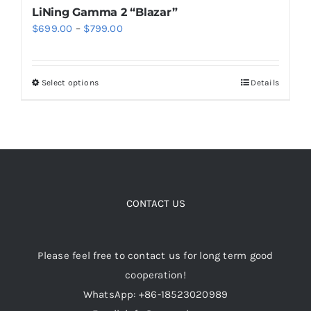
LiNing Gamma 2 “Blazar”
Price
$
699.00
–
$
799.00
range:
$699.00
Select options
Details
This
through
product
$799.00
has
multiple
variants.
The
options
CONTACT US
may
be
Please feel free to contact us for long term good
chosen
cooperation!
on
WhatsApp: +86-18523020989
the