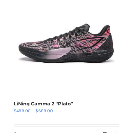
Casual Shoes
Running
Table Tennis
Badminton
Accessories
LiNing Gamma 2 “Plato”
Price
$
499.00
–
$
699.00
About Us
range:
$499.00
My Account