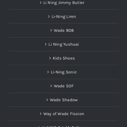
Li Ning Jimmy Butler
Li-Ning Liren
Wade 808
Li Ning Yushuai
Kids Shoes
Li-Ning Sonic
Wade SOF
Wade Shadow
Way of Wade Fission