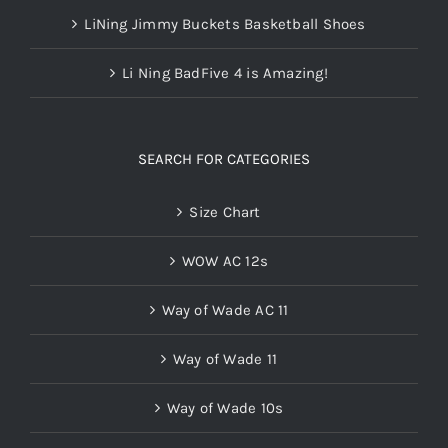
LiNing Jimmy Buckets Basketball Shoes
Li Ning BadFive 4 is Amazing!
SEARCH FOR CATEGORIES
Size Chart
WOW AC 12s
Way of Wade AC 11
Way of Wade 11
Way of Wade 10s