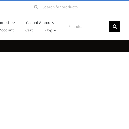
Search
for:
etball
Casual Shoes
Search
Account
Cart
Blog
for: