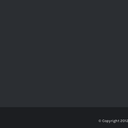
© Copyright 201