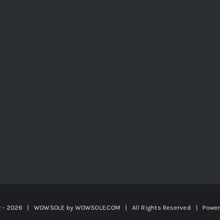
2 -
2026 | WOWSOLE by
WOWSOLE.COM
| All Rights Reserved | Powe