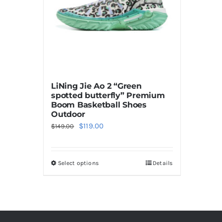
LiNing Jie Ao 2 “Green
spotted butterfly” Premium
Boom Basketball Shoes
Outdoor
Original
Current
$
119.00
$
149.00
price
price
was:
is:
Select options
Details
This
$149.00.
$119.00.
product
has
multiple
variants.