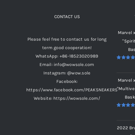
The
options
CONTACT US
may
Marvel 
be
Please feel free to contact us for long
"Spiri
chosen
term good cooperation!
Bas
on
WhatsApp: +86-18523020989
the
Email: info@wowsole.com
Rated
5.
product
out of 5
Instagram: @wow.sole
page
Marvel 
Facebook:
"Multive
https://www.facebook.com/PEAKSNEAKERS
Bask
Website: https://wowsole.com/
Rated
5.
out of 5
2022 Br