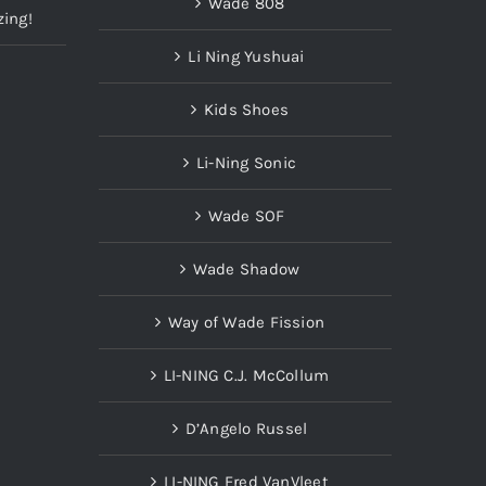
Wade 808
zing!
Li Ning Yushuai
Kids Shoes
Li-Ning Sonic
Wade SOF
Wade Shadow
Way of Wade Fission
LI-NING C.J. McCollum
D’Angelo Russel
LI-NING Fred VanVleet