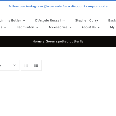
Follow our instagram @wow.sole for a discount coupon code
Jimmy Butler
D’Angelo Russel
Stephen Curry
Bask
is
Badminton
Accessories
About Us
My 
Home
Green spotted butterfly
s