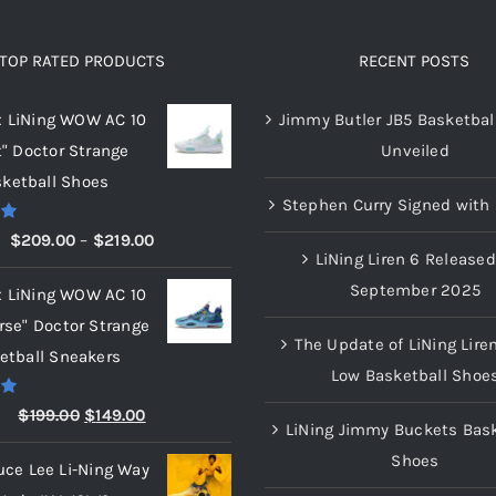
TOP RATED PRODUCTS
RECENT POSTS
x LiNing WOW AC 10
Jimmy Butler JB5 Basketbal
t" Doctor Strange
Unveiled
ketball Shoes
Stephen Curry Signed with 
00
Price
$
209.00
–
$
219.00
LiNing Liren 6 Released
range:
September 2025
x LiNing WOW AC 10
$209.00
rse" Doctor Strange
through
The Update of LiNing Lire
etball Sneakers
$219.00
Low Basketball Shoe
00
Original
Current
$
199.00
$
149.00
LiNing Jimmy Buckets Bask
price
price
Shoes
uce Lee Li-Ning Way
was:
is: