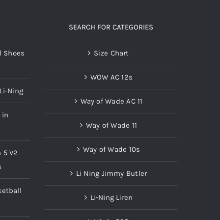
SEARCH FOR CATEGORIES
l Shoes
Size Chart
WOW AC 12s
Li-Ning
Way of Wade AC 11
 in
Way of Wade 11
Way of Wade 10s
n 5 V2
s
Li Ning Jimmy Butler
etball
Li-Ning Liren