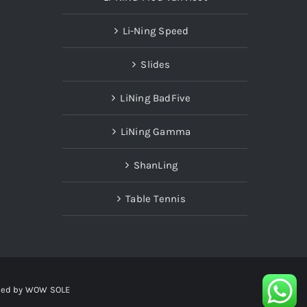
Li-Ning Speed
Slides
LiNing BadFive
LiNing Gamma
ShanLing
Table Tennis
red by
WOW SOLE