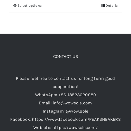
Select options
Details
This
through
product
$299.00
Cart
has
multiple
Blog
variants.
The
options
CONTACT US
may
be
Please feel free to contact us for long term good
chosen
cooperation!
on
WhatsApp: +86-18523020989
the
Email: info@wowsole.com
product
Instagram: @wow.sole
page
Facebook: https://www.facebook.com/PEAKSNEAKERS
Website: https://wowsole.com/