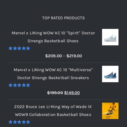
TOP RATED PRODUCTS
Marvel x LiNing WOW AC 10 "Spirit" Doctor
Strange Basketball Shoes
Rated
5.00
Price
$
209.00
–
$
219.00
out of 5
range:
Marvel x LiNing WOW AC 10 "Multiverse"
$209.00
Doctor Strange Basketball Sneakers
through
$219.00
Rated
5.00
Original
Current
$
199.00
$
149.00
out of 5
price
price
2022 Bruce Lee Li-Ning Way of Wade IX
was:
is:
WOW9 Collaberation Basketball Shoes
$199.00.
$149.00.