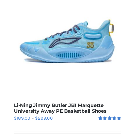
Casual Shoes
Running
Table Tennis
Badminton
Accessories
Li-Ning Jimmy Butler JB1 Marquette
University Away PE Basketball Shoes
About Us
Price
$
189.00
–
$
299.00
Rated
5.00
range:
out of 5
My Account
$189.00