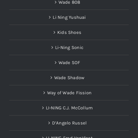
Wade 808
Li Ning Yushuai
Kids Shoes
Li-Ning Sonic
Wade SOF
Wade Shadow
Way of Wade Fission
LI-NING C.J. McCollum
D’Angelo Russel