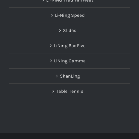
LI-NING Fred VanVleet
Li-Ning Speed
Slides
LiNing BadFive
LiNing Gamma
ShanLing
Table Tennis