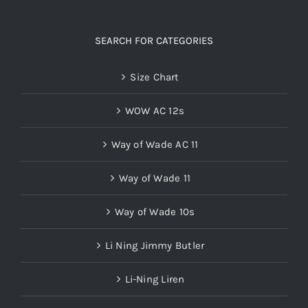
SEARCH FOR CATEGORIES
Size Chart
WOW AC 12s
Way of Wade AC 11
Way of Wade 11
Way of Wade 10s
Li Ning Jimmy Butler
Li-Ning Liren