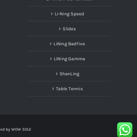
Li-Ning Speed
Slides
LiNing BadFive
LiNing Gamma
ShanLing
Table Tennis
red by
WOW SOLE