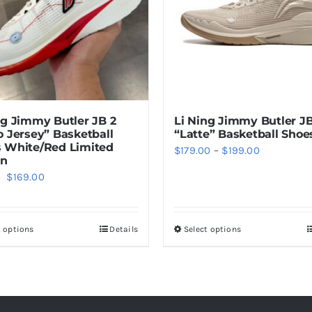
Li Ning Jimmy Butler JB
ng Jimmy Butler JB 2
“Latte” Basketball Shoe
o Jersey” Basketball
 White/Red Limited
Price
$
179.00
–
$
199.00
on
range:
Original
Current
$
169.00
0
$179.00
price
price
through
was:
is:
$199.00
t options
Details
Select options
This
This
$199.00.
$169.00.
product
product
has
has
multiple
multiple
variants.
variants.