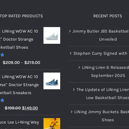
The
The
options
options
TOP RATED PRODUCTS
RECENT POSTS
may
may
x LiNing WOW AC 10
Jimmy Butler JB5 Basketbal
be
be
t" Doctor Strange
Unveiled
chosen
chosen
ketball Shoes
on
on
Stephen Curry Signed with 
the
the
00
Price
$
209.00
–
$
219.00
product
product
LiNing Liren 6 Released
range:
page
page
September 2025
x LiNing WOW AC 10
$209.00
rse" Doctor Strange
through
The Update of LiNing Lire
etball Sneakers
$219.00
Low Basketball Shoe
00
Original
Current
$
199.00
$
149.00
LiNing Jimmy Buckets Bask
price
price
Shoes
uce Lee Li-Ning Way
was:
is: