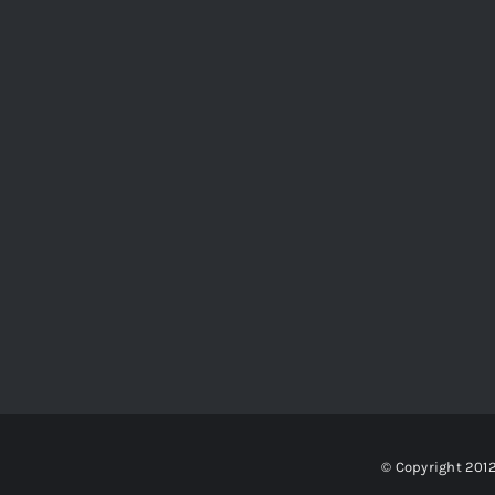
© Copyright 201