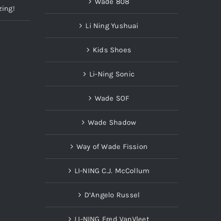
Wade 808
zing!
Li Ning Yushuai
Kids Shoes
Li-Ning Sonic
Wade SOF
Wade Shadow
Way of Wade Fission
LI-NING C.J. McCollum
D’Angelo Russel
LI-NING Fred VanVleet