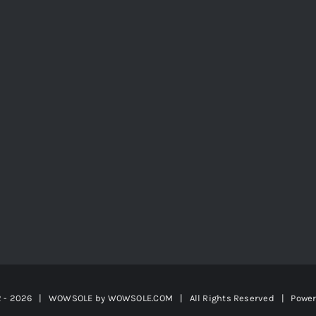
2 -
2026 | WOWSOLE by
WOWSOLE.COM
| All Rights Reserved | Powe