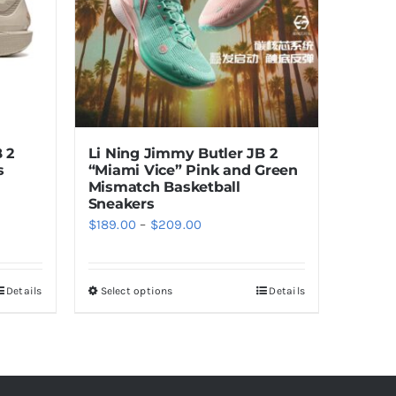
 2
Li Ning Jimmy Butler JB 2
s
“Miami Vice” Pink and Green
Mismatch Basketball
Sneakers
Price
$
189.00
–
$
209.00
range:
$189.00
Details
Select options
Details
This
through
product
$209.00
has
multiple
variants.