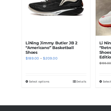
Li Ni
LiNing Jimmy Butler JB 2
“Retr
“Americano” Basketball
Shoes
Shoes
Editi
Price
$
189.00
–
$
209.00
$
199.0
range:
$189.00
through
Select options
Details
Selec
This
$209.00
product
has
multiple
variants.