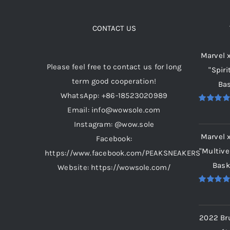
The
options
CONTACT US
may
Marvel 
be
Please feel free to contact us for long
"Spiri
chosen
term good cooperation!
Bas
on
WhatsApp: +86-18523020989
the
Email: info@wowsole.com
Rated
5.
product
out of 5
Instagram: @wow.sole
page
Marvel 
Facebook:
"Multive
https://www.facebook.com/PEAKSNEAKERS
Bask
Website: https://wowsole.com/
Rated
5.
out of 5
2022 Br