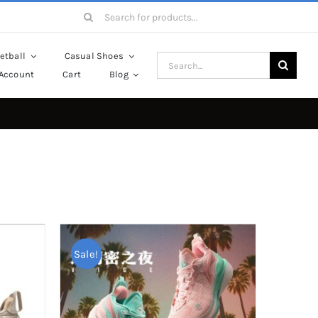
Search
for:
etball
Casual Shoes
Search
Account
Cart
Blog
for:
Sale!