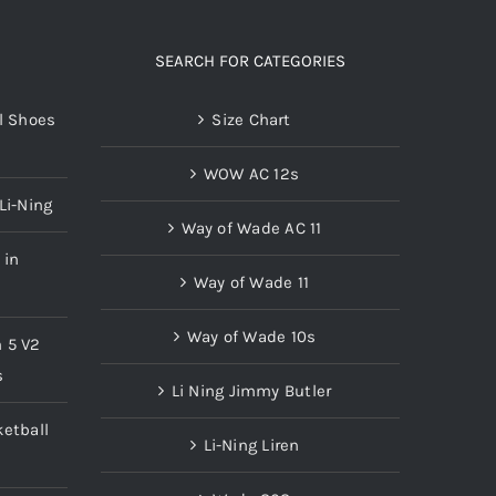
The
options
SEARCH FOR CATEGORIES
may
l Shoes
Size Chart
be
chosen
WOW AC 12s
on
Li-Ning
the
Way of Wade AC 11
product
 in
page
Way of Wade 11
Way of Wade 10s
n 5 V2
s
Li Ning Jimmy Butler
etball
Li-Ning Liren