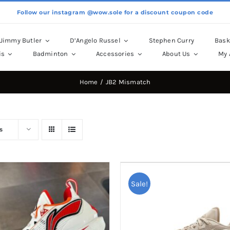
Follow our instagram @wow.sole for a discount coupon code
Jimmy Butler
D’Angelo Russel
Stephen Curry
Bask
is
Badminton
Accessories
About Us
My 
Home
JB2 Mismatch
s
Sale!