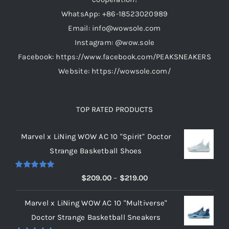
on
WhatsApp: +86-18523020989
the
Email: info@wowsole.com
product
Instagram: @wow.sole
page
Facebook: https://www.facebook.com/PEAKSNEAKERS
Website: https://wowsole.com/
TOP RATED PRODUCTS
Marvel x LiNing WOW AC 10 "Spirit" Doctor
Strange Basketball Shoes
Rated
5.00
Price
$
209.00
–
$
219.00
out of 5
range:
Marvel x LiNing WOW AC 10 "Multiverse"
$209.00
Doctor Strange Basketball Sneakers
through