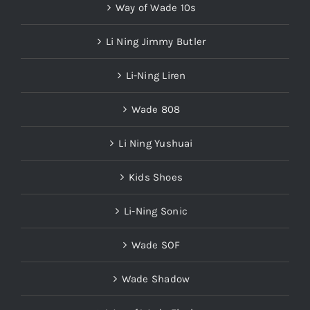
Way of Wade 10s
Li Ning Jimmy Butler
Li-Ning Liren
Wade 808
Li Ning Yushuai
Kids Shoes
Li-Ning Sonic
Wade SOF
Wade Shadow