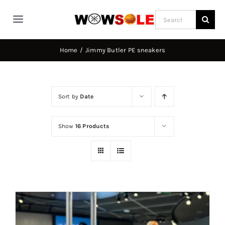
Skip
Search
to
Toggle
for:
content
Navigation
Home
Home
Jimmy Butler PE sneakers
Way of Wade
Sort by
Date
Jimmy Butler
Show
16 Products
D’Angelo Russel
Stephen Curry
Basketball