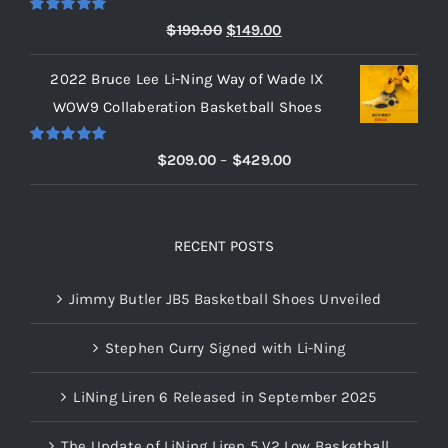
$219.00
Rated
5.00
Original
Current
$
199.00
$
149.00
out of 5
price
price
2022 Bruce Lee Li-Ning Way of Wade IX
was:
is:
WOW9 Collaberation Basketball Shoes
$199.00.
$149.00.
Rated
5.00
Price
$
209.00
–
$
429.00
out of 5
range:
$209.00
through
RECENT POSTS
$429.00
Jimmy Butler JB5 Basketball Shoes Unveiled
Stephen Curry Signed with Li-Ning
LiNing Liren 6 Released in September 2025
The Update of LiNing Liren 5 V2 Low Basketball