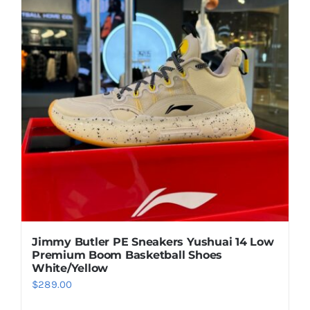
Casual Shoes
Running
Table Tennis
Badminton
Accessories
Jimmy Butler PE Sneakers Yushuai 14 Low
Premium Boom Basketball Shoes
About Us
White/Yellow
$
289.00
My Account