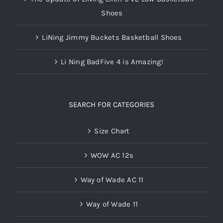
Shoes
LiNing Jimmy Buckets Basketball Shoes
Li Ning BadFive 4 is Amazing!
SEARCH FOR CATEGORIES
Size Chart
WOW AC 12s
Way of Wade AC 11
Way of Wade 11