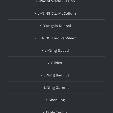
Way of Wade Fission
LI-NING C.J. McCollum
D’Angelo Russel
LI-NING Fred VanVleet
Li-Ning Speed
Slides
LiNing BadFive
LiNing Gamma
ShanLing
Table Tennis