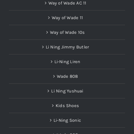
Way of Wade AC 11
Way of Wade 11
Way of Wade 10s
Li Ning Jimmy Butler
Li-Ning Liren
Wade 808
Li Ning Yushuai
Kids Shoes
Li-Ning Sonic