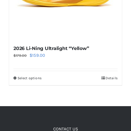
the
product
page
2026 Li-Ning Ultralight “Yellow”
Original
Current
$
159.00
$
179.00
price
price
was:
is:
Select options
Details
This
$179.00.
$159.00.
product
has
multiple
variants.
The
options
CONTACT US