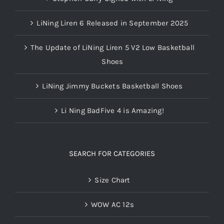
LiNing Liren 6 Released in September 2025
The Update of LiNing Liren 5 V2 Low Basketball
Shoes
LiNing Jimmy Buckets Basketball Shoes
Li Ning BadFive 4 is Amazing!
SEARCH FOR CATEGORIES
Size Chart
WOW AC 12s