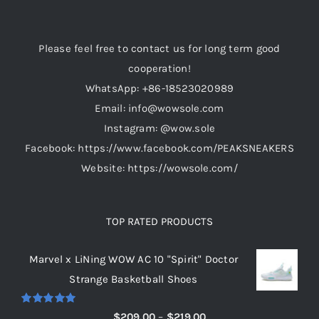
may
be
Please feel free to contact us for long term good
chosen
cooperation!
on
WhatsApp: +86-18523020989
the
Email: info@wowsole.com
product
Instagram: @wow.sole
page
Facebook: https://www.facebook.com/PEAKSNEAKERS
Website: https://wowsole.com/
TOP RATED PRODUCTS
Marvel x LiNing WOW AC 10 "Spirit" Doctor
Strange Basketball Shoes
Rated
5.00
Price
$
209.00
–
$
219.00