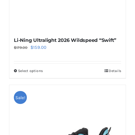
product
page
Li-Ning Ultralight 2026 Wildspeed “Swift”
Original
Current
$
159.00
$
179.00
price
price
was:
is:
Select options
Details
This
$179.00.
$159.00.
product
has
multiple
Sale!
variants.
The
options
may