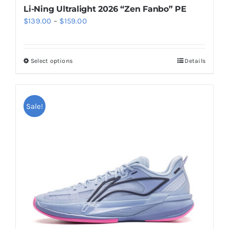
Li-Ning Ultralight 2026 “Zen Fanbo” PE
Price
$
139.00
–
$
159.00
range:
$139.00
Select options
Details
This
through
product
$159.00
has
multiple
Sale!
variants.
The
options
may
be
chosen
on
the