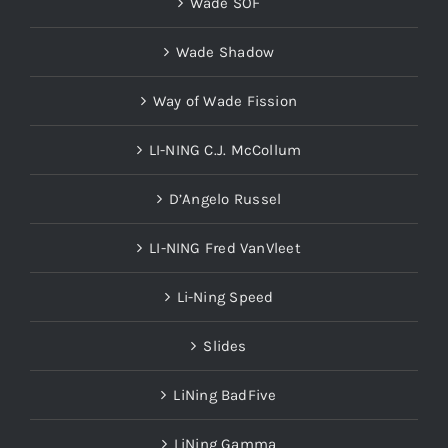
Wade SOF
Wade Shadow
Way of Wade Fission
LI-NING C.J. McCollum
D’Angelo Russel
LI-NING Fred VanVleet
Li-Ning Speed
Slides
LiNing BadFive
LiNing Gamma