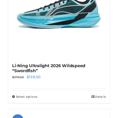
be
chosen
on
the
product
page
Li-Ning Ultralight 2026 Wildspeed
“Swordfish”
Original
Current
$
159.00
$
179.00
price
price
was:
is:
Select options
Details
This
$179.00.
$159.00.
product
has