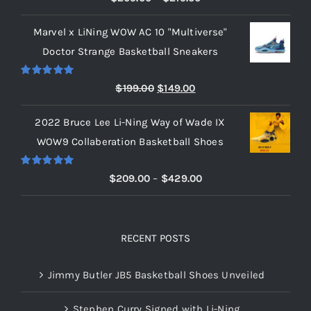
out of 5
range:
Marvel x LiNing WOW AC 10 "Multiverse"
$209.00
Doctor Strange Basketball Sneakers
through
$219.00
Rated
5.00
Original
Current
$
199.00
$
149.00
out of 5
price
price
2022 Bruce Lee Li-Ning Way of Wade IX
was:
is:
WOW9 Collaberation Basketball Shoes
$199.00.
$149.00.
Rated
5.00
Price
$
209.00
–
$
429.00
out of 5
range:
$209.00
through
RECENT POSTS
$429.00
Jimmy Butler JB5 Basketball Shoes Unveiled
Stephen Curry Signed with Li-Ning