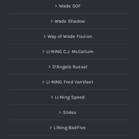
Wade SOF
Wade Shadow
Way of Wade Fission
LI-NING C.J. McCollum
D’Angelo Russel
LI-NING Fred VanVleet
Li-Ning Speed
Slides
LiNing BadFive