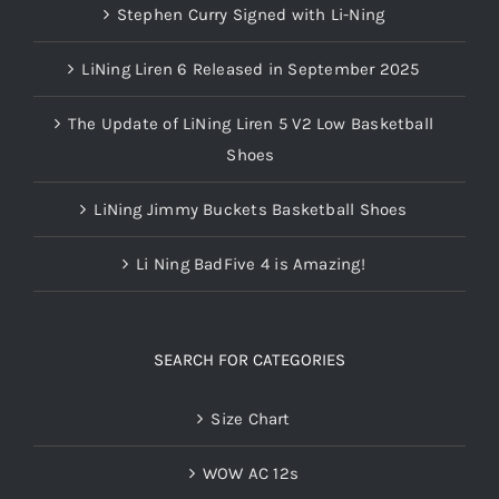
Stephen Curry Signed with Li-Ning
LiNing Liren 6 Released in September 2025
The Update of LiNing Liren 5 V2 Low Basketball
Shoes
LiNing Jimmy Buckets Basketball Shoes
Li Ning BadFive 4 is Amazing!
SEARCH FOR CATEGORIES
Size Chart
WOW AC 12s