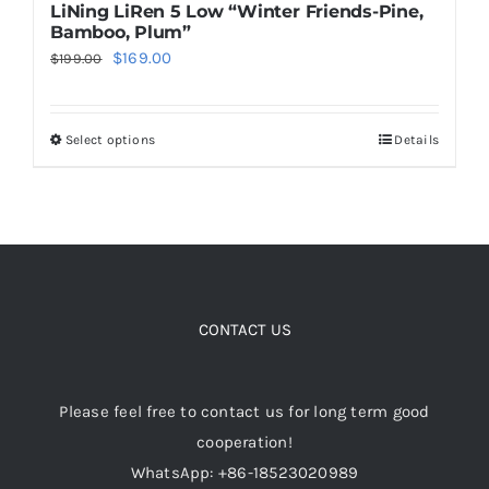
LiNing LiRen 5 Low “Winter Friends-Pine,
Bamboo, Plum”
Original
Current
$
169.00
$
199.00
price
price
was:
is:
Select options
Details
This
$199.00.
$169.00.
product
has
multiple
variants.
The
options
CONTACT US
may
be
Please feel free to contact us for long term good
chosen
cooperation!
on
WhatsApp: +86-18523020989
the