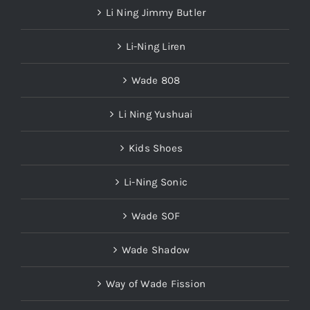
Li Ning Jimmy Butler
Li-Ning Liren
Wade 808
Li Ning Yushuai
Kids Shoes
Li-Ning Sonic
Wade SOF
Wade Shadow
Way of Wade Fission