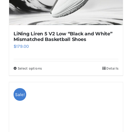
page
LiNing Liren 5 V2 Low “Black and White”
Mismatched Basketball Shoes
$
179.00
Select options
Details
This
product
has
multiple
Sale!
variants.
The
options
may