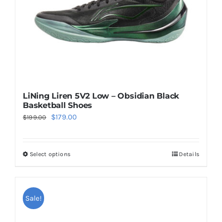
on
the
product
page
LiNing Liren 5V2 Low – Obsidian Black
Basketball Shoes
Original
Current
$
179.00
$
199.00
price
price
was:
is:
Select options
Details
This
$199.00.
$179.00.
product
has
multiple
Sale!
variants.