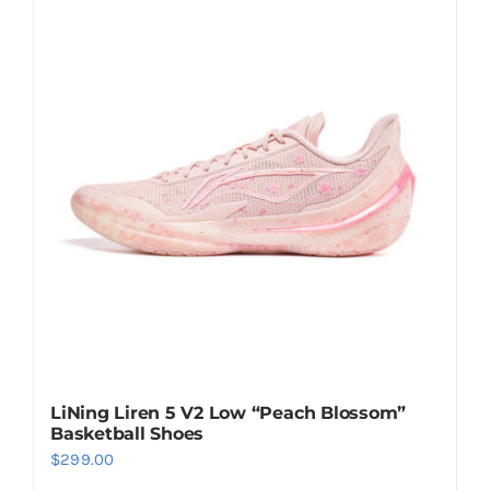
multiple
variants.
The
options
may
be
chosen
on
the
product
page
LiNing Liren 5 V2 Low “Peach Blossom”
Basketball Shoes
$
299.00