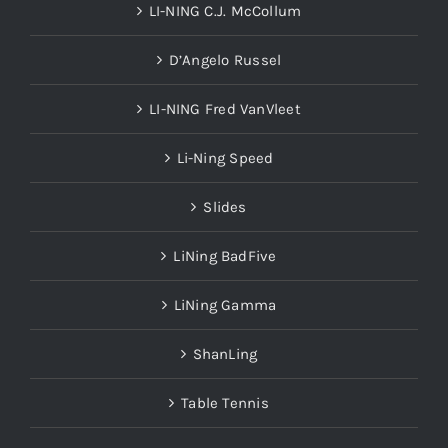
LI-NING C.J. McCollum
D’Angelo Russel
LI-NING Fred VanVleet
Li-Ning Speed
Slides
LiNing BadFive
LiNing Gamma
ShanLing
Table Tennis