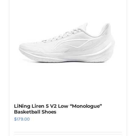
Casual Shoes
Running
Table Tennis
Badminton
Accessories
LiNing Liren 5 V2 Low “Monologue”
Basketball Shoes
About Us
$
179.00
My Account