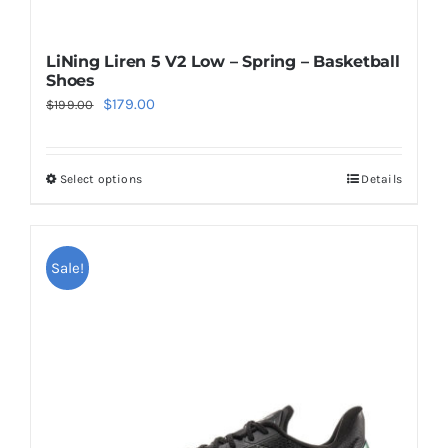
LiNing Liren 5 V2 Low – Spring – Basketball
Shoes
Original
Current
$
179.00
$
199.00
price
price
was:
is:
Select options
Details
This
$199.00.
$179.00.
product
has
multiple
Sale!
variants.
The
options
may
be
chosen