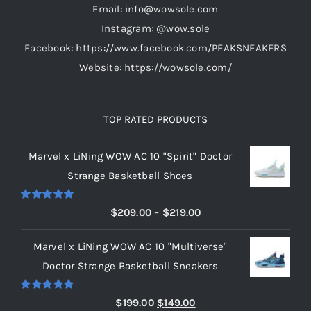
Email: info@wowsole.com
product
Instagram: @wow.sole
page
Facebook: https://www.facebook.com/PEAKSNEAKERS
Website: https://wowsole.com/
TOP RATED PRODUCTS
Marvel x LiNing WOW AC 10 "Spirit" Doctor
Strange Basketball Shoes
Rated
5.00
Price
$
209.00
–
$
219.00
out of 5
range:
Marvel x LiNing WOW AC 10 "Multiverse"
$209.00
Doctor Strange Basketball Sneakers
through
$219.00
Rated
5.00
Original
Current
$
199.00
$
149.00
out of 5