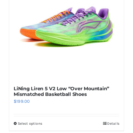
options
may
be
chosen
on
the
product
page
LiNing Liren 5 V2 Low “Over Mountain”
Mismatched Basketball Shoes
$
199.00
Select options
Details
This
product