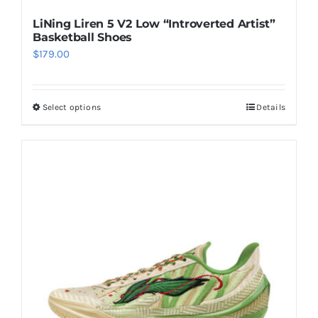
LiNing Liren 5 V2 Low “Introverted Artist”
Basketball Shoes
$
179.00
Select options
Details
This
product
has
multiple
variants.
The
options
may
be
chosen
on