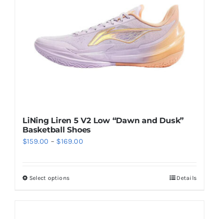
be
chosen
on
the
product
page
LiNing Liren 5 V2 Low “Dawn and Dusk”
Basketball Shoes
Price
$
159.00
–
$
169.00
range:
$159.00
Select options
Details
This
through
product
$169.00
has