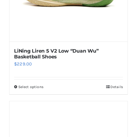
the
product
page
LiNing Liren 5 V2 Low “Duan Wu”
Basketball Shoes
$
229.00
Select options
Details
This
product
has
multiple
variants.
The