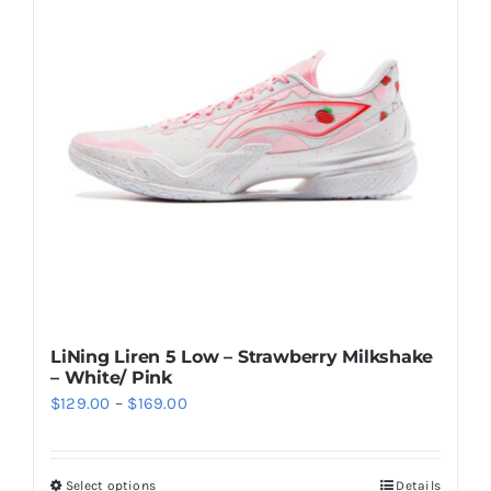
The
options
may
be
chosen
on
the
product
page
LiNing Liren 5 Low – Strawberry Milkshake
– White/ Pink
Price
$
129.00
–
$
169.00
range:
$129.00
Select options
Details
This