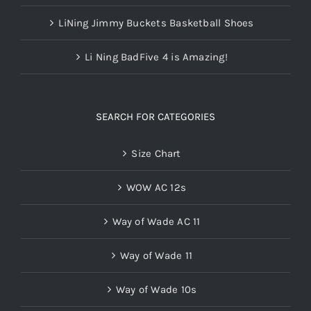
LiNing Jimmy Buckets Basketball Shoes
Li Ning BadFive 4 is Amazing!
SEARCH FOR CATEGORIES
Size Chart
WOW AC 12s
Way of Wade AC 11
Way of Wade 11
Way of Wade 10s