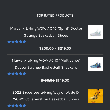
TOP RATED PRODUCTS
Marvel x LiNing WOW AC 10 "Spirit" Doctor
Strange Basketball Shoes
Rated
5.00
Price
$
209.00
–
$
219.00
out of 5
range:
Marvel x LiNing WOW AC 10 "Multiverse"
$209.00
Doctor Strange Basketball Sneakers
through
$219.00
Rated
5.00
Original
Current
$
199.00
$
149.00
out of 5
price
price
2022 Bruce Lee Li-Ning Way of Wade IX
was:
is:
WOW9 Collaberation Basketball Shoes
$199.00.
$149.00.