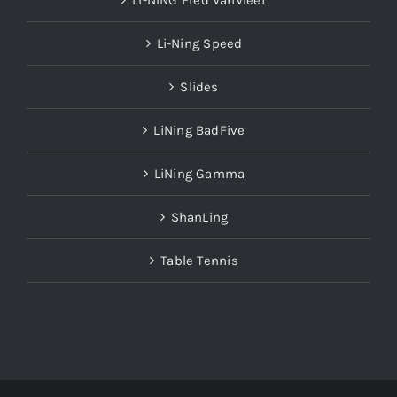
LI-NING Fred VanVleet
Li-Ning Speed
Slides
LiNing BadFive
LiNing Gamma
ShanLing
Table Tennis