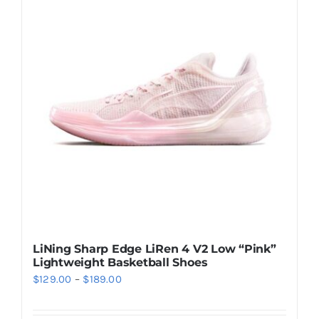
Casual Shoes
Running
Table Tennis
Badminton
Accessories
LiNing Sharp Edge LiRen 4 V2 Low “Pink”
Lightweight Basketball Shoes
About Us
Price
$
129.00
–
$
189.00
range:
My Account
$129.00