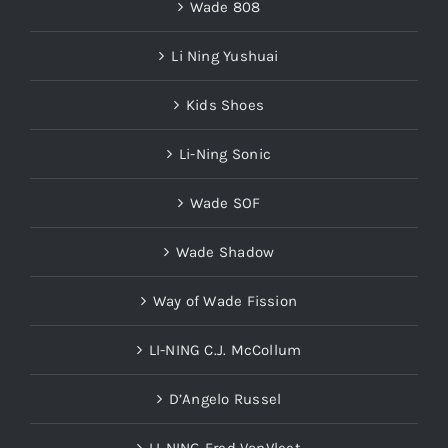
Wade 808
Li Ning Yushuai
Kids Shoes
Li-Ning Sonic
Wade SOF
Wade Shadow
Way of Wade Fission
LI-NING C.J. McCollum
D’Angelo Russel