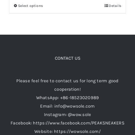
Select options
Details
This
through
product
$189.00
Cart
has
multiple
Blog
variants.
The
options
CONTACT US
may
be
Please feel free to contact us for long term good
chosen
cooperation!
on
WhatsApp: +86-18523020989
the
Email: info@wowsole.com
product
Instagram: @wow.sole
page
Facebook: https://www.facebook.com/PEAKSNEAKERS
Website: https://wowsole.com/