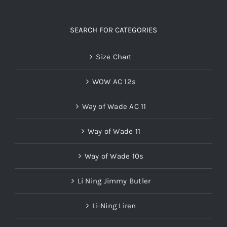
SEARCH FOR CATEGORIES
Size Chart
WOW AC 12s
Way of Wade AC 11
Way of Wade 11
Way of Wade 10s
Li Ning Jimmy Butler
Li-Ning Liren