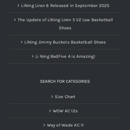
LiNing Liren 6 Released in September 2025
The Update of LiNing Liren 5 V2 Low Basketball
Shoes
LiNing Jimmy Buckets Basketball Shoes
Li Ning BadFive 4 is Amazing!
SEARCH FOR CATEGORIES
Size Chart
WOW AC 12s
Way of Wade AC 11