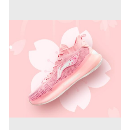
Casual Shoes
Running
Table Tennis
Badminton
Accessories
About Us
My Account