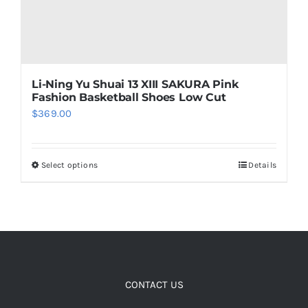
Cart
Li-Ning Yu Shuai 13 XIII SAKURA Pink
Blog
Fashion Basketball Shoes Low Cut
$
369.00
Select options
Details
This
product
has
multiple
variants.
The
options
CONTACT US
may