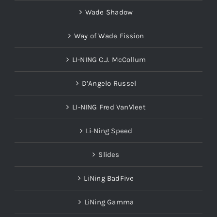
Wade Shadow
Way of Wade Fission
LI-NING C.J. McCollum
D’Angelo Russel
LI-NING Fred VanVleet
Li-Ning Speed
Slides
LiNing BadFive
LiNing Gamma