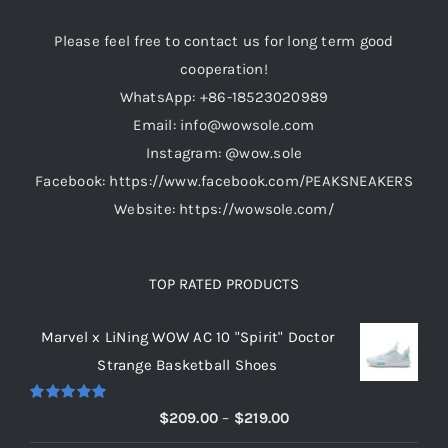
be
Please feel free to contact us for long term good
chosen
cooperation!
on
WhatsApp: +86-18523020989
the
Email: info@wowsole.com
product
Instagram: @wow.sole
page
Facebook: https://www.facebook.com/PEAKSNEAKERS
Website: https://wowsole.com/
TOP RATED PRODUCTS
Marvel x LiNing WOW AC 10 "Spirit" Doctor
Strange Basketball Shoes
Rated
5.00
Price
$
209.00
–
$
219.00
out of 5
range: