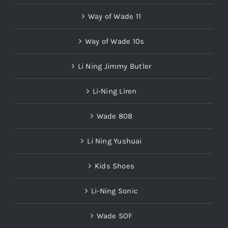
Way of Wade 11
Way of Wade 10s
Li Ning Jimmy Butler
Li-Ning Liren
Wade 808
Li Ning Yushuai
Kids Shoes
Li-Ning Sonic
Wade SOF