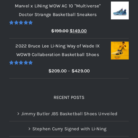
Marvel x LiNing WOW AC 10 "Multiverse"
$209.00
Doctor Strange Basketball Sneakers
through
$219.00
Rated
5.00
Original
Current
$
199.00
$
149.00
out of 5
price
price
2022 Bruce Lee Li-Ning Way of Wade IX
was:
is:
WOW9 Collaberation Basketball Shoes
$199.00.
$149.00.
Rated
5.00
Price
$
209.00
–
$
429.00
out of 5
range:
$209.00
through
RECENT POSTS
$429.00
Jimmy Butler JB5 Basketball Shoes Unveiled
Stephen Curry Signed with Li-Ning