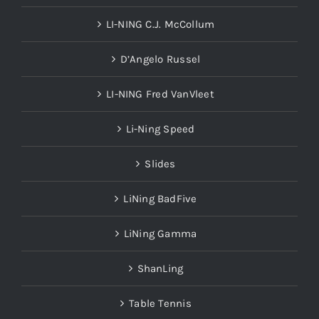
LI-NING C.J. McCollum
D’Angelo Russel
LI-NING Fred VanVleet
Li-Ning Speed
Slides
LiNing BadFive
LiNing Gamma
ShanLing
Table Tennis