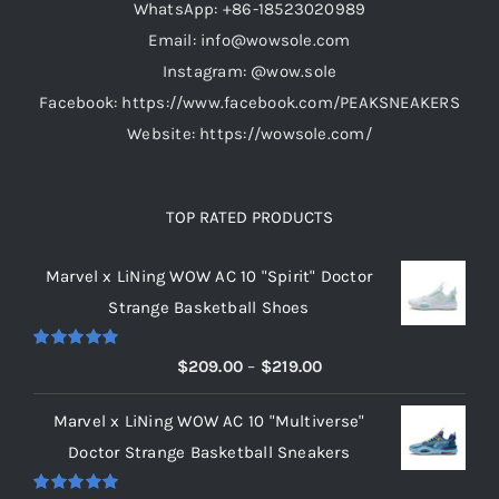
WhatsApp: +86-18523020989
the
Email: info@wowsole.com
product
Instagram: @wow.sole
page
Facebook: https://www.facebook.com/PEAKSNEAKERS
Website: https://wowsole.com/
TOP RATED PRODUCTS
Marvel x LiNing WOW AC 10 "Spirit" Doctor
Strange Basketball Shoes
Rated
5.00
Price
$
209.00
–
$
219.00
out of 5
range:
Marvel x LiNing WOW AC 10 "Multiverse"
$209.00
Doctor Strange Basketball Sneakers
through
$219.00