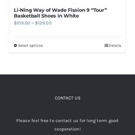
Li-Ning Way of Wade Fission 9 “Tour”
Basketball Shoes in White
Price
$
109.00
–
$
129.00
range:
$109.00
Select options
Details
This
through
product
$129.00
has
multiple
variants.
The
options
CONTACT US
may
be
Please feel free to contact us for long term good
chosen
cooperation!
on