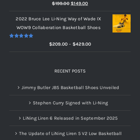
Rated
5.00
Original
Current
$
199.00
$
149.00
out of 5
price
price
2022 Bruce Lee Li-Ning Way of Wade IX
was:
is:
WOW9 Collaberation Basketball Shoes
$199.00.
$149.00.
Rated
5.00
Price
$
209.00
–
$
429.00
out of 5
range:
$209.00
through
RECENT POSTS
$429.00
Jimmy Butler JB5 Basketball Shoes Unveiled
Stephen Curry Signed with Li-Ning
LiNing Liren 6 Released in September 2025
The Update of LiNing Liren 5 V2 Low Basketball