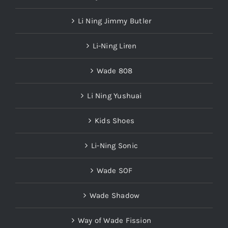
Li Ning Jimmy Butler
Li-Ning Liren
Wade 808
Li Ning Yushuai
Kids Shoes
Li-Ning Sonic
Wade SOF
Wade Shadow
Way of Wade Fission