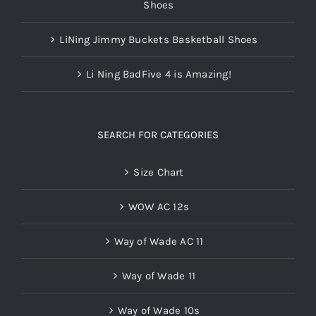
Shoes
LiNing Jimmy Buckets Basketball Shoes
Li Ning BadFive 4 is Amazing!
SEARCH FOR CATEGORIES
Size Chart
WOW AC 12s
Way of Wade AC 11
Way of Wade 11
Way of Wade 10s