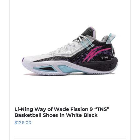
Casual Shoes
Running
Table Tennis
Badminton
Accessories
Li-Ning Way of Wade Fission 9 “TNS”
Basketball Shoes in White Black
About Us
$
129.00
My Account