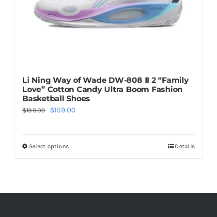
the
product
page
Li Ning Way of Wade DW-808 II 2 “Family
Love” Cotton Candy Ultra Boom Fashion
Basketball Shoes
Original
Current
$
159.00
$
199.00
price
price
was:
is:
Select options
Details
This
$199.00.
$159.00.
product
has
multiple
variants.
The