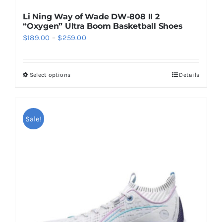
Li Ning Way of Wade DW-808 II 2
“Oxygen” Ultra Boom Basketball Shoes
Price
$
189.00
–
$
259.00
range:
$189.00
Select options
Details
This
through
product
$259.00
has
multiple
Sale!
variants.
The
options
may
be
chosen
on