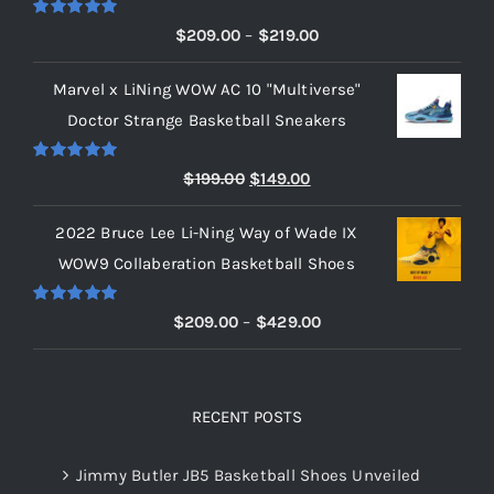
Rated
5.00
Price
$
209.00
–
$
219.00
out of 5
range:
Marvel x LiNing WOW AC 10 "Multiverse"
$209.00
Doctor Strange Basketball Sneakers
through
$219.00
Rated
5.00
Original
Current
$
199.00
$
149.00
out of 5
price
price
2022 Bruce Lee Li-Ning Way of Wade IX
was:
is:
WOW9 Collaberation Basketball Shoes
$199.00.
$149.00.
Rated
5.00
Price
$
209.00
–
$
429.00
out of 5
range:
$209.00
through
RECENT POSTS
$429.00
Jimmy Butler JB5 Basketball Shoes Unveiled