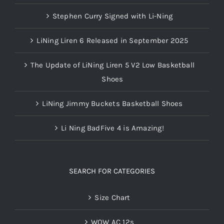
Stephen Curry Signed with Li-Ning
LiNing Liren 6 Released in September 2025
The Update of LiNing Liren 5 V2 Low Basketball
Shoes
LiNing Jimmy Buckets Basketball Shoes
Li Ning BadFive 4 is Amazing!
SEARCH FOR CATEGORIES
Size Chart
WOW AC 12s