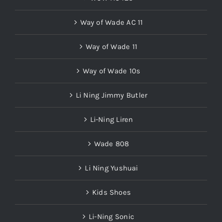
Way of Wade AC 11
Way of Wade 11
Way of Wade 10s
Li Ning Jimmy Butler
Li-Ning Liren
Wade 808
Li Ning Yushuai
Kids Shoes
Li-Ning Sonic