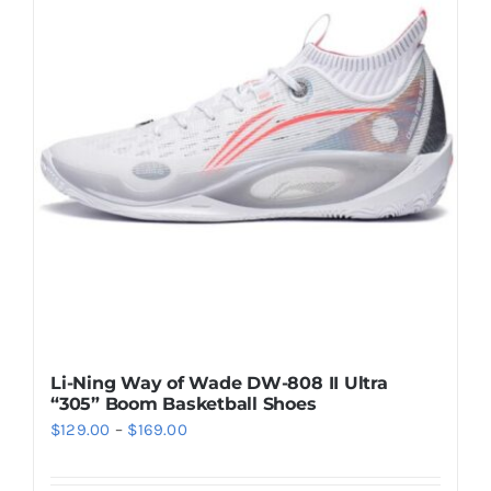
Casual Shoes
Running
Table Tennis
Badminton
Accessories
Li-Ning Way of Wade DW-808 II Ultra
“305” Boom Basketball Shoes
About Us
Price
$
129.00
–
$
169.00
range:
My Account
$129.00