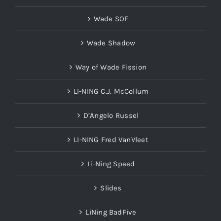
Wade SOF
Wade Shadow
Way of Wade Fission
LI-NING C.J. McCollum
D’Angelo Russel
LI-NING Fred VanVleet
Li-Ning Speed
Slides
LiNing BadFive