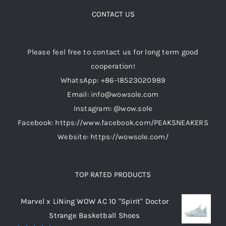
options
CONTACT US
may
be
Please feel free to contact us for long term good
chosen
cooperation!
on
WhatsApp: +86-18523020989
the
Email: info@wowsole.com
product
Instagram: @wow.sole
page
Facebook: https://www.facebook.com/PEAKSNEAKERS
Website: https://wowsole.com/
TOP RATED PRODUCTS
Marvel x LiNing WOW AC 10 "Spirit" Doctor
Strange Basketball Shoes