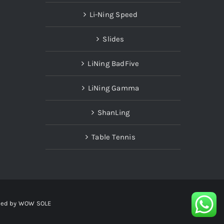
Li-Ning Speed
Slides
LiNing BadFive
LiNing Gamma
ShanLing
Table Tennis
red by
WOW SOLE