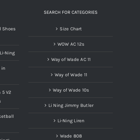
SEARCH FOR CATEGORIES
l Shoes
Size Chart
WOW AC 12s
Li-Ning
Way of Wade AC 11
 in
Way of Wade 11
Way of Wade 10s
n 5 V2
s
Li Ning Jimmy Butler
etball
Li-Ning Liren
Wade 808