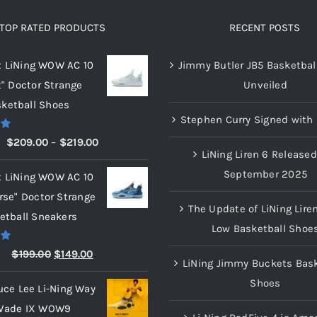
The
options
TOP RATED PRODUCTS
RECENT POSTS
may
x LiNing WOW AC 10
Jimmy Butler JB5 Basketbal
be
t" Doctor Strange
Unveiled
chosen
ketball Shoes
on
Stephen Curry Signed with 
the
00
Price
$
209.00
–
$
219.00
product
LiNing Liren 6 Released
range:
page
September 2025
x LiNing WOW AC 10
$209.00
rse" Doctor Strange
through
The Update of LiNing Lire
etball Sneakers
$219.00
Low Basketball Shoe
00
Original
Current
$
199.00
$
149.00
LiNing Jimmy Buckets Bask
price
price
Shoes
uce Lee Li-Ning Way
was:
is:
Wade IX WOW9
$199.00.
$149.00.