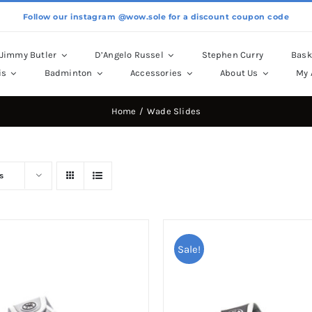
Follow our instagram @wow.sole for a discount coupon code
Jimmy Butler
D’Angelo Russel
Stephen Curry
Bask
is
Badminton
Accessories
About Us
My 
Home
Wade Slides
s
Sale!