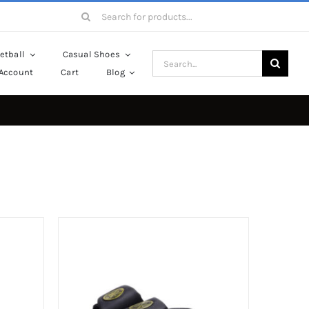
Search
for:
etball
Casual Shoes
Search
Account
Cart
Blog
for: