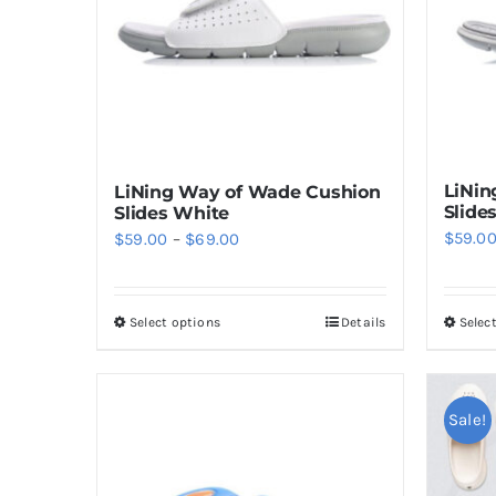
LiNin
LiNing Way of Wade Cushion
Slide
Slides White
Price
$
59.0
$
59.00
–
$
69.00
range:
$59.00
Select options
Details
Selec
This
through
product
$69.00
has
multiple
Sale!
variants.
The