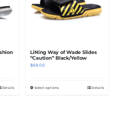
shion
LiNing Way of Wade Slides
“Caution” Black/Yellow
$
69.00
Details
Select options
Details
This
product
has
multiple
variants.
The