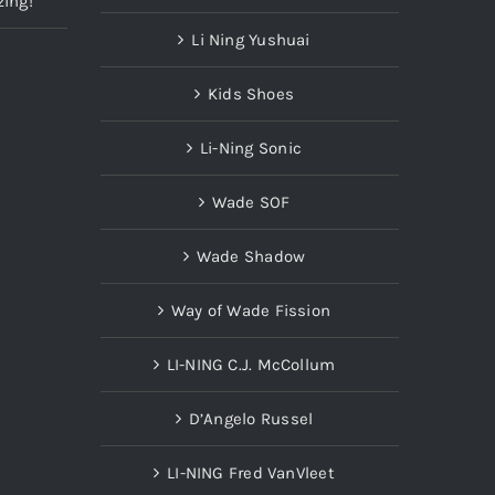
zing!
Li Ning Yushuai
Kids Shoes
Li-Ning Sonic
Wade SOF
Wade Shadow
Way of Wade Fission
LI-NING C.J. McCollum
D’Angelo Russel
LI-NING Fred VanVleet