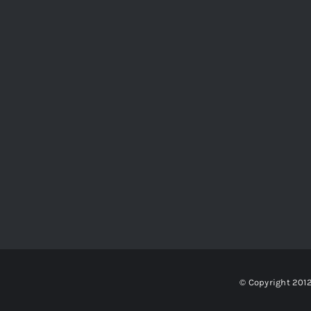
© Copyright 201