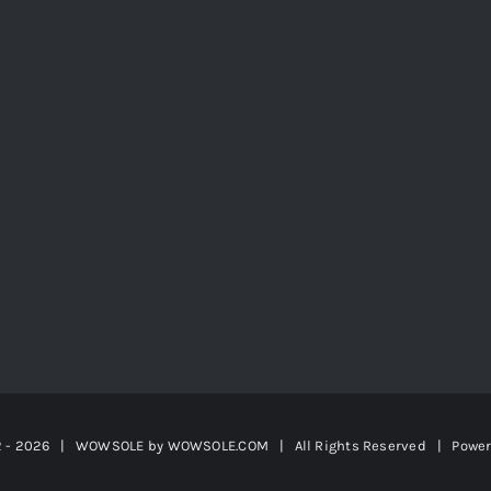
2 -
2026 | WOWSOLE by
WOWSOLE.COM
| All Rights Reserved | Powe