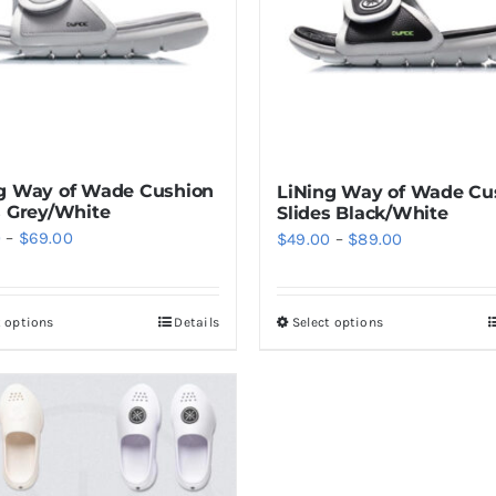
g Way of Wade Cushion
LiNing Way of Wade Cu
s Grey/White
Slides Black/White
Price
Price
0
–
$
69.00
$
49.00
–
$
89.00
range:
range:
$59.00
$49.00
t options
Details
Select options
This
This
through
through
product
product
$69.00
$89.00
has
has
multiple
multiple
variants.
variants.
The
The