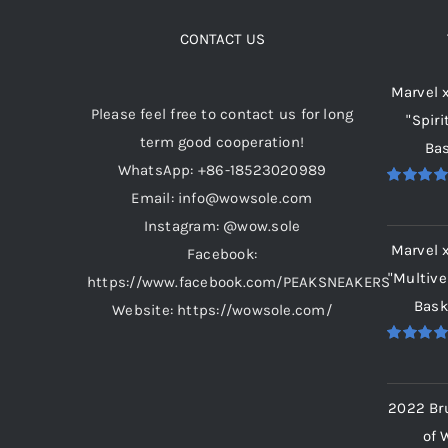
The
options
CONTACT US
may
Marvel 
be
Please feel free to contact us for long
"Spiri
chosen
term good cooperation!
Bas
on
WhatsApp: +86-18523020989
the
Email: info@wowsole.com
Rated
5.
product
out of 5
Instagram: @wow.sole
page
Marvel 
Facebook:
"Multive
https://www.facebook.com/PEAKSNEAKERS
Bask
Website: https://wowsole.com/
Rated
5.
out of 5
2022 Br
of 