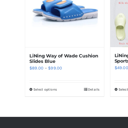
options
may
be
chosen
on
the
product
LiNi
LiNing Way of Wade Cushion
page
Sport
Slides Blue
Price
$
49.0
$
89.00
–
$
99.00
range:
$89.00
Select options
Details
Selec
This
through
product
$99.00
has
multiple
variants.