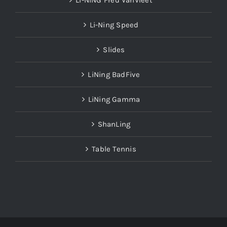
LI-NING Fred VanVleet
Li-Ning Speed
Slides
LiNing BadFive
LiNing Gamma
ShanLing
Table Tennis