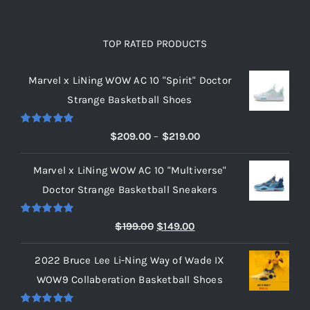
TOP RATED PRODUCTS
Marvel x LiNing WOW AC 10 "Spirit" Doctor
Strange Basketball Shoes
Rated
5.00
Price
$
209.00
–
$
219.00
out of 5
range:
Marvel x LiNing WOW AC 10 "Multiverse"
$209.00
Doctor Strange Basketball Sneakers
through
$219.00
Rated
5.00
Original
Current
$
199.00
$
149.00
out of 5
price
price
2022 Bruce Lee Li-Ning Way of Wade IX
was:
is:
WOW9 Collaberation Basketball Shoes
$199.00.
$149.00.