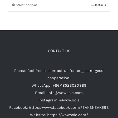
Select options
Details
This
through
product
$139.00
Cart
has
multiple
Blog
variants.
The
options
CONTACT US
may
be
Please feel free to contact us for long term good
chosen
cooperation!
on
WhatsApp: +86-18523020989
the
Email: info@wowsole.com
product
Instagram: @wow.sole
page
Facebook: https://www.facebook.com/PEAKSNEAKERS
Website: https://wowsole.com/