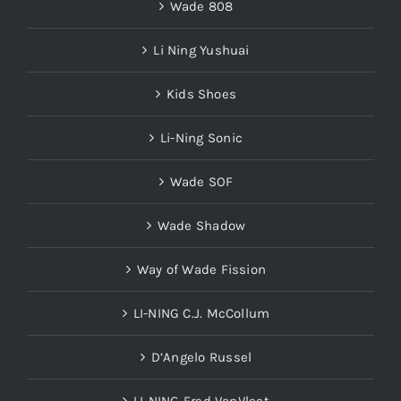
Wade 808
Li Ning Yushuai
Kids Shoes
Li-Ning Sonic
Wade SOF
Wade Shadow
Way of Wade Fission
LI-NING C.J. McCollum
D’Angelo Russel