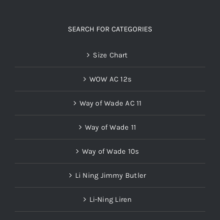
SEARCH FOR CATEGORIES
Size Chart
WOW AC 12s
Way of Wade AC 11
Way of Wade 11
Way of Wade 10s
Li Ning Jimmy Butler
Li-Ning Liren