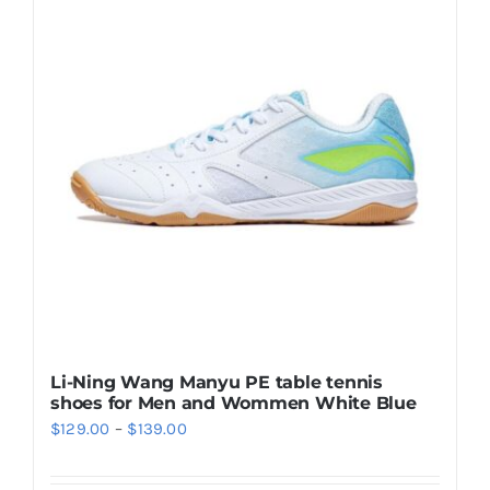
Casual Shoes
Running
Table Tennis
Badminton
Accessories
Li-Ning Wang Manyu PE table tennis
shoes for Men and Wommen White Blue
About Us
Price
$
129.00
–
$
139.00
range:
My Account
$129.00