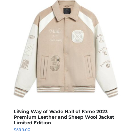
multiple
variants.
The
options
may
be
chosen
on
the
product
page
LiNing Way of Wade Hall of Fame 2023
Premium Leather and Sheep Wool Jacket
Limited Edition
$
599.00