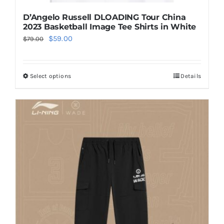
D’Angelo Russell DLOADING Tour China
2023 Basketball Image Tee Shirts in White
Original
Current
$
59.00
$
79.00
price
price
was:
is:
Select options
Details
This
$79.00.
$59.00.
product
has
multiple
variants.
The
options
may
be
chosen
on