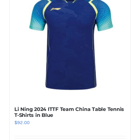
Casual Shoes
Running
Table Tennis
Badminton
Accessories
Li Ning 2024 ITTF Team China Table Tennis
T-Shirts in Blue
About Us
$
92.00
My Account