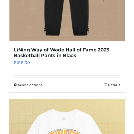
the
product
page
LiNing Way of Wade Hall of Fame 2023
Basketball Pants in Black
$
109.00
Select options
Details
This
product
has
multiple
variants.
The