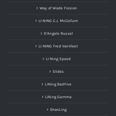
Way of Wade Fission
LI-NING C.J. McCollum
D’Angelo Russel
LI-NING Fred VanVleet
Li-Ning Speed
Slides
LiNing BadFive
LiNing Gamma
ShanLing