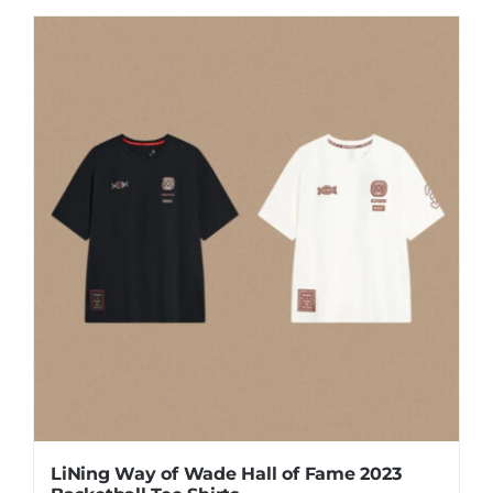
product
has
multiple
variants.
The
options
may
be
chosen
on
the
product
page
LiNing Way of Wade Hall of Fame 2023