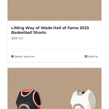
page
LiNing Way of Wade Hall of Fame 2023
Basketball Shorts
$
89.00
Select options
Details
This
product
has
multiple
variants.
The
options
may