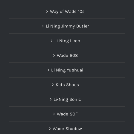
Way of Wade 10s
Li Ning Jimmy Butler
Li-Ning Liren
Wade 808
Li Ning Yushuai
Kids Shoes
Li-Ning Sonic
Wade SOF
Wade Shadow