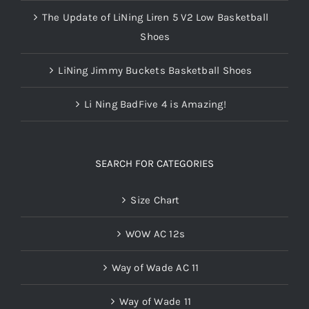
The Update of LiNing Liren 5 V2 Low Basketball
Shoes
LiNing Jimmy Buckets Basketball Shoes
Li Ning BadFive 4 is Amazing!
SEARCH FOR CATEGORIES
Size Chart
WOW AC 12s
Way of Wade AC 11
Way of Wade 11