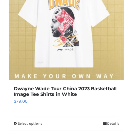
options
may
be
chosen
on
the
product
page
Dwayne Wade Tour China 2023 Basketball
Image Tee Shirts in White
$
79.00
Select options
Details
This