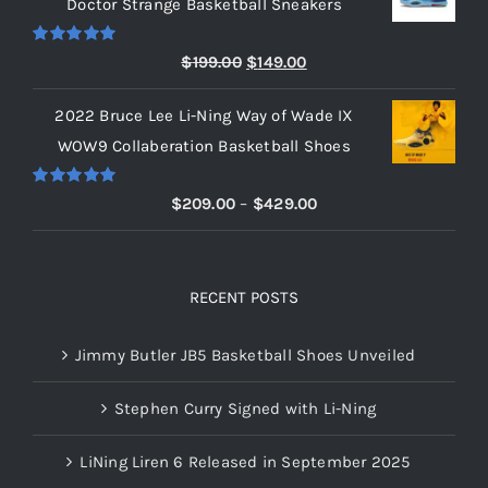
Doctor Strange Basketball Sneakers
through
$219.00
Rated
5.00
Original
Current
$
199.00
$
149.00
out of 5
price
price
2022 Bruce Lee Li-Ning Way of Wade IX
was:
is:
WOW9 Collaberation Basketball Shoes
$199.00.
$149.00.
Rated
5.00
Price
$
209.00
–
$
429.00
out of 5
range:
$209.00
through
RECENT POSTS
$429.00
Jimmy Butler JB5 Basketball Shoes Unveiled
Stephen Curry Signed with Li-Ning
LiNing Liren 6 Released in September 2025