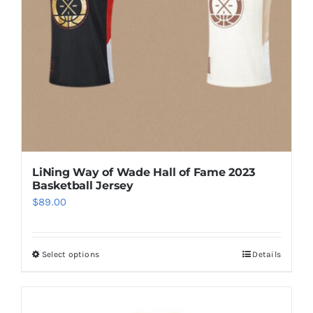
be
chosen
on
the
product
page
LiNing Way of Wade Hall of Fame 2023
Basketball Jersey
$
89.00
Select options
Details
This
product
has