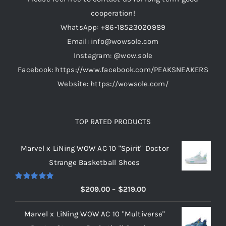
chosen
cooperation!
on
WhatsApp: +86-18523020989
the
Email: info@wowsole.com
product
Instagram: @wow.sole
page
Facebook: https://www.facebook.com/PEAKSNEAKERS
Website: https://wowsole.com/
TOP RATED PRODUCTS
Marvel x LiNing WOW AC 10 "Spirit" Doctor
Strange Basketball Shoes
Rated
5.00
Price
$
209.00
–
$
219.00
out of 5
range:
Marvel x LiNing WOW AC 10 "Multiverse"
$209.00