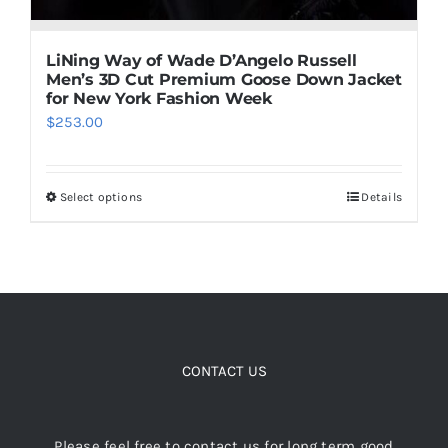
LiNing Way of Wade D’Angelo Russell
Men’s 3D Cut Premium Goose Down Jacket
for New York Fashion Week
$
253.00
Select options
Details
This
product
has
multiple
variants.
The
options
CONTACT US
may
be
Please feel free to contact us for long term good