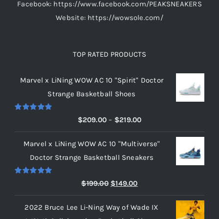
Facebook: https://www.facebook.com/PEAKSNEAKERS
Website: https://wowsole.com/
TOP RATED PRODUCTS
Marvel x LiNing WOW AC 10 "Spirit" Doctor
Strange Basketball Shoes
Rated
5.00
Price
$
209.00
–
$
219.00
out of 5
range:
Marvel x LiNing WOW AC 10 "Multiverse"
$209.00
Doctor Strange Basketball Sneakers
through
$219.00
Rated
5.00
Original
Current
$
199.00
$
149.00
out of 5
price
price
2022 Bruce Lee Li-Ning Way of Wade IX
was:
is: