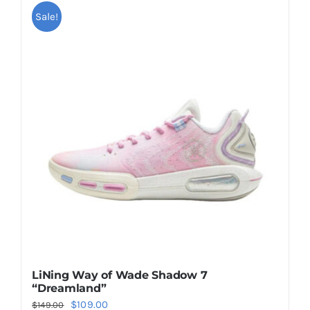
multiple
Sale!
variants.
The
options
may
be
chosen
on
the
product
page
LiNing Way of Wade Shadow 7
“Dreamland”
Original
Current
$
109.00
$
149.00