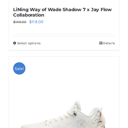
LiNing Way of Wade Shadow 7 x Jay Flow
Collaboration
Original
Current
$
119.00
$
149.00
price
price
was:
is:
Select options
Details
This
$149.00.
$119.00.
product
has
multiple
Sale!
variants.
The
options
may
be
chosen
on