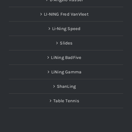
LI-NING Fred VanVleet
Li-Ning Speed
Slides
LiNing BadFive
LiNing Gamma
ShanLing
Table Tennis