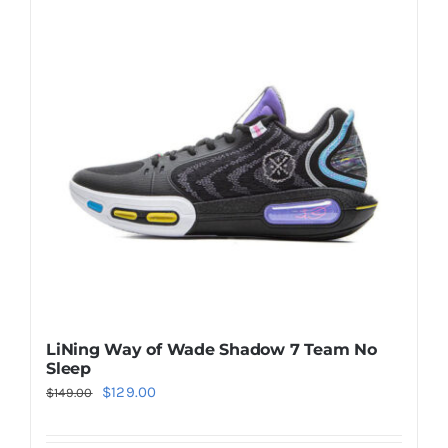
Casual Shoes
Running
Table Tennis
Badminton
Accessories
LiNing Way of Wade Shadow 7 Team No
Sleep
About Us
Original
Current
$
129.00
$
149.00
price
price
My Account
was:
is: