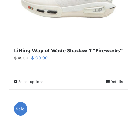
the
product
page
LiNing Way of Wade Shadow 7 “Fireworks”
Original
Current
$
109.00
$
149.00
price
price
was:
is:
Select options
Details
This
$149.00.
$109.00.
product
has
multiple
Sale!
variants.
The
options