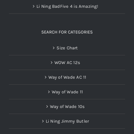
Li Ning BadFive 4 is Amazing!
SEARCH FOR CATEGORIES
Size Chart
WOW AC 12s
Way of Wade AC 11
Way of Wade 11
Way of Wade 10s
Li Ning Jimmy Butler