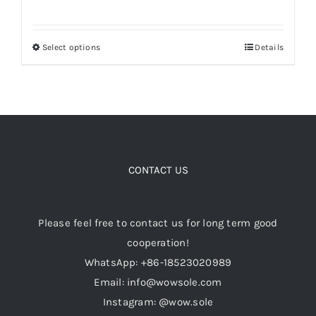
price
price
was:
is:
Select options
Details
This
$149.00.
$109.00.
product
has
multiple
variants.
The
options
CONTACT US
may
be
Please feel free to contact us for long term good
chosen
cooperation!
on
WhatsApp: +86-18523020989
the
Email: info@wowsole.com
product
Instagram: @wow.sole
page