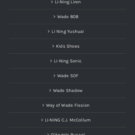
Li-Ning Liren
Wade 808
Li Ning Yushuai
Kids Shoes
Li-Ning Sonic
Wade SOF
Wade Shadow
Way of Wade Fission
LI-NING C.J. McCollum
D’Angelo Russel