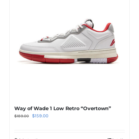
Casual Shoes
Running
Table Tennis
Badminton
Accessories
Way of Wade 1 Low Retro “Overtown”
Original
Current
$
159.00
About Us
$
189.00
price
price
was:
is:
My Account