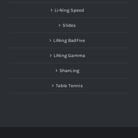
Li-Ning Speed
Slides
LiNing BadFive
LiNing Gamma
ShanLing
Table Tennis