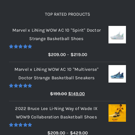
TOP RATED PRODUCTS
Marvel x LiNing WOW AC 10 "Spirit" Doctor
Strange Basketball Shoes
Rated
5.00
Price
$
209.00
–
$
219.00
out of 5
range:
Marvel x LiNing WOW AC 10 "Multiverse"
$209.00
Doctor Strange Basketball Sneakers
through
$219.00
Rated
5.00
Original
Current
$
199.00
$
149.00
out of 5
price
price
2022 Bruce Lee Li-Ning Way of Wade IX
was:
is:
WOW9 Collaberation Basketball Shoes
$199.00.
$149.00.
Rated
5.00
Price
$
209.00
–
$
429.00