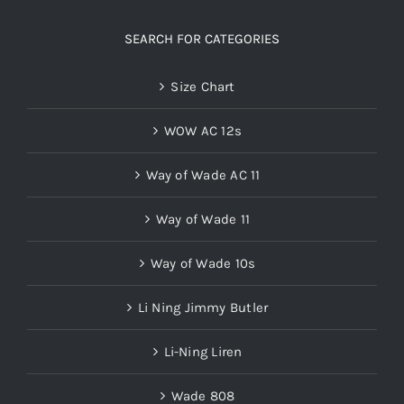
SEARCH FOR CATEGORIES
Size Chart
WOW AC 12s
Way of Wade AC 11
Way of Wade 11
Way of Wade 10s
Li Ning Jimmy Butler
Li-Ning Liren
Wade 808