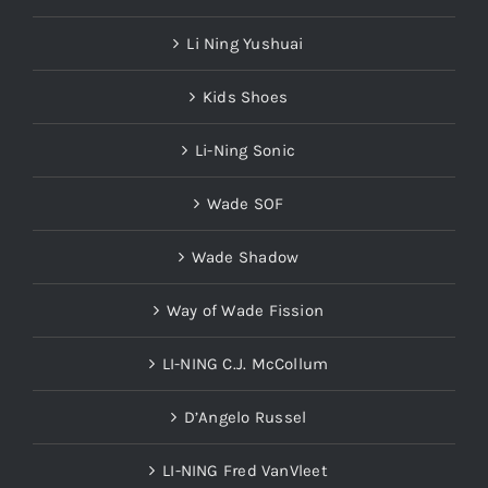
Li Ning Yushuai
Kids Shoes
Li-Ning Sonic
Wade SOF
Wade Shadow
Way of Wade Fission
LI-NING C.J. McCollum
D’Angelo Russel
LI-NING Fred VanVleet