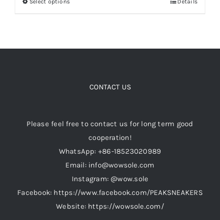
Select options
Details
This
$189.00.
$159.00.
product
Cart
has
multiple
variants.
Blog
The
options
CONTACT US
may
be
Please feel free to contact us for long term good
chosen
cooperation!
on
WhatsApp: +86-18523020989
the
Email: info@wowsole.com
product
Instagram: @wow.sole
page
Facebook: https://www.facebook.com/PEAKSNEAKERS
Website: https://wowsole.com/