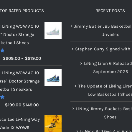
TOP RATED PRODUCTS
RECENT POSTS
x LiNing WOW AC 10
Jimmy Butler JB5 Basketbal
t" Doctor Strange
Unveiled
ketball Shoes
Stephen Curry Signed with 
00
Price
$
209.00
–
$
219.00
LiNing Liren 6 Released
range:
September 2025
x LiNing WOW AC 10
$209.00
rse" Doctor Strange
through
The Update of LiNing Lire
etball Sneakers
$219.00
Low Basketball Shoe
00
Original
Current
$
199.00
$
149.00
LiNing Jimmy Buckets Bask
price
price
Shoes
uce Lee Li-Ning Way
was:
is:
Wade IX WOW9
$199.00.
$149.00.
Li Ning BadFive 4 is Ama