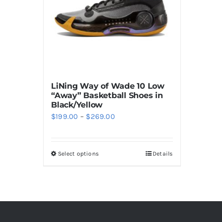
LiNing Way of Wade 10 Low
“Away” Basketball Shoes in
Black/Yellow
Price
$
199.00
–
$
269.00
range:
$199.00
Select options
Details
This
through
product
$269.00
has
multiple
variants.