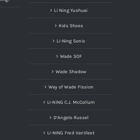
Li Ning Yushuai
Kids Shoes
Li-Ning Sonic
Wade SOF
Wade Shadow
Way of Wade Fission
LI-NING C.J. McCollum
D’Angelo Russel
LI-NING Fred VanVleet