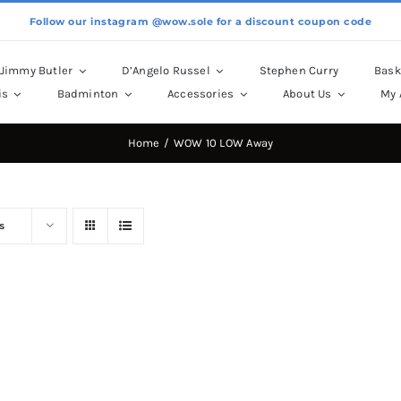
Follow our instagram @wow.sole for a discount coupon code
Jimmy Butler
D’Angelo Russel
Stephen Curry
Bask
is
Badminton
Accessories
About Us
My 
Home
WOW 10 LOW Away
s