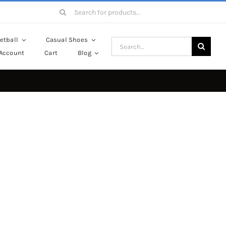
Search
for:
etball
Casual Shoes
Search
Account
Cart
Blog
for: