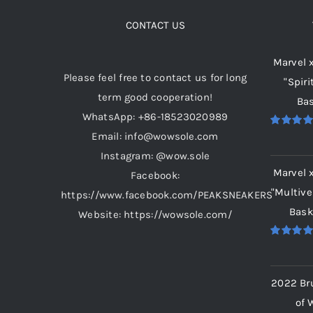
The
options
CONTACT US
may
Marvel 
be
Please feel free to contact us for long
"Spiri
chosen
term good cooperation!
Bas
on
WhatsApp: +86-18523020989
the
Email: info@wowsole.com
Rated
5.
product
out of 5
Instagram: @wow.sole
page
Marvel 
Facebook:
"Multive
https://www.facebook.com/PEAKSNEAKERS
Bask
Website: https://wowsole.com/
Rated
5.
out of 5
2022 Br
of 