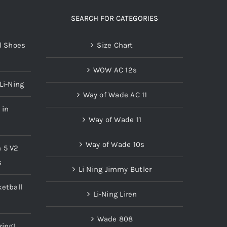
SEARCH FOR CATEGORIES
l Shoes
Size Chart
WOW AC 12s
Li-Ning
Way of Wade AC 11
 in
Way of Wade 11
Way of Wade 10s
n 5 V2
s
Li Ning Jimmy Butler
etball
Li-Ning Liren
Wade 808
zing!