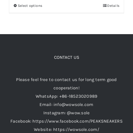
Select options
Details
This
through
product
$199.00
Cart
has
multiple
Blog
variants.
The
options
CONTACT US
may
be
Please feel free to contact us for long term good
chosen
cooperation!
on
WhatsApp: +86-18523020989
the
Email: info@wowsole.com
product
Instagram: @wow.sole
page
Facebook: https://www.facebook.com/PEAKSNEAKERS
Website: https://wowsole.com/