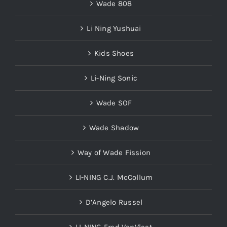
Wade 808
Li Ning Yushuai
Kids Shoes
Li-Ning Sonic
Wade SOF
Wade Shadow
Way of Wade Fission
LI-NING C.J. McCollum
D’Angelo Russel