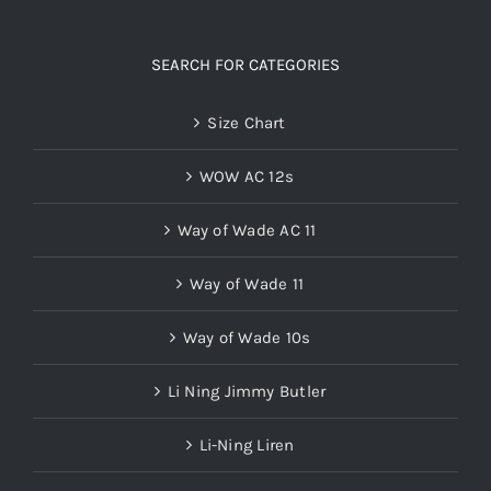
SEARCH FOR CATEGORIES
Size Chart
WOW AC 12s
Way of Wade AC 11
Way of Wade 11
Way of Wade 10s
Li Ning Jimmy Butler
Li-Ning Liren