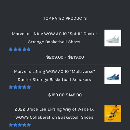
TOP RATED PRODUCTS
Marvel x LiNing WOW AC 10 "Spirit" Doctor
Strange Basketball Shoes
Rated
5.00
Price
$
209.00
–
$
219.00
out of 5
range:
Marvel x LiNing WOW AC 10 "Multiverse"
$209.00
Doctor Strange Basketball Sneakers
through
$219.00
Rated
5.00
Original
Current
$
199.00
$
149.00
out of 5
price
price
2022 Bruce Lee Li-Ning Way of Wade IX
was:
is:
WOW9 Collaberation Basketball Shoes
$199.00.
$149.00.