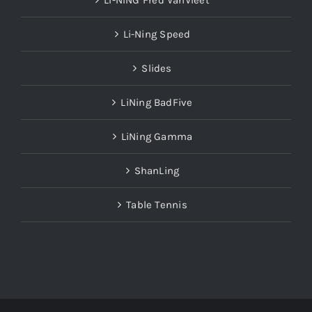
LI-NING Fred VanVleet
Li-Ning Speed
Slides
LiNing BadFive
LiNing Gamma
ShanLing
Table Tennis