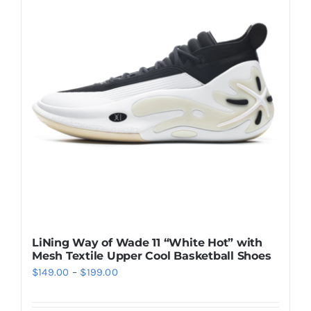
Casual Shoes
Running
Table Tennis
Badminton
Accessories
LiNing Way of Wade 11 “White Hot” with
Mesh Textile Upper Cool Basketball Shoes
About Us
Price
$
149.00
–
$
199.00
range:
My Account
$149.00