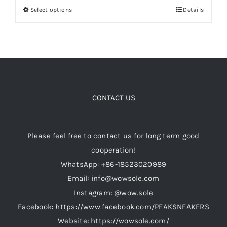
Select options
Details
This
product
Cart
has
multiple
Blog
variants.
The
options
CONTACT US
may
be
Please feel free to contact us for long term good
chosen
cooperation!
on
WhatsApp: +86-18523020989
the
Email: info@wowsole.com
product
Instagram: @wow.sole
page
Facebook: https://www.facebook.com/PEAKSNEAKERS
Website: https://wowsole.com/