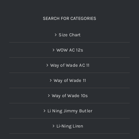
SEARCH FOR CATEGORIES
Size Chart
WOW AC 12s
Way of Wade AC 11
Way of Wade 11
Way of Wade 10s
Li Ning Jimmy Butler
Li-Ning Liren