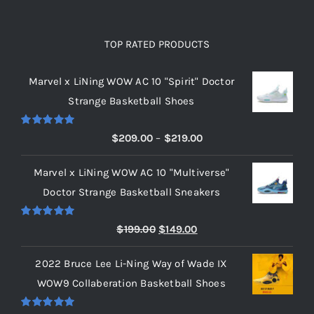
TOP RATED PRODUCTS
Marvel x LiNing WOW AC 10 "Spirit" Doctor
Strange Basketball Shoes
Rated
5.00
Price
$
209.00
–
$
219.00
out of 5
range:
Marvel x LiNing WOW AC 10 "Multiverse"
$209.00
Doctor Strange Basketball Sneakers
through
$219.00
Rated
5.00
Original
Current
$
199.00
$
149.00
out of 5
price
price
2022 Bruce Lee Li-Ning Way of Wade IX
was:
is:
WOW9 Collaberation Basketball Shoes
$199.00.
$149.00.