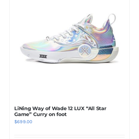
Casual Shoes
Running
Table Tennis
Badminton
Accessories
LiNing Way of Wade 12 LUX “All Star
Game” Curry on foot
About Us
$
699.00
My Account