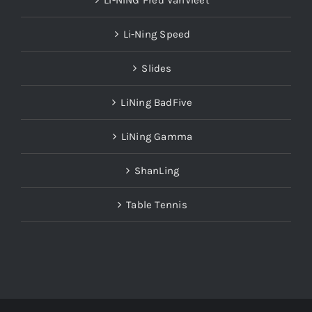
LI-NING Fred VanVleet
Li-Ning Speed
Slides
LiNing BadFive
LiNing Gamma
ShanLing
Table Tennis