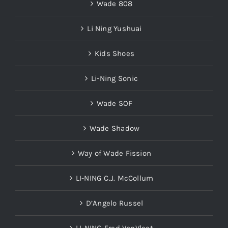
Wade 808
Li Ning Yushuai
Kids Shoes
Li-Ning Sonic
Wade SOF
Wade Shadow
Way of Wade Fission
LI-NING C.J. McCollum
D’Angelo Russel