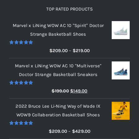
TOP RATED PRODUCTS
Marvel x LiNing WOW AC 10 "Spirit" Doctor
Strange Basketball Shoes
Rated
5.00
Price
$
209.00
–
$
219.00
out of 5
range:
Marvel x LiNing WOW AC 10 "Multiverse"
$209.00
Doctor Strange Basketball Sneakers
through
$219.00
Rated
5.00
Original
Current
$
199.00
$
149.00
out of 5
price
price
2022 Bruce Lee Li-Ning Way of Wade IX
was:
is:
WOW9 Collaberation Basketball Shoes
$199.00.
$149.00.
Rated
5.00
Price
$
209.00
–
$
429.00
out of 5