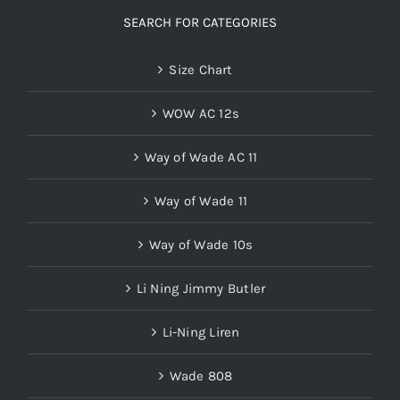
SEARCH FOR CATEGORIES
Size Chart
WOW AC 12s
Way of Wade AC 11
Way of Wade 11
Way of Wade 10s
Li Ning Jimmy Butler
Li-Ning Liren
Wade 808