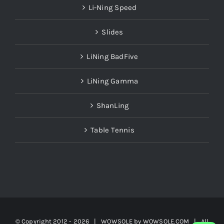
Li-Ning Speed
Slides
LiNing BadFive
LiNing Gamma
ShanLing
Table Tennis
© Copyright 2012 -
2026 | WOWSOLE by
WOWSOLE.COM
| All