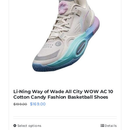
Casual Shoes
Running
Table Tennis
Badminton
Accessories
Li-Ning Way of Wade All City WOW AC 10
Cotton Candy Fashion Basketball Shoes
Original
Current
$
169.00
$
199.00
About Us
price
price
was:
is:
Select options
Details
This
My Account
$199.00.
$169.00.