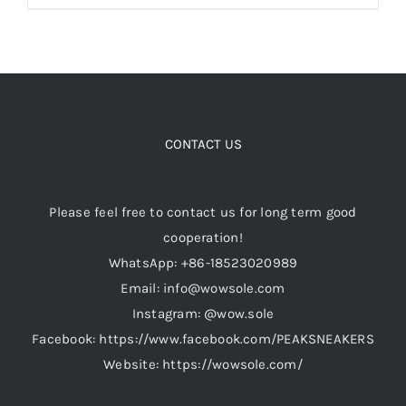
product
has
Cart
multiple
variants.
Blog
The
options
CONTACT US
may
be
Please feel free to contact us for long term good
chosen
cooperation!
on
WhatsApp: +86-18523020989
the
Email: info@wowsole.com
product
Instagram: @wow.sole
page
Facebook: https://www.facebook.com/PEAKSNEAKERS
Website: https://wowsole.com/