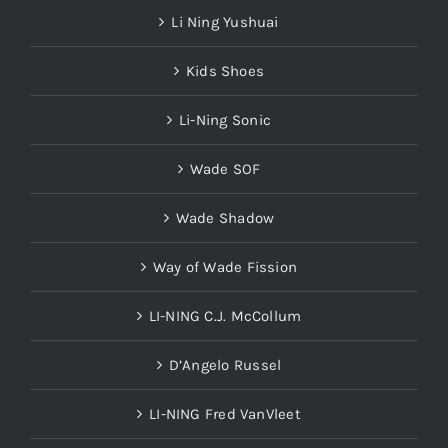
Li Ning Yushuai
Kids Shoes
Li-Ning Sonic
Wade SOF
Wade Shadow
Way of Wade Fission
LI-NING C.J. McCollum
D’Angelo Russel
LI-NING Fred VanVleet