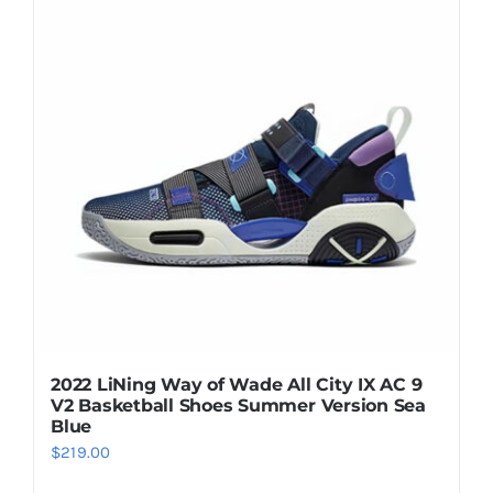
Casual Shoes
Running
Table Tennis
Badminton
Accessories
2022 LiNing Way of Wade All City IX AC 9
V2 Basketball Shoes Summer Version Sea
About Us
Blue
$
219.00
My Account