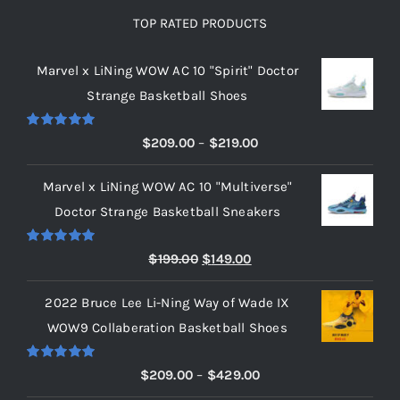
TOP RATED PRODUCTS
Marvel x LiNing WOW AC 10 "Spirit" Doctor
Strange Basketball Shoes
Rated
5.00
Price
$
209.00
–
$
219.00
out of 5
range:
Marvel x LiNing WOW AC 10 "Multiverse"
$209.00
Doctor Strange Basketball Sneakers
through
$219.00
Rated
5.00
Original
Current
$
199.00
$
149.00
out of 5
price
price
2022 Bruce Lee Li-Ning Way of Wade IX
was:
is:
WOW9 Collaberation Basketball Shoes
$199.00.
$149.00.
Rated
5.00
Price
$
209.00
–
$
429.00
out of 5
range: