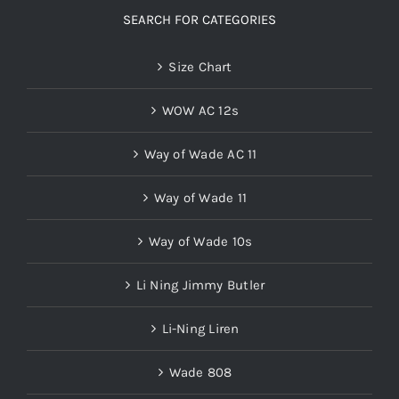
SEARCH FOR CATEGORIES
Size Chart
WOW AC 12s
Way of Wade AC 11
Way of Wade 11
Way of Wade 10s
Li Ning Jimmy Butler
Li-Ning Liren
Wade 808