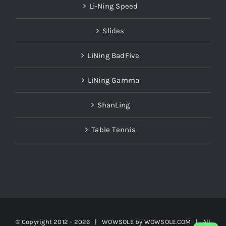
Li-Ning Speed
Slides
LiNing BadFive
LiNing Gamma
ShanLing
Table Tennis
© Copyright 2012 -
2026 | WOWSOLE by
WOWSOLE.COM
| All