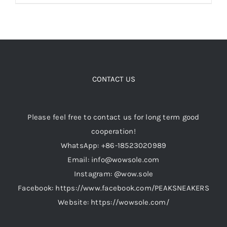
product
has
multiple
variants.
The
options
CONTACT US
may
be
Please feel free to contact us for long term good
chosen
cooperation!
on
WhatsApp: +86-18523020989
the
Email: info@wowsole.com
product
Instagram: @wow.sole
page
Facebook: https://www.facebook.com/PEAKSNEAKERS
Website: https://wowsole.com/