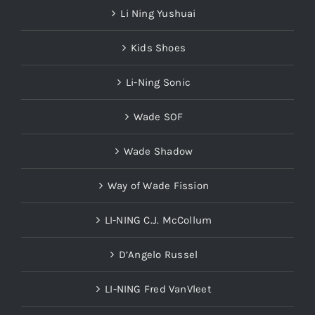
Li Ning Yushuai
Kids Shoes
Li-Ning Sonic
Wade SOF
Wade Shadow
Way of Wade Fission
LI-NING C.J. McCollum
D’Angelo Russel
LI-NING Fred VanVleet