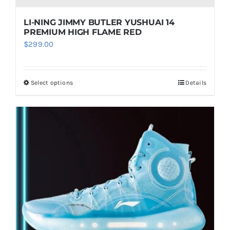
LI-NING JIMMY BUTLER YUSHUAI 14
PREMIUM HIGH FLAME RED
$
299.00
Select options
Details
This
product
has
multiple
variants.
The
options
may
be
chosen
on