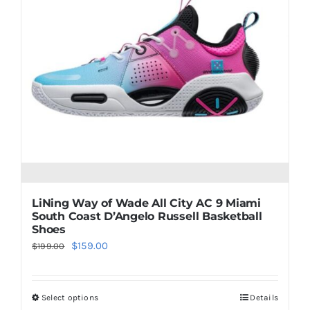
The
options
may
be
chosen
on
the
product
page
LiNing Way of Wade All City AC 9 Miami
South Coast D’Angelo Russell Basketball
Shoes
Original
Current
$
159.00
$
199.00
price
price
was:
is:
Select options
Details
This
$199.00.
$159.00.