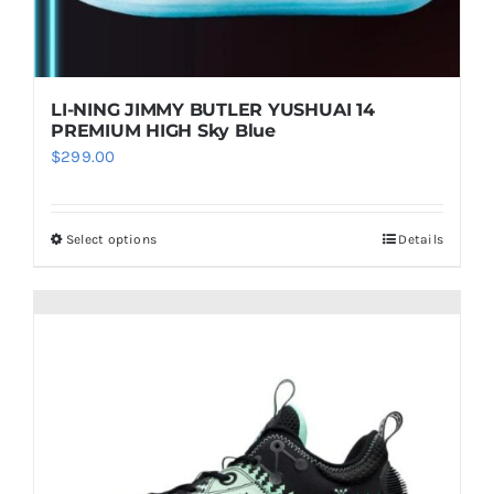
the
product
page
LI-NING JIMMY BUTLER YUSHUAI 14
PREMIUM HIGH Sky Blue
$
299.00
Select options
Details
This
product
has
multiple
variants.
The
options
may
be