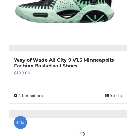
chosen
on
the
product
page
Way of Wade All City 9 V1.5 Minneapolis
Fashion Basketball Shoes
$
199.00
Select options
Details
This
product
has
multiple
Sale!
variants.