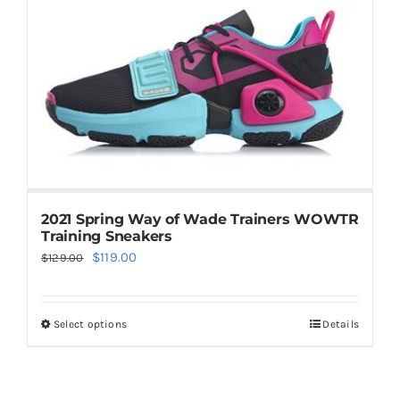
Casual Shoes
Running
Table Tennis
Badminton
2021 Spring Way of Wade Trainers WOWTR
Training Sneakers
Original
Current
$
119.00
$
129.00
Accessories
price
price
was:
is:
Select options
Details
This
$129.00.
$119.00.
About Us
product
has
My Account