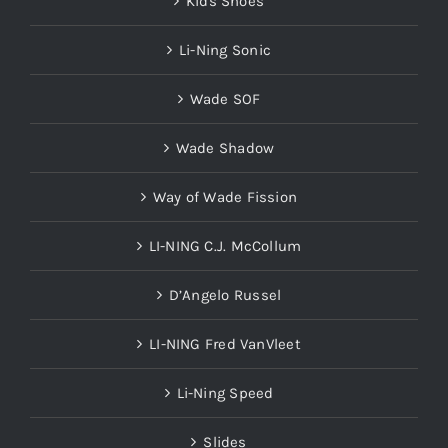
Kids Shoes
Li-Ning Sonic
Wade SOF
Wade Shadow
Way of Wade Fission
LI-NING C.J. McCollum
D’Angelo Russel
LI-NING Fred VanVleet
Li-Ning Speed
Slides