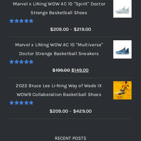
Marvel x LiNing WOW AC 10 "Spirit" Doctor
Strange Basketball Shoes
Rated
5.00
Price
$
209.00
–
$
219.00
out of 5
range:
Marvel x LiNing WOW AC 10 "Multiverse"
$209.00
Doctor Strange Basketball Sneakers
through
$219.00
Rated
5.00
Original
Current
$
199.00
$
149.00
out of 5
price
price
2022 Bruce Lee Li-Ning Way of Wade IX
was:
is:
WOW9 Collaberation Basketball Shoes
$199.00.
$149.00.
Rated
5.00
Price
$
209.00
–
$
429.00
out of 5
range:
$209.00
through
RECENT POSTS