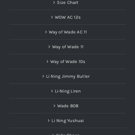
Size Chart
WOW AC 12s
Way of Wade AC 11
Way of Wade 11
Way of Wade 10s
Li Ning Jimmy Butler
Li-Ning Liren
Wade 808
Li Ning Yushuai