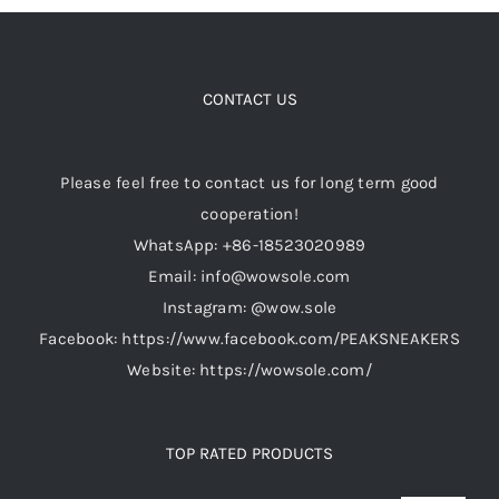
multiple
variants.
Cart
The
options
CONTACT US
may
Blog
be
Please feel free to contact us for long term good
chosen
cooperation!
on
WhatsApp: +86-18523020989
the
Email: info@wowsole.com
product
Instagram: @wow.sole
page
Facebook: https://www.facebook.com/PEAKSNEAKERS
Website: https://wowsole.com/
TOP RATED PRODUCTS