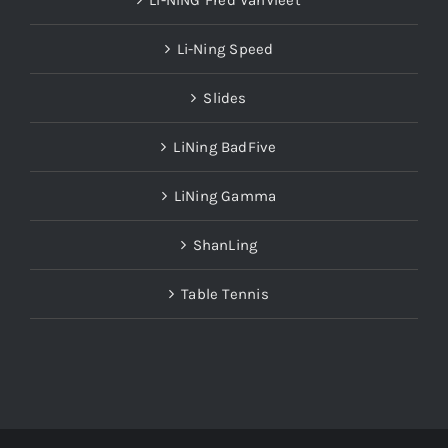
LI-NING Fred VanVleet
Li-Ning Speed
Slides
LiNing BadFive
LiNing Gamma
ShanLing
Table Tennis