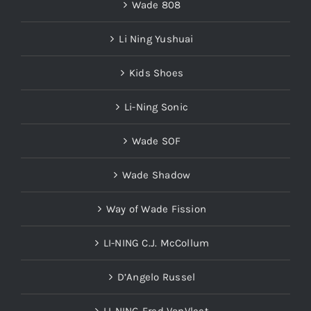
Wade 808
Li Ning Yushuai
Kids Shoes
Li-Ning Sonic
Wade SOF
Wade Shadow
Way of Wade Fission
LI-NING C.J. McCollum
D’Angelo Russel