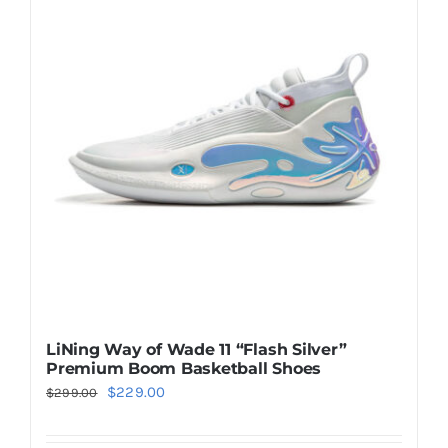
Casual Shoes
Running
Table Tennis
Badminton
Accessories
LiNing Way of Wade 11 “Flash Silver”
Premium Boom Basketball Shoes
About Us
Original
Current
$
229.00
$
299.00
price
price
My Account
was:
is: