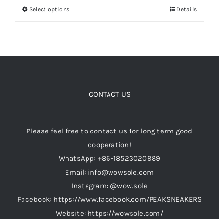
Select options
Details
This
$299.00.
$229.00.
product
Cart
has
multiple
Blog
variants.
The
options
CONTACT US
may
be
Please feel free to contact us for long term good
chosen
cooperation!
on
WhatsApp: +86-18523020989
the
Email: info@wowsole.com
product
Instagram: @wow.sole
page
Facebook: https://www.facebook.com/PEAKSNEAKERS
Website: https://wowsole.com/