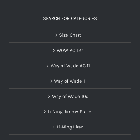
SEARCH FOR CATEGORIES
Size Chart
WOW AC 12s
Way of Wade AC 11
Way of Wade 11
Way of Wade 10s
Li Ning Jimmy Butler
Li-Ning Liren