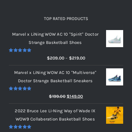
TOP RATED PRODUCTS
Marvel x LiNing WOW AC 10 "Spirit" Doctor
Strange Basketball Shoes
Rated
5.00
Price
$
209.00
–
$
219.00
out of 5
range:
Marvel x LiNing WOW AC 10 "Multiverse"
$209.00
Doctor Strange Basketball Sneakers
through
$219.00
Rated
5.00
Original
Current
$
199.00
$
149.00
out of 5
price
price
2022 Bruce Lee Li-Ning Way of Wade IX
was:
is:
WOW9 Collaberation Basketball Shoes
$199.00.
$149.00.