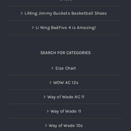
LiNing Jimmy Buckets Basketball Shoes
Li Ning BadFive 4 is Amazing!
SEARCH FOR CATEGORIES
Size Chart
WOW AC 12s
Way of Wade AC 11
Way of Wade 11
Way of Wade 10s