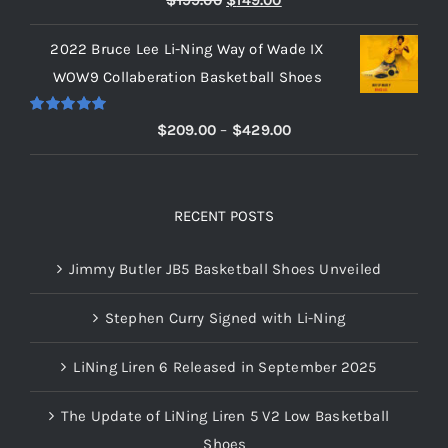
$
199.00
$
149.00
out of 5
price
price
2022 Bruce Lee Li-Ning Way of Wade IX
was:
is:
WOW9 Collaberation Basketball Shoes
$199.00.
$149.00.
Rated
5.00
Price
$
209.00
–
$
429.00
out of 5
range:
$209.00
through
RECENT POSTS
$429.00
Jimmy Butler JB5 Basketball Shoes Unveiled
Stephen Curry Signed with Li-Ning
LiNing Liren 6 Released in September 2025
The Update of LiNing Liren 5 V2 Low Basketball
Shoes