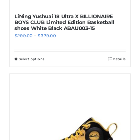
LiNing Yushuai 18 Ultra X BILLIONAIRE
BOYS CLUB Limited Edition Basketball
shoes White Black ABAU003-15
Price
$
299.00
–
$
329.00
range:
$299.00
Select options
Details
This
through
product
$329.00
has
multiple
variants.
The
options
may
be
chosen