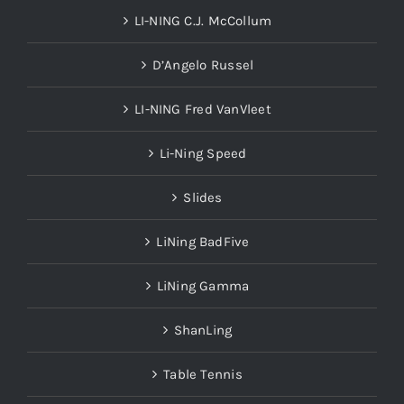
LI-NING C.J. McCollum
D’Angelo Russel
LI-NING Fred VanVleet
Li-Ning Speed
Slides
LiNing BadFive
LiNing Gamma
ShanLing
Table Tennis