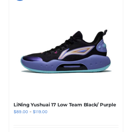
variants.
The
options
may
be
chosen
on
the
product
page
LiNing Yushuai 17 Low Team Black/ Purple
Price
$
89.00
–
$
119.00
range:
$89.00