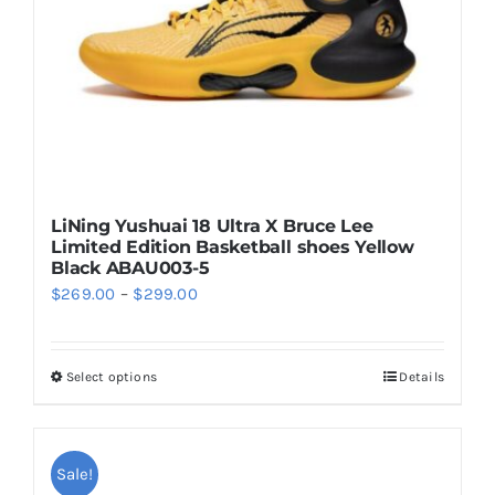
on
the
product
page
LiNing Yushuai 18 Ultra X Bruce Lee
Limited Edition Basketball shoes Yellow
Black ABAU003-5
Price
$
269.00
–
$
299.00
range:
$269.00
Select options
Details
This
through
product
$299.00
has
multiple
Sale!