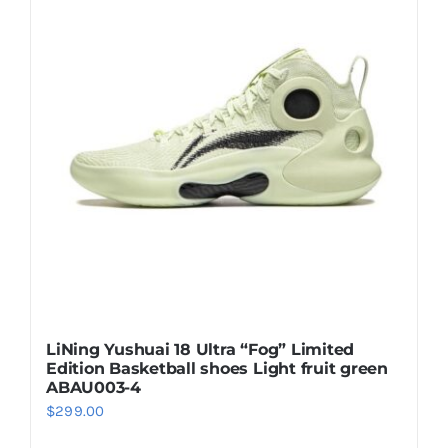
Casual Shoes
Running
Table Tennis
Badminton
Accessories
LiNing Yushuai 18 Ultra “Fog” Limited
Edition Basketball shoes Light fruit green
About Us
ABAU003-4
$
299.00
My Account