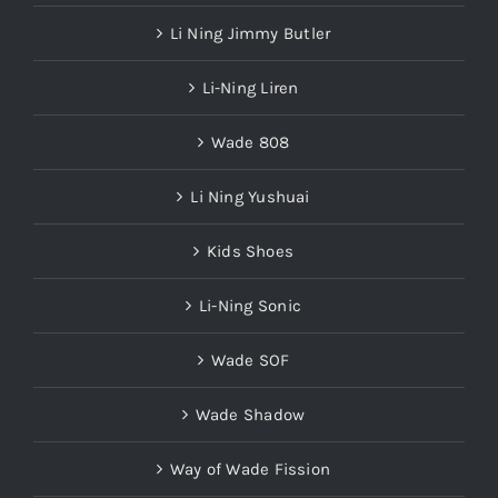
Li Ning Jimmy Butler
Li-Ning Liren
Wade 808
Li Ning Yushuai
Kids Shoes
Li-Ning Sonic
Wade SOF
Wade Shadow
Way of Wade Fission