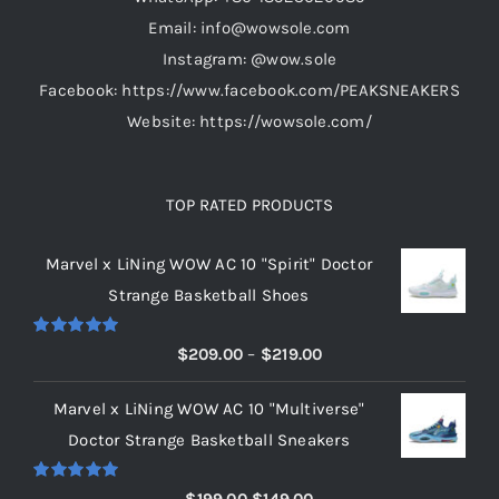
the
Email: info@wowsole.com
product
Instagram: @wow.sole
page
Facebook: https://www.facebook.com/PEAKSNEAKERS
Website: https://wowsole.com/
TOP RATED PRODUCTS
Marvel x LiNing WOW AC 10 "Spirit" Doctor
Strange Basketball Shoes
Rated
5.00
Price
$
209.00
–
$
219.00
out of 5
range:
Marvel x LiNing WOW AC 10 "Multiverse"
$209.00
Doctor Strange Basketball Sneakers
through
$219.00
Rated
5.00
Original
Current