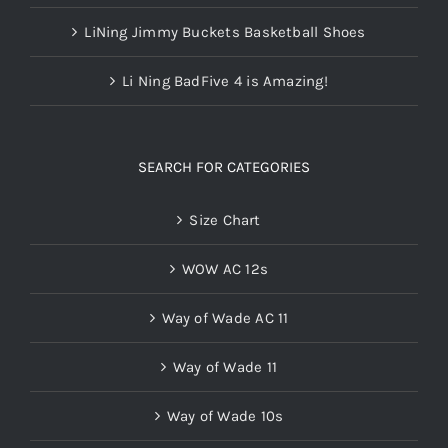
LiNing Jimmy Buckets Basketball Shoes
Li Ning BadFive 4 is Amazing!
SEARCH FOR CATEGORIES
Size Chart
WOW AC 12s
Way of Wade AC 11
Way of Wade 11
Way of Wade 10s