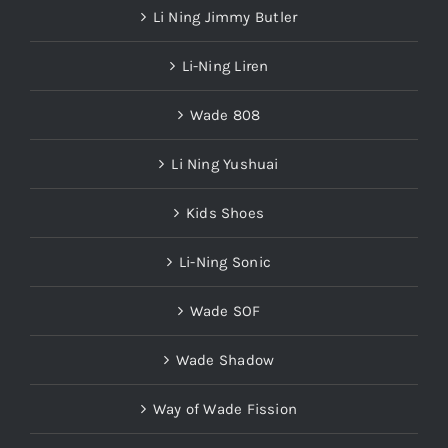
Li Ning Jimmy Butler
Li-Ning Liren
Wade 808
Li Ning Yushuai
Kids Shoes
Li-Ning Sonic
Wade SOF
Wade Shadow
Way of Wade Fission