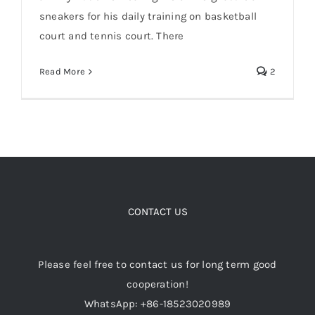
sneakers for his daily training on basketball
court and tennis court. There
Cart
Li Ning Jimmy Butler signature sneakers
JB2 basketball shoes
Read More
2
Blog
CONTACT US
Please feel free to contact us for long term good
cooperation!
WhatsApp: +86-18523020989