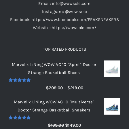
Email: info@wowsole.com
Instagram: @wow.sole
Facebook: https://www.facebook.com/PEAKSNEAKERS
Website: https://wowsole.com/
TOP RATED PRODUCTS
Marvel x LiNing WOW AC 10 "Spirit" Doctor
Strange Basketball Shoes
Rated
5.00
Price
$
209.00
–
$
219.00
out of 5
range:
Marvel x LiNing WOW AC 10 "Multiverse"
$209.00
Doctor Strange Basketball Sneakers
through
$219.00
Rated
5.00
Original
Current
$
199.00
$
149.00
out of 5