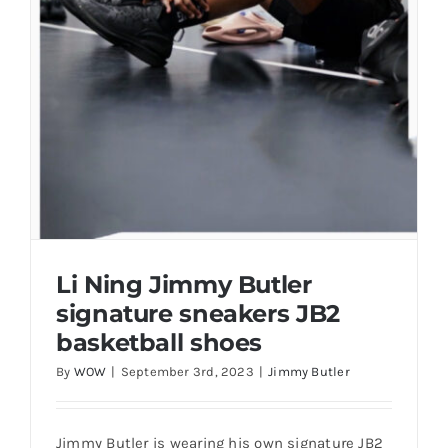
Casual Shoes
Running
Table Tennis
Badminton
Li Ning Jimmy Butler
signature sneakers JB2
Accessories
basketball shoes
By
WOW
|
September 3rd, 2023
|
Jimmy Butler
About Us
My Account
Jimmy Butler is wearing his own signature JB2