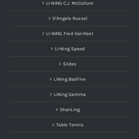
LI-NING C.J. McCollum
D’Angelo Russel
LI-NING Fred VanVleet
Li-Ning Speed
Slides
LiNing BadFive
LiNing Gamma
ShanLing
Table Tennis